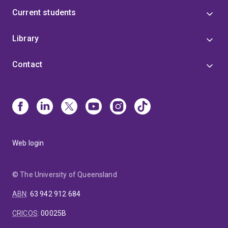
Current students
Library
Contact
Web login
© The University of Queensland
ABN
:
63 942 912 684
CRICOS
:
00025B