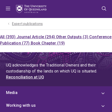
Skip
Skip
Skip
to
to
to
menu
content
footer
Expert publications
All (393)
Journal Article (294)
Other Outputs (3)
Conference
Publication (77)
Book Chapter (19)
UQ acknowledges the Traditional Owners and their
custodianship of the lands on which UQ is situated.
Reconciliation at UQ
Media
Working with us