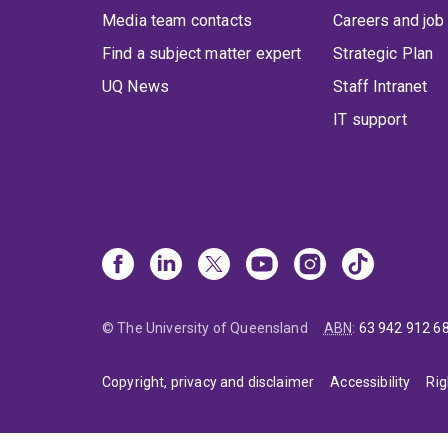
Media team contacts
Careers and job
Find a subject matter expert
Strategic Plan
UQ News
Staff Intranet
IT support
© The University of Queensland
ABN
:
63 942 912 6
Copyright, privacy and disclaimer
Accessibility
Rig