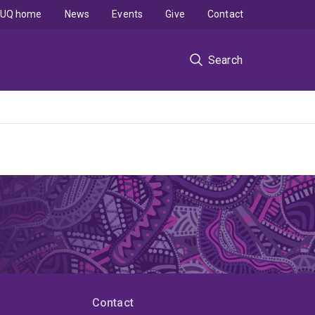
UQ home
News
Events
Give
Contact
Search
Contact