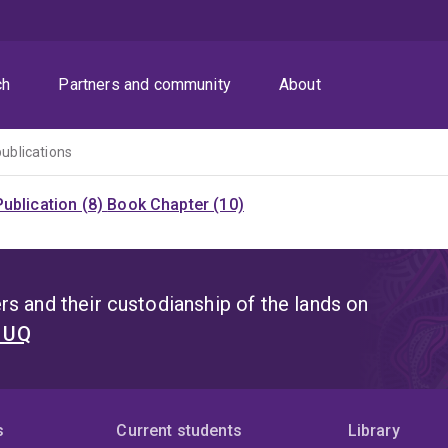
ch
Partners and community
About
publications
ublication (8)
Book Chapter (10)
s and their custodianship of the lands on
t UQ
s
Current students
Library