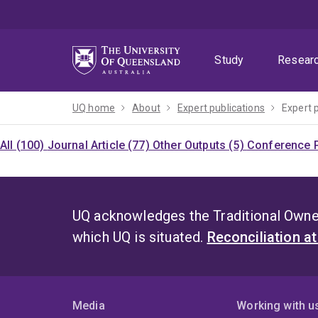
Skip
Skip
Skip
to
to
to
menu
content
footer
Study
Resear
UQ home
About
Expert publications
Expert 
All (100)
Journal Article (77)
Other Outputs (5)
Conference P
UQ acknowledges the Traditional Owner
which UQ is situated.
Reconciliation a
Media
Working with u