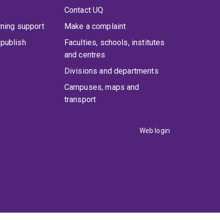
Contact UQ
rning support
Make a complaint
publish
Faculties, schools, institutes
and centres
Divisions and departments
Campuses, maps and
transport
Web login