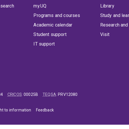
 search
my.UQ
Library
Programs and courses
Study and lea
Academic calendar
Research and 
Student support
Visit
IT support
84
CRICOS
:
00025B
TEQSA
:
PRV12080
ht to information
Feedback