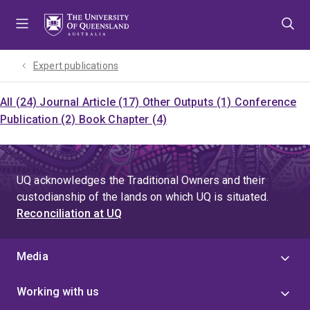
Skip
Skip
Skip
to
to
to
menu
content
footer
Expert publications
All (24)
Journal Article (17)
Other Outputs (1)
Conference
Publication (2)
Book Chapter (4)
UQ acknowledges the Traditional Owners and their
custodianship of the lands on which UQ is situated.
Reconciliation at UQ
Media
Working with us