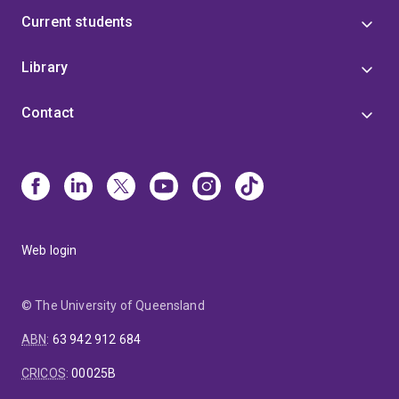
Current students
Library
Contact
Web login
© The University of Queensland
ABN
:
63 942 912 684
CRICOS
:
00025B