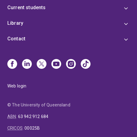
Current students
Library
Contact
Web login
© The University of Queensland
ABN
:
63 942 912 684
CRICOS
:
00025B