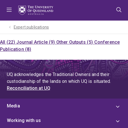
Skip
Skip
Skip
to
to
to
menu
content
footer
Expert publications
All (22)
Journal Article (9)
Other Outputs (5)
Conference
Publication (8)
UQ acknowledges the Traditional Owners and their
custodianship of the lands on which UQ is situated.
Reconciliation at UQ
Media
Working with us