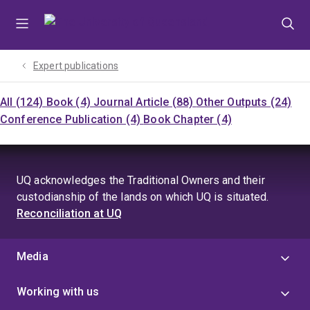
Skip
Skip
Skip
to
to
to
menu
content
footer
Expert publications
All (124)
Book (4)
Journal Article (88)
Other Outputs (24)
Conference Publication (4)
Book Chapter (4)
UQ acknowledges the Traditional Owners and their
custodianship of the lands on which UQ is situated.
Reconciliation at UQ
Media
Working with us