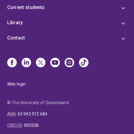
Current students
Library
Contact
Web login
© The University of Queensland
ABN
:
63 942 912 684
CRICOS
:
00025B