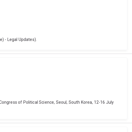
e) - Legal Updates).
 Congress of Political Science, Seoul, South Korea, 12-16 July