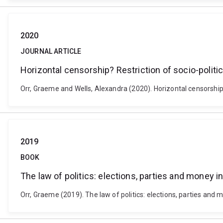
2020
JOURNAL ARTICLE
Horizontal censorship? Restriction of socio-polit
Orr, Graeme and Wells, Alexandra (2020). Horizontal censorship?
2019
BOOK
The law of politics: elections, parties and money in
Orr, Graeme (2019). The law of politics: elections, parties and m