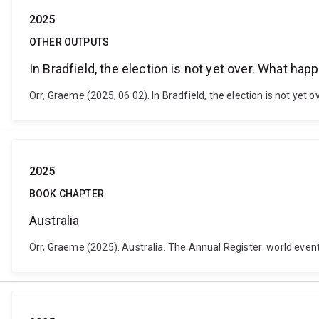
2025
OTHER OUTPUTS
In Bradfield, the election is not yet over. What ha
Orr, Graeme (2025, 06 02). In Bradfield, the election is not yet
2025
BOOK CHAPTER
Australia
Orr, Graeme (2025). Australia. The Annual Register: world event