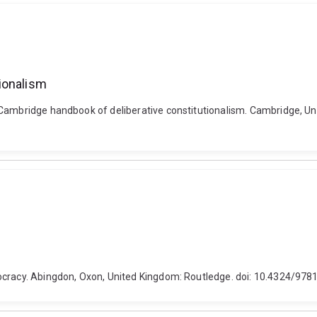
ionalism
 Cambridge handbook of deliberative constitutionalism. Cambridge, Un
mocracy. Abingdon, Oxon, United Kingdom: Routledge. doi: 10.4324/9