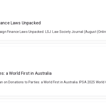
Finance Laws Unpacked
paign Finance Laws Unpacked. LSJ: Law Society Journal (August (Onlin
s: a World First in Australia
n on Donations to Parties: a World First in Australia. IPSA 2025 World