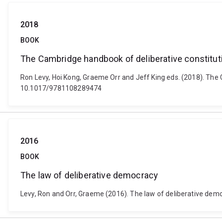
2018
BOOK
The Cambridge handbook of deliberative constitut
Ron Levy, Hoi Kong, Graeme Orr and Jeff King eds. (2018). The
10.1017/9781108289474
2016
BOOK
The law of deliberative democracy
Levy, Ron and Orr, Graeme (2016). The law of deliberative de