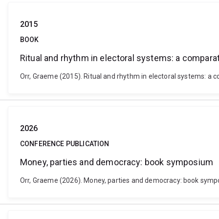
2015
BOOK
Ritual and rhythm in electoral systems: a comparat
Orr, Graeme (2015). Ritual and rhythm in electoral systems: a
2026
CONFERENCE PUBLICATION
Money, parties and democracy: book symposium
Orr, Graeme (2026). Money, parties and democracy: book sympo