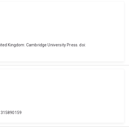
ited Kingdom: Cambridge University Press. doi:
781315890159