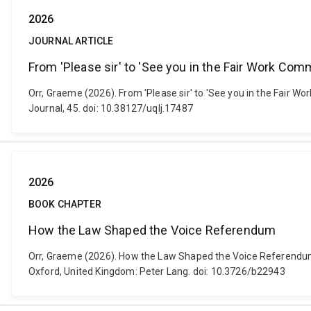
2026
JOURNAL ARTICLE
From 'Please sir' to 'See you in the Fair Work Co
Orr, Graeme (2026). From 'Please sir' to 'See you in the Fair 
Journal, 45. doi: 10.38127/uqlj.17487
2026
BOOK CHAPTER
How the Law Shaped the Voice Referendum
Orr, Graeme (2026). How the Law Shaped the Voice Referendum. 
Oxford, United Kingdom: Peter Lang. doi: 10.3726/b22943