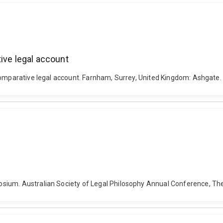
ive legal account
 comparative legal account. Farnham, Surrey, United Kingdom: Ashgat
sium. Australian Society of Legal Philosophy Annual Conference, The