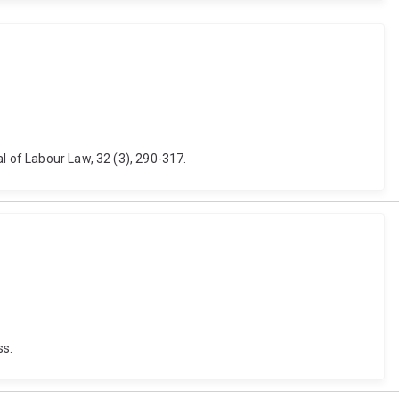
l of Labour Law, 32 (3), 290-317.
ss.