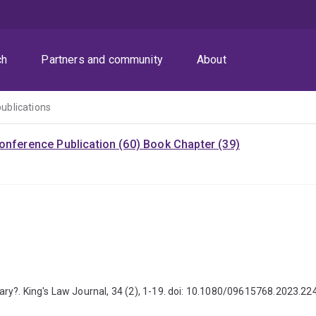
ch
Partners and community
About
publications
onference Publication (60)
Book Chapter (39)
ry?. King's Law Journal, 34 (2), 1-19. doi: 10.1080/09615768.2023.2