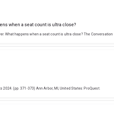
ppens when a seat count is ultra close?
 over. What happens when a seat count is ultra close? The Conversation
s 2024. (pp. 371-373) Ann Arbor, MI, United States: ProQuest.