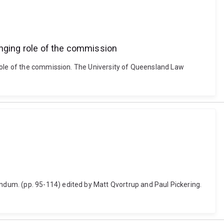
anging role of the commission
 role of the commission. The University of Queensland Law
dum. (pp. 95-114) edited by Matt Qvortrup and Paul Pickering.