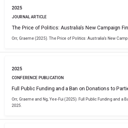
2025
JOURNAL ARTICLE
The Price of Politics: Australia’s New Campaign 
Orr, Graeme (2025). The Price of Politics: Australia’s New Cam
2025
CONFERENCE PUBLICATION
Full Public Funding and a Ban on Donations to Partie
Orr, Graeme and Ng, Yee-Fui (2025). Full Public Funding and a Ba
2025.