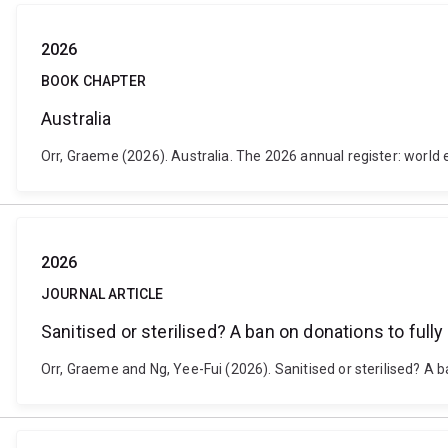
2026
BOOK CHAPTER
Australia
Orr, Graeme (2026). Australia. The 2026 annual register: world 
2026
JOURNAL ARTICLE
Sanitised or sterilised? A ban on donations to fully 
Orr, Graeme and Ng, Yee-Fui (2026). Sanitised or sterilised? A