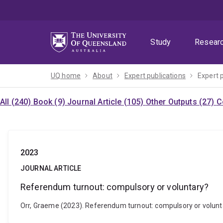
Skip
Skip
Skip
to
to
to
menu
content
footer
Study
Resear
UQ home
About
Expert publications
Expert 
All (240)
Book (9)
Journal Article (105)
Other Outputs (27)
C
2023
JOURNAL ARTICLE
Referendum turnout: compulsory or voluntary?
Orr, Graeme (2023). Referendum turnout: compulsory or volunta