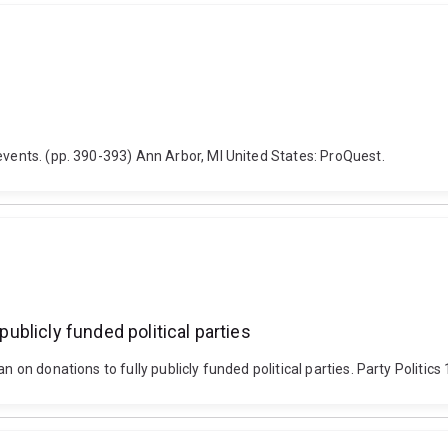
events. (pp. 390-393) Ann Arbor, MI United States: ProQuest.
publicly funded political parties
 ban on donations to fully publicly funded political parties. Party P