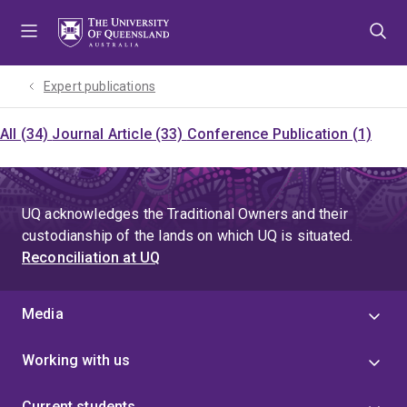
Skip
Skip
Skip
to
to
to
menu
content
footer
Expert publications
All (34)
Journal Article (33)
Conference Publication (1)
UQ acknowledges the Traditional Owners and their
custodianship of the lands on which UQ is situated.
Reconciliation at UQ
Media
Working with us
Current students