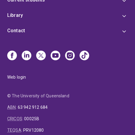
Library
Contact
Web login
© The University of Queensland
ABN
:
63 942 912 684
CRICOS
:
00025B
TEQSA
:
PRV12080