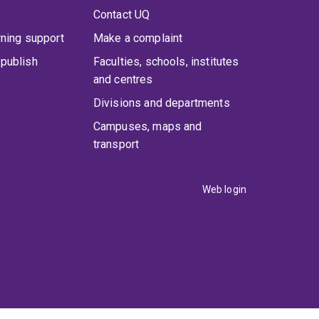
Contact UQ
rning support
Make a complaint
publish
Faculties, schools, institutes
and centres
Divisions and departments
Campuses, maps and
transport
Web login