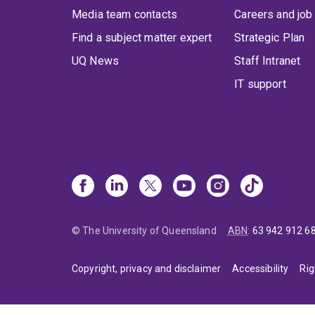
Media team contacts
Careers and job
Find a subject matter expert
Strategic Plan
UQ News
Staff Intranet
IT support
© The University of Queensland
ABN
:
63 942 912 6
Copyright, privacy and disclaimer
Accessibility
Rig