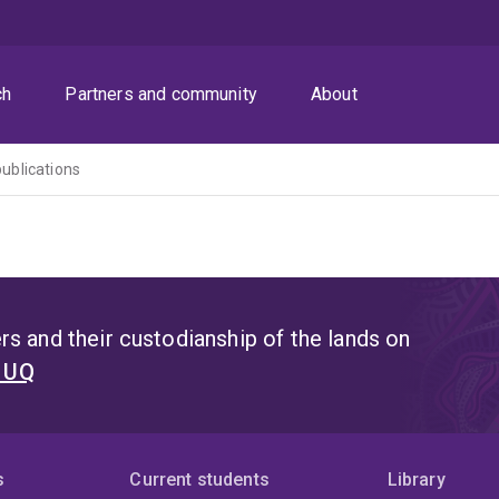
ch
Partners and community
About
publications
s and their custodianship of the lands on
t UQ
s
Current students
Library