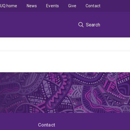
UQ home
News
Events
Give
Contact
Search
Contact