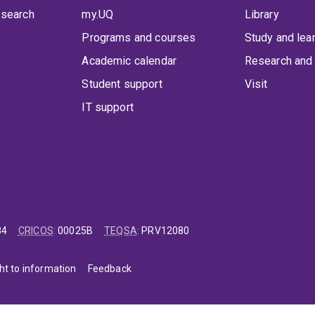
 search
my.UQ
Library
Programs and courses
Study and lea
Academic calendar
Research and 
Student support
Visit
IT support
84
CRICOS
:
00025B
TEQSA
:
PRV12080
ht to information
Feedback