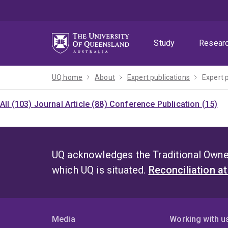
Skip
Skip
Skip
to
to
to
menu
content
footer
Study
Resear
UQ home
About
Expert publications
Expert 
All (103)
Journal Article (88)
Conference Publication (15)
UQ acknowledges the Traditional Owner
which UQ is situated.
Reconciliation a
Media
Working with u