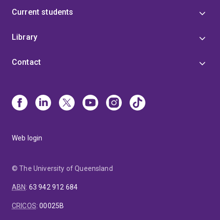
Current students
Library
Contact
Web login
© The University of Queensland
ABN
:
63 942 912 684
CRICOS
:
00025B