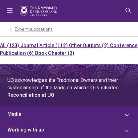
Skip
Skip
Skip
to
to
to
menu
content
footer
Expert publications
All (123)
Journal Article (112)
Other Outputs (2)
Conference
Publication (6)
Book Chapter (3)
UQ acknowledges the Traditional Owners and their
custodianship of the lands on which UQ is situated.
Reconciliation at UQ
Media
Working with us