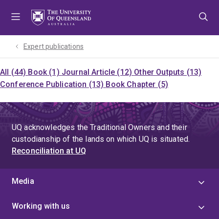
Skip
Skip
Skip
to
to
to
menu
content
footer
Expert publications
All (44)
Book (1)
Journal Article (12)
Other Outputs (13)
Conference Publication (13)
Book Chapter (5)
UQ acknowledges the Traditional Owners and their
custodianship of the lands on which UQ is situated.
Reconciliation at UQ
Media
Working with us