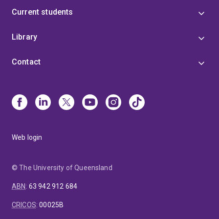
Current students
Library
Contact
Web login
© The University of Queensland
ABN
:
63 942 912 684
CRICOS
:
00025B