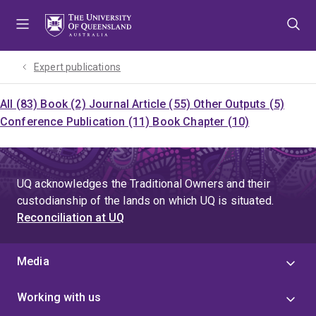
Skip
Skip
Skip
to
to
to
menu
content
footer
Expert publications
All (83)
Book (2)
Journal Article (55)
Other Outputs (5)
Conference Publication (11)
Book Chapter (10)
UQ acknowledges the Traditional Owners and their
custodianship of the lands on which UQ is situated.
Reconciliation at UQ
Media
Working with us