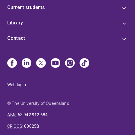
Current students
Library
Contact
Web login
© The University of Queensland
ABN
:
63 942 912 684
CRICOS
:
00025B