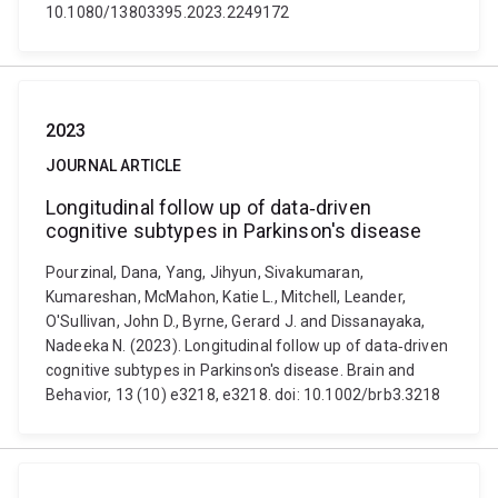
10.1080/13803395.2023.2249172
2023
JOURNAL ARTICLE
Longitudinal follow up of data‐driven
cognitive subtypes in Parkinson's disease
Pourzinal, Dana, Yang, Jihyun, Sivakumaran,
Kumareshan, McMahon, Katie L., Mitchell, Leander,
O'Sullivan, John D., Byrne, Gerard J. and Dissanayaka,
Nadeeka N. (2023). Longitudinal follow up of data‐driven
cognitive subtypes in Parkinson's disease. Brain and
Behavior, 13 (10) e3218, e3218. doi: 10.1002/brb3.3218