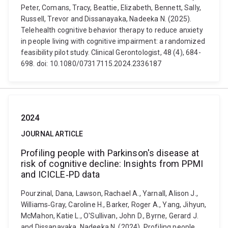
Peter, Comans, Tracy, Beattie, Elizabeth, Bennett, Sally,
Russell, Trevor and Dissanayaka, Nadeeka N. (2025).
Telehealth cognitive behavior therapy to reduce anxiety
in people living with cognitive impairment: a randomized
feasibility pilot study. Clinical Gerontologist, 48 (4), 684-
698. doi: 10.1080/07317115.2024.2336187
2024
JOURNAL ARTICLE
Profiling people with Parkinson's disease at
risk of cognitive decline: Insights from PPMI
and ICICLE‐PD data
Pourzinal, Dana, Lawson, Rachael A., Yarnall, Alison J.,
Williams‐Gray, Caroline H., Barker, Roger A., Yang, Jihyun,
McMahon, Katie L., O'Sullivan, John D., Byrne, Gerard J.
and Dissanayaka, Nadeeka N. (2024). Profiling people