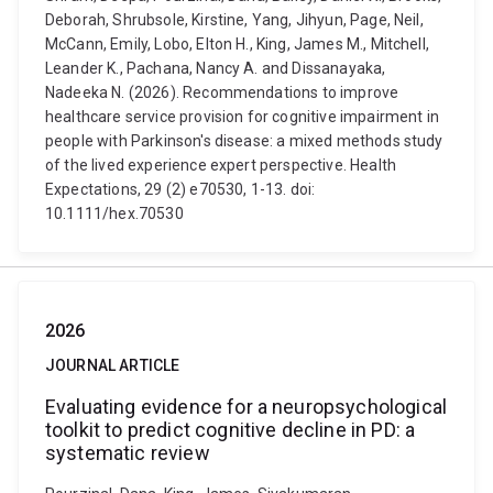
Deborah, Shrubsole, Kirstine, Yang, Jihyun, Page, Neil,
McCann, Emily, Lobo, Elton H., King, James M., Mitchell,
Leander K., Pachana, Nancy A. and Dissanayaka,
Nadeeka N. (2026). Recommendations to improve
healthcare service provision for cognitive impairment in
people with Parkinson's disease: a mixed methods study
of the lived experience expert perspective. Health
Expectations, 29 (2) e70530, 1-13. doi:
10.1111/hex.70530
2026
JOURNAL ARTICLE
Evaluating evidence for a neuropsychological
toolkit to predict cognitive decline in PD: a
systematic review