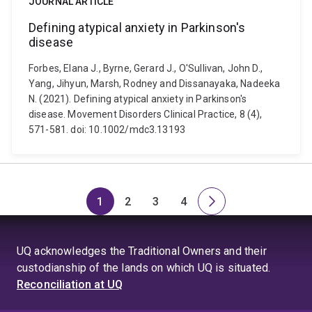
JOURNAL ARTICLE
Defining atypical anxiety in Parkinson's
disease
Forbes, Elana J., Byrne, Gerard J., O'Sullivan, John D.,
Yang, Jihyun, Marsh, Rodney and Dissanayaka, Nadeeka
N. (2021). Defining atypical anxiety in Parkinson's
disease. Movement Disorders Clinical Practice, 8 (4),
571-581. doi: 10.1002/mdc3.13193
1
2
3
4
Page
Page
Page
Page
Next
page
UQ acknowledges the Traditional Owners and their
custodianship of the lands on which UQ is situated.
Reconciliation at UQ