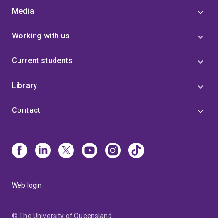
Media
Working with us
Current students
Library
Contact
Web login
© The University of Queensland