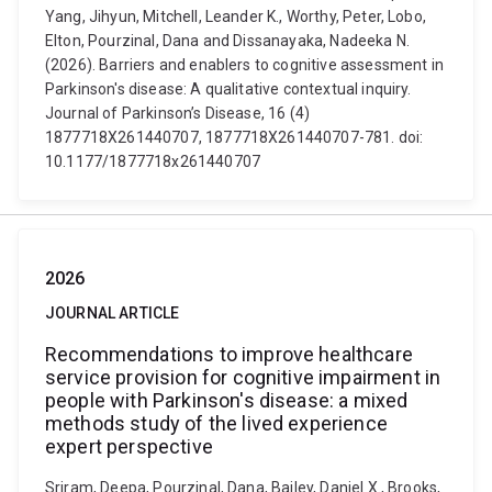
Yang, Jihyun, Mitchell, Leander K., Worthy, Peter, Lobo,
Elton, Pourzinal, Dana and Dissanayaka, Nadeeka N.
(2026). Barriers and enablers to cognitive assessment in
Parkinson's disease: A qualitative contextual inquiry.
Journal of Parkinson’s Disease, 16 (4)
1877718X261440707, 1877718X261440707-781. doi:
10.1177/1877718x261440707
2026
JOURNAL ARTICLE
Recommendations to improve healthcare
service provision for cognitive impairment in
people with Parkinson's disease: a mixed
methods study of the lived experience
expert perspective
Sriram, Deepa, Pourzinal, Dana, Bailey, Daniel X., Brooks,