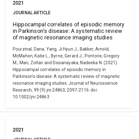
2021
JOURNAL ARTICLE
Hippocampal correlates of episodic memory
in Parkinson's disease: A systematic review
of magnetic resonance imaging studies
Pourzinal, Dana, Yang, Ji Hyun J., Bakker, Arnold,
McMahon, Katie L., Byrne, Gerard J., Pontone, Gregory
M., Mari, Zoltan and Dissanayaka, Nadeeka N. (2021).
Hippocampal correlates of episodic memory in
Parkinson's disease: A systematic review of magnetic
resonance imaging studies. Journal of Neuroscience
Research, 99 (9) jnr.24863, 2097-2116. doi:
10.1002/jnr.24863
2021