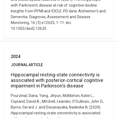
with Parkinson's disease at risk of cognitive decline:
Insights from PPMI and ICICLE‐PD data. Alzheimer's and
Dementia: Diagnosis, Assessment and Disease
Monitoring, 16 (3) e12625, 1-11. doi:
10.1002/dad2.12625
2024
JOURNAL ARTICLE
Hippocampal resting‐state connectivity is
associated with posterior‐cortical cognitive
impairment in Parkinson's disease
Pourzinal, Dana, Yang, Jihyun, McMahon, Katie L.,
Copland, David A., Mitchell, Leander, O'Sullivan, John D.,
Byrne, Gerard J. and Dissanayaka, Nadeeka N. (2024).
Hippocampal resting‐state connectivity is associated