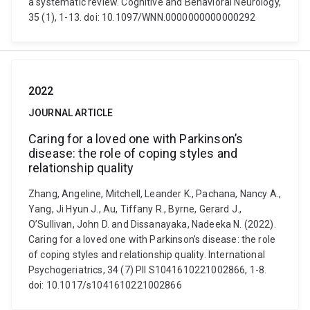
a systematic review. Cognitive and Behavioral Neurology,
35 (1), 1-13. doi: 10.1097/WNN.0000000000000292
2022
JOURNAL ARTICLE
Caring for a loved one with Parkinson’s
disease: the role of coping styles and
relationship quality
Zhang, Angeline, Mitchell, Leander K., Pachana, Nancy A.,
Yang, Ji Hyun J., Au, Tiffany R., Byrne, Gerard J.,
O’Sullivan, John D. and Dissanayaka, Nadeeka N. (2022).
Caring for a loved one with Parkinson’s disease: the role
of coping styles and relationship quality. International
Psychogeriatrics, 34 (7) PII S1041610221002866, 1-8.
doi: 10.1017/s1041610221002866