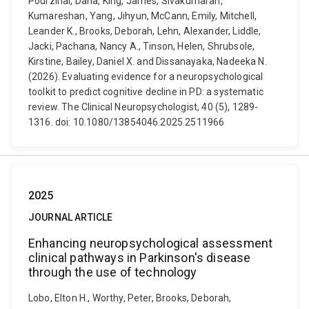
Pourzinal, Dana, King, James, Sivakumaran,
Kumareshan, Yang, Jihyun, McCann, Emily, Mitchell,
Leander K., Brooks, Deborah, Lehn, Alexander, Liddle,
Jacki, Pachana, Nancy A., Tinson, Helen, Shrubsole,
Kirstine, Bailey, Daniel X. and Dissanayaka, Nadeeka N.
(2026). Evaluating evidence for a neuropsychological
toolkit to predict cognitive decline in PD: a systematic
review. The Clinical Neuropsychologist, 40 (5), 1289-
1316. doi: 10.1080/13854046.2025.2511966
2025
JOURNAL ARTICLE
Enhancing neuropsychological assessment
clinical pathways in Parkinson's disease
through the use of technology
Lobo, Elton H., Worthy, Peter, Brooks, Deborah,