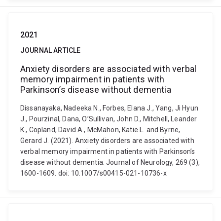
2021
JOURNAL ARTICLE
Anxiety disorders are associated with verbal
memory impairment in patients with
Parkinson’s disease without dementia
Dissanayaka, Nadeeka N., Forbes, Elana J., Yang, Ji Hyun
J., Pourzinal, Dana, O’Sullivan, John D., Mitchell, Leander
K., Copland, David A., McMahon, Katie L. and Byrne,
Gerard J. (2021). Anxiety disorders are associated with
verbal memory impairment in patients with Parkinson’s
disease without dementia. Journal of Neurology, 269 (3),
1600-1609. doi: 10.1007/s00415-021-10736-x