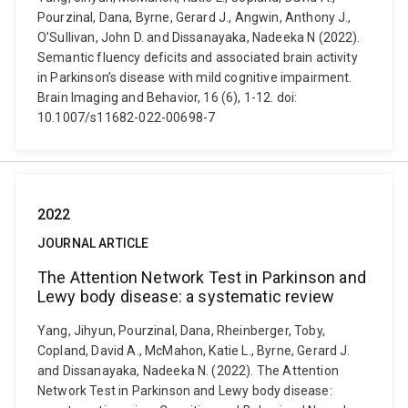
Pourzinal, Dana, Byrne, Gerard J., Angwin, Anthony J.,
O’Sullivan, John D. and Dissanayaka, Nadeeka N (2022).
Semantic fluency deficits and associated brain activity
in Parkinson’s disease with mild cognitive impairment.
Brain Imaging and Behavior, 16 (6), 1-12. doi:
10.1007/s11682-022-00698-7
2022
JOURNAL ARTICLE
The Attention Network Test in Parkinson and
Lewy body disease: a systematic review
Yang, Jihyun, Pourzinal, Dana, Rheinberger, Toby,
Copland, David A., McMahon, Katie L., Byrne, Gerard J.
and Dissanayaka, Nadeeka N. (2022). The Attention
Network Test in Parkinson and Lewy body disease: