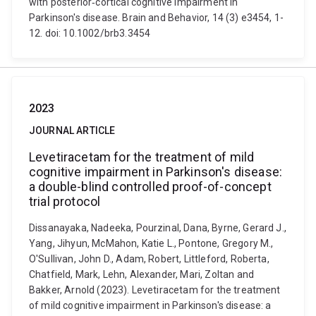
with posterior‐cortical cognitive impairment in
Parkinson's disease. Brain and Behavior, 14 (3) e3454, 1-
12. doi: 10.1002/brb3.3454
2023
JOURNAL ARTICLE
Levetiracetam for the treatment of mild
cognitive impairment in Parkinson's disease:
a double-blind controlled proof-of-concept
trial protocol
Dissanayaka, Nadeeka, Pourzinal, Dana, Byrne, Gerard J.,
Yang, Jihyun, McMahon, Katie L., Pontone, Gregory M.,
O'Sullivan, John D., Adam, Robert, Littleford, Roberta,
Chatfield, Mark, Lehn, Alexander, Mari, Zoltan and
Bakker, Arnold (2023). Levetiracetam for the treatment
of mild cognitive impairment in Parkinson's disease: a