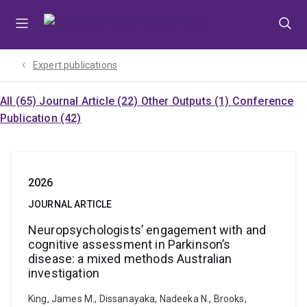
Skip
Skip
Skip
to
to
to
menu
content
footer
Expert publications
All (65)
Journal Article (22)
Other Outputs (1)
Conference
Publication (42)
2026
JOURNAL ARTICLE
Neuropsychologists’ engagement with and
cognitive assessment in Parkinson’s
disease: a mixed methods Australian
investigation
King, James M., Dissanayaka, Nadeeka N., Brooks,