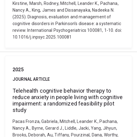
Kirstine, Marsh, Rodney, Mitchell, Leander K., Pachana,
Nancy A., King, James and Dissanayaka, Nadeeka N.
(2025). Diagnosis, evaluation and management of
cognitive disorders in Parkinson’s disease: a systematic
review. International Psychogeriatrics 100081, 1-10. doi:
10.1016/j.inpsyc.2025.100081
2025
JOURNAL ARTICLE
Telehealth cognitive behavior therapy to
reduce anxiety in people living with cognitive
impairment: a randomized feasibility pilot
study
Pacas Fronza, Gabriela, Mitchell, Leander K., Pachana,
Nancy A., Byrne, Gerard J., Liddle, Jacki, Yang, Jihyun,
Brooks, Deborah, Au, Tiffany, Pourzinal, Dana, Worthy,