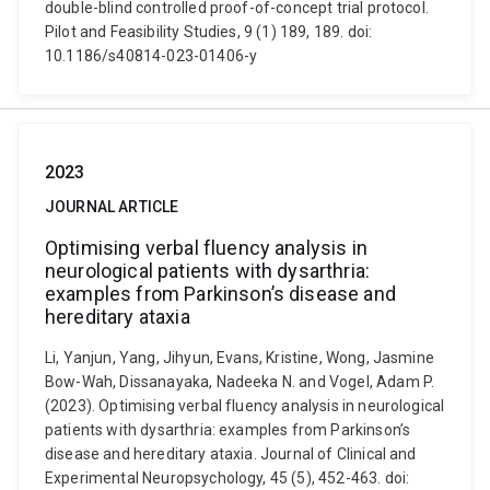
double-blind controlled proof-of-concept trial protocol.
Pilot and Feasibility Studies, 9 (1) 189, 189. doi:
10.1186/s40814-023-01406-y
2023
JOURNAL ARTICLE
Optimising verbal fluency analysis in
neurological patients with dysarthria:
examples from Parkinson’s disease and
hereditary ataxia
Li, Yanjun, Yang, Jihyun, Evans, Kristine, Wong, Jasmine
Bow-Wah, Dissanayaka, Nadeeka N. and Vogel, Adam P.
(2023). Optimising verbal fluency analysis in neurological
patients with dysarthria: examples from Parkinson’s
disease and hereditary ataxia. Journal of Clinical and
Experimental Neuropsychology, 45 (5), 452-463. doi: