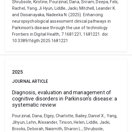
Shrubsole, Kirstine, Pourzinal, Dana, Sriram, Deepa, Fels,
Rachel, Yang, Ji Hyun, Liddle, Jacki, Mitchell, Leander K.
and Dissanayaka, Nadeeka N. (2025). Enhancing
neuropsychological assessment clinical pathways in
Parkinson's disease through the use of technology.
Frontiers in Digital Health, 7 1681221, 1681221. doi:
10.3389/fdgth.2025.1681221
2025
JOURNAL ARTICLE
Diagnosis, evaluation and management of
cognitive disorders in Parkinson’s disease: a
systematic review
Pourzinal, Dana, Elgey, Charlotte, Bailey, Daniel X., Yang,
Jihyun, Lehn, Alexander, Tinson, Helen, Liddle, Jacki,
Brooks, Deborah, Naismith, Sharon L., Shrubsole,