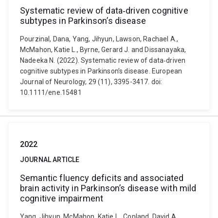
Systematic review of data‐driven cognitive
subtypes in Parkinson’s disease
Pourzinal, Dana, Yang, Jihyun, Lawson, Rachael A.,
McMahon, Katie L., Byrne, Gerard J. and Dissanayaka,
Nadeeka N. (2022). Systematic review of data‐driven
cognitive subtypes in Parkinson’s disease. European
Journal of Neurology, 29 (11), 3395-3417. doi:
10.1111/ene.15481
2022
JOURNAL ARTICLE
Semantic fluency deficits and associated
brain activity in Parkinson’s disease with mild
cognitive impairment
Yang, Jihyun, McMahon, Katie L., Copland, David A.,