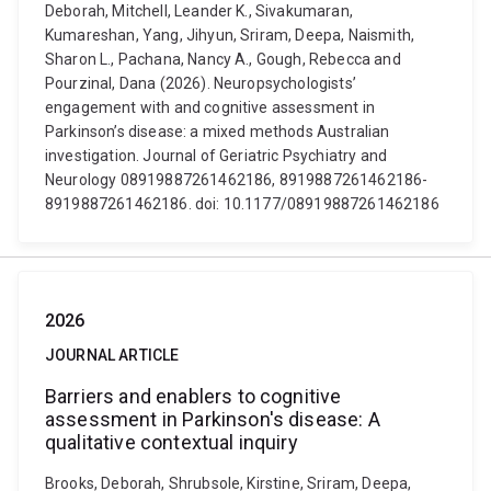
Deborah, Mitchell, Leander K., Sivakumaran,
Kumareshan, Yang, Jihyun, Sriram, Deepa, Naismith,
Sharon L., Pachana, Nancy A., Gough, Rebecca and
Pourzinal, Dana (2026). Neuropsychologists’
engagement with and cognitive assessment in
Parkinson’s disease: a mixed methods Australian
investigation. Journal of Geriatric Psychiatry and
Neurology 08919887261462186, 8919887261462186-
8919887261462186. doi: 10.1177/08919887261462186
2026
JOURNAL ARTICLE
Barriers and enablers to cognitive
assessment in Parkinson's disease: A
qualitative contextual inquiry
Brooks, Deborah, Shrubsole, Kirstine, Sriram, Deepa,