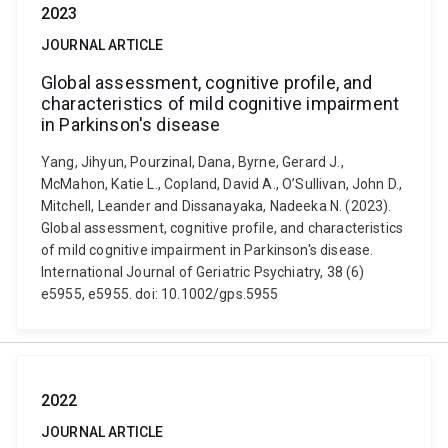
2023
JOURNAL ARTICLE
Global assessment, cognitive profile, and
characteristics of mild cognitive impairment
in Parkinson's disease
Yang, Jihyun, Pourzinal, Dana, Byrne, Gerard J.,
McMahon, Katie L., Copland, David A., O’Sullivan, John D.,
Mitchell, Leander and Dissanayaka, Nadeeka N. (2023).
Global assessment, cognitive profile, and characteristics
of mild cognitive impairment in Parkinson's disease.
International Journal of Geriatric Psychiatry, 38 (6)
e5955, e5955. doi: 10.1002/gps.5955
2022
JOURNAL ARTICLE