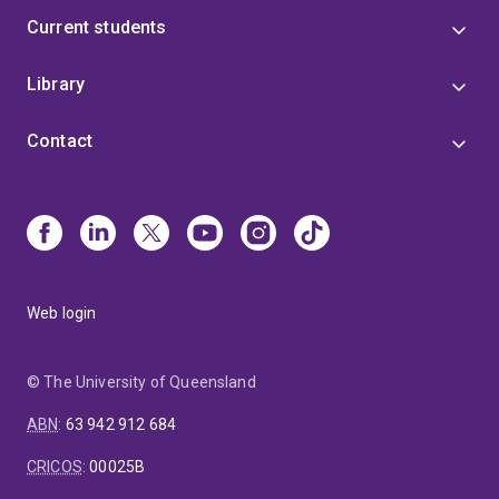
Current students
Library
Contact
Web login
© The University of Queensland
ABN
:
63 942 912 684
CRICOS
:
00025B