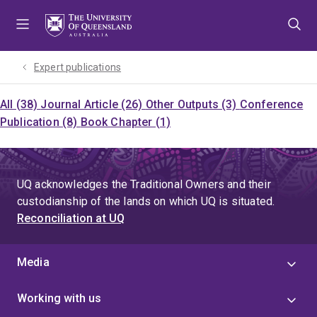
Skip
Skip
Skip
to
to
to
menu
content
footer
Expert publications
All (38)
Journal Article (26)
Other Outputs (3)
Conference
Publication (8)
Book Chapter (1)
UQ acknowledges the Traditional Owners and their
custodianship of the lands on which UQ is situated.
Reconciliation at UQ
Media
Working with us