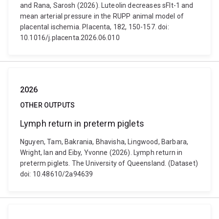
and Rana, Sarosh (2026). Luteolin decreases sFlt-1 and
mean arterial pressure in the RUPP animal model of
placental ischemia. Placenta, 182, 150-157. doi:
10.1016/j.placenta.2026.06.010
2026
OTHER OUTPUTS
Lymph return in preterm piglets
Nguyen, Tam, Bakrania, Bhavisha, Lingwood, Barbara,
Wright, Ian and Eiby, Yvonne (2026). Lymph return in
preterm piglets. The University of Queensland. (Dataset)
doi: 10.48610/2a94639