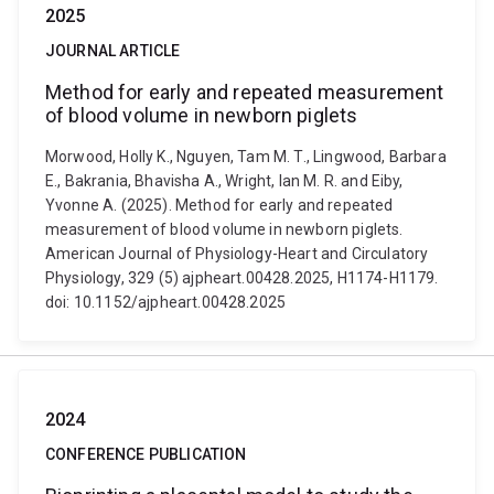
2025
JOURNAL ARTICLE
Method for early and repeated measurement
of blood volume in newborn piglets
Morwood, Holly K., Nguyen, Tam M. T., Lingwood, Barbara
E., Bakrania, Bhavisha A., Wright, Ian M. R. and Eiby,
Yvonne A. (2025). Method for early and repeated
measurement of blood volume in newborn piglets.
American Journal of Physiology-Heart and Circulatory
Physiology, 329 (5) ajpheart.00428.2025, H1174-H1179.
doi: 10.1152/ajpheart.00428.2025
2024
CONFERENCE PUBLICATION