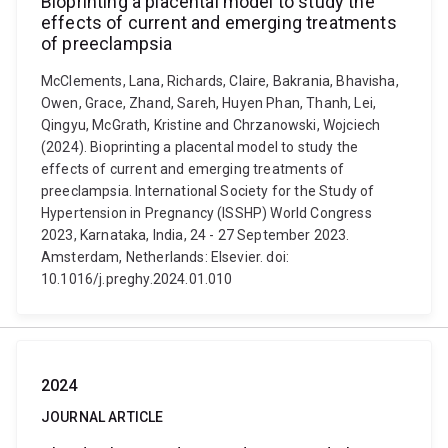
Bioprinting a placental model to study the
effects of current and emerging treatments
of preeclampsia
McClements, Lana, Richards, Claire, Bakrania, Bhavisha,
Owen, Grace, Zhand, Sareh, Huyen Phan, Thanh, Lei,
Qingyu, McGrath, Kristine and Chrzanowski, Wojciech
(2024). Bioprinting a placental model to study the
effects of current and emerging treatments of
preeclampsia. International Society for the Study of
Hypertension in Pregnancy (ISSHP) World Congress
2023, Karnataka, India, 24 - 27 September 2023.
Amsterdam, Netherlands: Elsevier. doi:
10.1016/j.preghy.2024.01.010
2024
JOURNAL ARTICLE