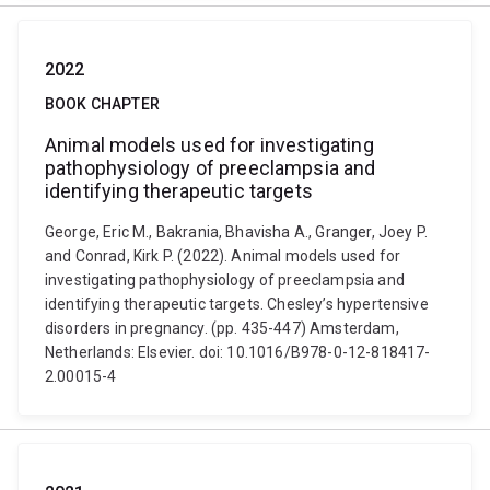
2022
BOOK CHAPTER
Animal models used for investigating
pathophysiology of preeclampsia and
identifying therapeutic targets
George, Eric M., Bakrania, Bhavisha A., Granger, Joey P.
and Conrad, Kirk P. (2022). Animal models used for
investigating pathophysiology of preeclampsia and
identifying therapeutic targets. Chesley’s hypertensive
disorders in pregnancy. (pp. 435-447) Amsterdam,
Netherlands: Elsevier. doi: 10.1016/B978-0-12-818417-
2.00015-4