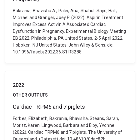
Bakrania, Bhavisha A., Palei, Ana, Shahul, Sajid, Hall,
Michael and Granger, Joey P. (2022). Aspirin Treatment
Improves Excess Activin A Associated Cardiac
Dysfunction In Pregnancy. Experimental Biology Meeting
EB 2022, Philadelphia, PA United States, 2-5 April 2022.
Hoboken, NJ United States: John Wiley & Sons. doi:
10.1096/fasebj.2022.36.S1.R3288
2022
OTHER OUTPUTS
Cardiac TRPM6 and 7 piglets
Forbes, Elizabeth, Bakrania, Bhavisha, Steans, Sarah,
Moritz, Karen, Lingwood, Barbara and Eiby, Yvonne
(2022). Cardiac TRPM6 and 7 piglets. The University of
Queensland. (Dataset) doi: 10.48610/0dac82b