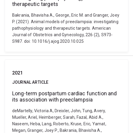
therapeutic targets
Bakrania, Bhavisha A., George, Eric M. and Granger, Joey
P. (2021). Animal models of preeclampsia: investigating
pathophysiology and therapeutic targets. American
Journal of Obstetrics and Gynecology, 226 (2), S973-
S987. doi: 10.1016/j.ajog.2020.10.025
2021
JOURNAL ARTICLE
Long-term postpartum cardiac function and
its association with preeclampsia
deMartelly, Victoria A, Dreixler, John, Tung, Avery,
Mueller, Ariel, Heimberger, Sarah, Fazal, Abid A.,
Naseem, Heba, Lang, Roberto, Kruse, Eric, Yamat,
Megan, Granger, Joey P., Bakrania, Bhavisha A.,