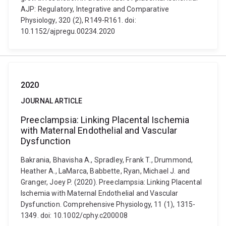
AJP: Regulatory, Integrative and Comparative
Physiology, 320 (2), R149-R161. doi:
10.1152/ajpregu.00234.2020
2020
JOURNAL ARTICLE
Preeclampsia: Linking Placental Ischemia
with Maternal Endothelial and Vascular
Dysfunction
Bakrania, Bhavisha A., Spradley, Frank T., Drummond,
Heather A., LaMarca, Babbette, Ryan, Michael J. and
Granger, Joey P. (2020). Preeclampsia: Linking Placental
Ischemia with Maternal Endothelial and Vascular
Dysfunction. Comprehensive Physiology, 11 (1), 1315-
1349. doi: 10.1002/cphy.c200008