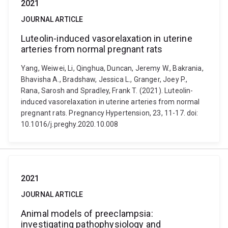
2021
JOURNAL ARTICLE
Luteolin-induced vasorelaxation in uterine
arteries from normal pregnant rats
Yang, Weiwei, Li, Qinghua, Duncan, Jeremy W., Bakrania,
Bhavisha A., Bradshaw, Jessica L., Granger, Joey P.,
Rana, Sarosh and Spradley, Frank T. (2021). Luteolin-
induced vasorelaxation in uterine arteries from normal
pregnant rats. Pregnancy Hypertension, 23, 11-17. doi:
10.1016/j.preghy.2020.10.008
2021
JOURNAL ARTICLE
Animal models of preeclampsia:
investigating pathophysiology and