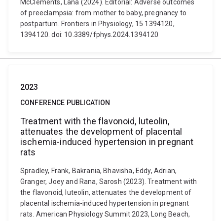
McClements, Lana (2024). Editorial: Adverse outcomes
of preeclampsia: from mother to baby, pregnancy to
postpartum. Frontiers in Physiology, 15 1394120,
1394120. doi: 10.3389/fphys.2024.1394120
2023
CONFERENCE PUBLICATION
Treatment with the flavonoid, luteolin,
attenuates the development of placental
ischemia-induced hypertension in pregnant
rats
Spradley, Frank, Bakrania, Bhavisha, Eddy, Adrian,
Granger, Joey and Rana, Sarosh (2023). Treatment with
the flavonoid, luteolin, attenuates the development of
placental ischemia-induced hypertension in pregnant
rats. American Physiology Summit 2023, Long Beach,