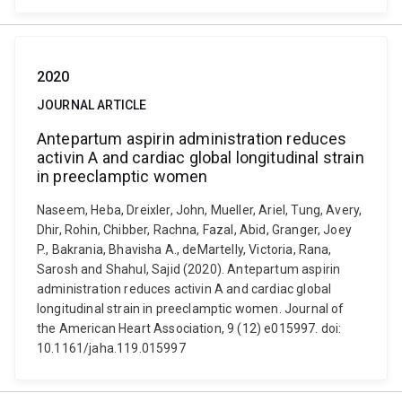
2020
JOURNAL ARTICLE
Antepartum aspirin administration reduces
activin A and cardiac global longitudinal strain
in preeclamptic women
Naseem, Heba, Dreixler, John, Mueller, Ariel, Tung, Avery,
Dhir, Rohin, Chibber, Rachna, Fazal, Abid, Granger, Joey
P., Bakrania, Bhavisha A., deMartelly, Victoria, Rana,
Sarosh and Shahul, Sajid (2020). Antepartum aspirin
administration reduces activin A and cardiac global
longitudinal strain in preeclamptic women. Journal of
the American Heart Association, 9 (12) e015997. doi:
10.1161/jaha.119.015997