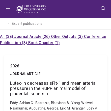
Skip
Skip
Skip
to
to
to
menu
content
footer
Expert publications
All (38)
Journal Article (26)
Other Outputs (3)
Conference
Publication (8)
Book Chapter (1)
2026
JOURNAL ARTICLE
Luteolin decreases sFlt-1 and mean arterial
pressure in the RUPP animal model of
placental ischemia
Eddy, Adrian C., Bakrania, Bhavisha A., Yang, Weiwei,
Rajakumar, Augustine, George, Eric M., Granger, Joey P.