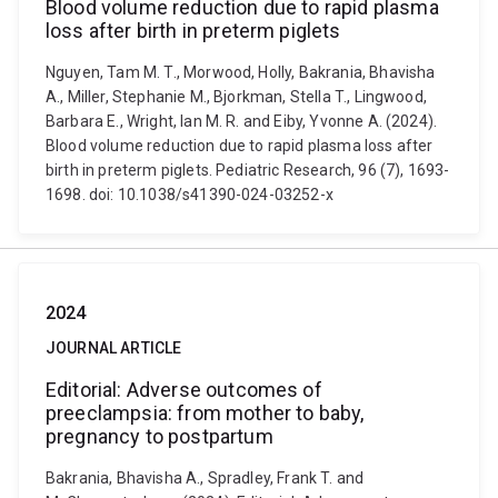
Blood volume reduction due to rapid plasma
loss after birth in preterm piglets
Nguyen, Tam M. T., Morwood, Holly, Bakrania, Bhavisha
A., Miller, Stephanie M., Bjorkman, Stella T., Lingwood,
Barbara E., Wright, Ian M. R. and Eiby, Yvonne A. (2024).
Blood volume reduction due to rapid plasma loss after
birth in preterm piglets. Pediatric Research, 96 (7), 1693-
1698. doi: 10.1038/s41390-024-03252-x
2024
JOURNAL ARTICLE
Editorial: Adverse outcomes of
preeclampsia: from mother to baby,
pregnancy to postpartum
Bakrania, Bhavisha A., Spradley, Frank T. and