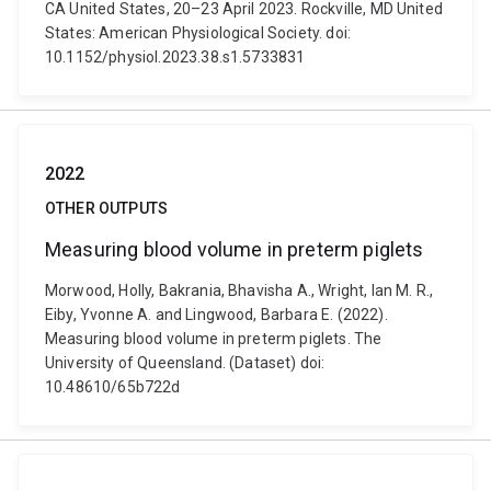
CA United States, 20–23 April 2023. Rockville, MD United
States: American Physiological Society. doi:
10.1152/physiol.2023.38.s1.5733831
2022
OTHER OUTPUTS
Measuring blood volume in preterm piglets
Morwood, Holly, Bakrania, Bhavisha A., Wright, Ian M. R.,
Eiby, Yvonne A. and Lingwood, Barbara E. (2022).
Measuring blood volume in preterm piglets. The
University of Queensland. (Dataset) doi:
10.48610/65b722d