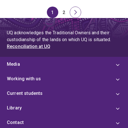
1
2
Page
Page
Next
page
UQ acknowledges the Traditional Owners and their
custodianship of the lands on which UQ is situated.
Reconciliation at UQ
Media
Working with us
Current students
Library
Contact