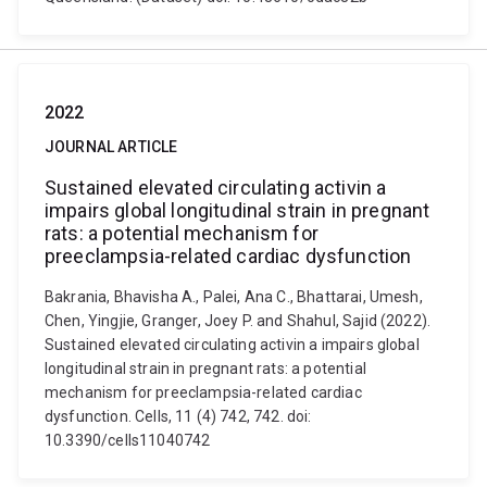
2022
JOURNAL ARTICLE
Sustained elevated circulating activin a
impairs global longitudinal strain in pregnant
rats: a potential mechanism for
preeclampsia-related cardiac dysfunction
Bakrania, Bhavisha A., Palei, Ana C., Bhattarai, Umesh,
Chen, Yingjie, Granger, Joey P. and Shahul, Sajid (2022).
Sustained elevated circulating activin a impairs global
longitudinal strain in pregnant rats: a potential
mechanism for preeclampsia-related cardiac
dysfunction. Cells, 11 (4) 742, 742. doi:
10.3390/cells11040742