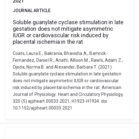
2021
JOURNAL ARTICLE
Soluble guanylate cyclase stimulation in late
gestation does not mitigate asymmetric
IUGR or cardiovascular risk induced by
placental ischemia in the rat
Coats, Laura E., Bakrania, Bhavisha A., Bamrick-
Fernandez, Daniel R., Ariatti, Allison M., Rawls, Adam Z.,
Ojeda, Norma B. and Alexander, Barbara T. (2021).
Soluble guanylate cyclase stimulation in late gestation
does not mitigate asymmetric IUGR or cardiovascular
risk induced by placental ischemia in the rat. American
Journal of Physiology: Heart and Circulatory Physiology,
320 (5) ajpheart.00033.2021, H1923-H1934. doi:
10.1152/ajpheart.00033.2021