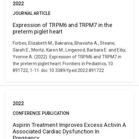
2022
JOURNAL ARTICLE
Expression of TRPM6 and TRPM7 in the
preterm piglet heart
Forbes, Elizabeth M., Bakrania, Bhavisha A., Steane,
Sarah E., Moritz, Karen M., Lingwood, Barbara E. and Eiby,
Yvonne A. (2022). Expression of TRPM6 and TRPM7 in
the preterm piglet heart. Frontiers in Pediatrics, 10
891722, 1-11. doi: 10.3389/fped.2022.891722
2022
CONFERENCE PUBLICATION
Aspirin Treatment Improves Excess Activin A
Associated Cardiac Dysfunction In
Pregnancy