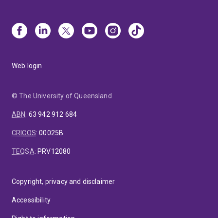
Web login
© The University of Queensland
ABN
:
63 942 912 684
CRICOS
:
00025B
TEQSA
:
PRV12080
Copyright, privacy and disclaimer
Accessibility