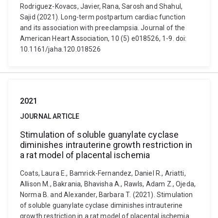
Rodriguez-Kovacs, Javier, Rana, Sarosh and Shahul,
Sajid (2021). Long-term postpartum cardiac function
and its association with preeclampsia. Journal of the
American Heart Association, 10 (5) e018526, 1-9. doi:
10.1161/jaha.120.018526
2021
JOURNAL ARTICLE
Stimulation of soluble guanylate cyclase
diminishes intrauterine growth restriction in
a rat model of placental ischemia
Coats, Laura E., Bamrick-Fernandez, Daniel R., Ariatti,
Allison M., Bakrania, Bhavisha A., Rawls, Adam Z., Ojeda,
Norma B. and Alexander, Barbara T. (2021). Stimulation
of soluble guanylate cyclase diminishes intrauterine
growth restriction in a rat model of placental ischemia.