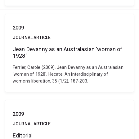
2009
JOURNAL ARTICLE
Jean Devanny as an Australasian 'woman of
1928'
Ferrier, Carole (2009). Jean Devanny as an Australasian
'woman of 1928'. Hecate: An interdisciplinary of
women's liberation, 35 (1/2), 187-203.
2009
JOURNAL ARTICLE
Editorial