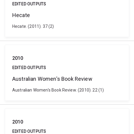
EDITED OUTPUTS
Hecate
Hecate. (2011). 37 (2)
2010
EDITED OUTPUTS
Australian Women's Book Review
Australian Women's Book Review. (2010). 22 (1)
2010
EDITED OUTPUTS