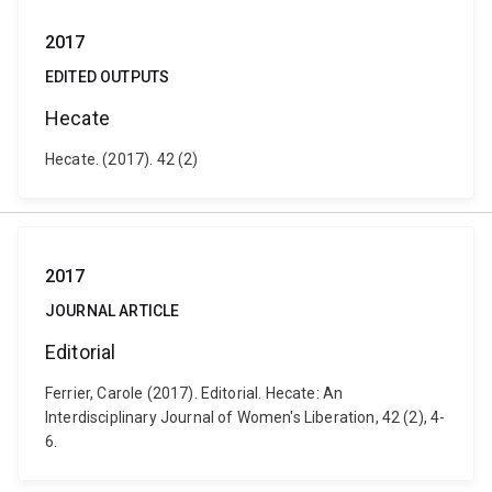
2017
EDITED OUTPUTS
Hecate
Hecate. (2017). 42 (2)
2017
JOURNAL ARTICLE
Editorial
Ferrier, Carole (2017). Editorial. Hecate: An
Interdisciplinary Journal of Women's Liberation, 42 (2), 4-
6.