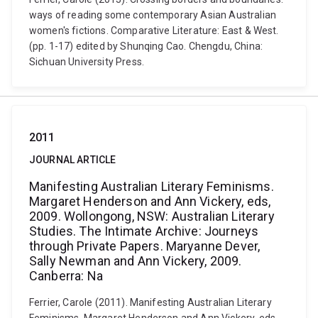
ways of reading some contemporary Asian Australian
women's fictions. Comparative Literature: East & West.
(pp. 1-17) edited by Shunqing Cao. Chengdu, China:
Sichuan University Press.
2011
JOURNAL ARTICLE
Manifesting Australian Literary Feminisms.
Margaret Henderson and Ann Vickery, eds,
2009. Wollongong, NSW: Australian Literary
Studies. The Intimate Archive: Journeys
through Private Papers. Maryanne Dever,
Sally Newman and Ann Vickery, 2009.
Canberra: Na
Ferrier, Carole (2011). Manifesting Australian Literary