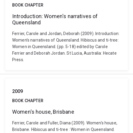
BOOK CHAPTER
Introduction: Women's narratives of
Queensland
Ferrier, Carole and Jordan, Deborah (2009). Introduction:
Women's narratives of Queensland. Hibiscus and ti-tree:
Women in Queensland. (pp. 5-18) edited by Carole
Ferrier and Deborah Jordan. St Lucia, Australia: Hecate
Press.
2009
BOOK CHAPTER
Women's house, Brisbane
Ferrier, Carole and Fuller, Diana (2009). Women's house,
Brisbane. Hibiscus and ti-tree : Women in Queensland.