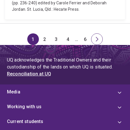
(pp. 236-240) edited by Carole Ferrier and Deborah
Jordan. St. Lucia, Qld.: Hecate Press.
1
2
3
4
…
6
Page
Page
Page
Page
Skip
Page
Next
to
page
page
UQ acknowledges the Traditional Owners and their
4
custodianship of the lands on which UQ is situated.
Reconciliation at UQ
Media
Working with us
Current students