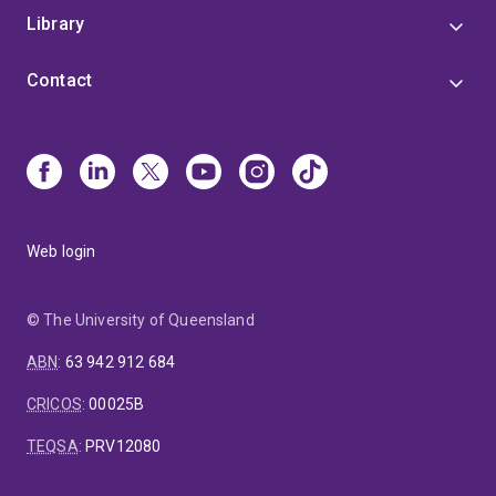
Library
Contact
Web login
© The University of Queensland
ABN
:
63 942 912 684
CRICOS
:
00025B
TEQSA
:
PRV12080