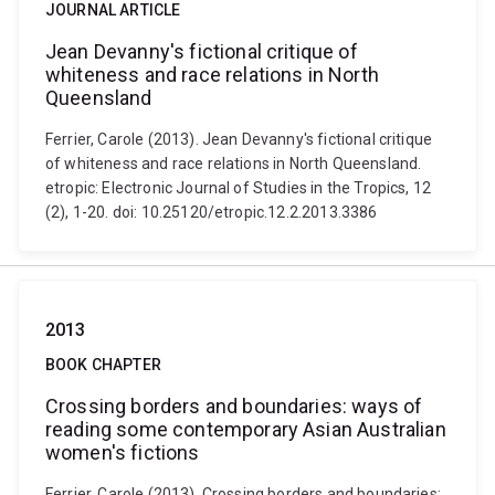
JOURNAL ARTICLE
Jean Devanny's fictional critique of
whiteness and race relations in North
Queensland
Ferrier, Carole (2013). Jean Devanny's fictional critique
of whiteness and race relations in North Queensland.
etropic: Electronic Journal of Studies in the Tropics, 12
(2), 1-20. doi: 10.25120/etropic.12.2.2013.3386
2013
BOOK CHAPTER
Crossing borders and boundaries: ways of
reading some contemporary Asian Australian
women's fictions
Ferrier, Carole (2013). Crossing borders and boundaries: