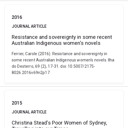
2016
JOURNAL ARTICLE
Resistance and sovereignty in some recent
Australian Indigenous women's novels
Ferrier, Carole (2016). Resistance and sovereignty in
some recent Australian Indigenous women's novels. Ilha
do Desterro, 69 (2), 17-31. doi: 10.5007/2175-
8026.2016v69n2p17
2015
JOURNAL ARTICLE
Christina Stead's Poor Women of Sydney,