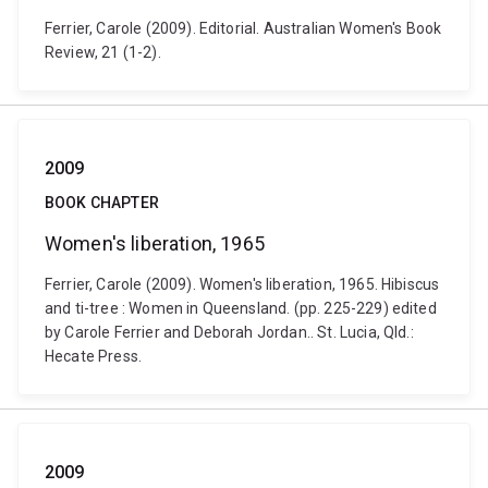
Ferrier, Carole (2009). Editorial. Australian Women's Book
Review, 21 (1-2).
2009
BOOK CHAPTER
Women's liberation, 1965
Ferrier, Carole (2009). Women's liberation, 1965. Hibiscus
and ti-tree : Women in Queensland. (pp. 225-229) edited
by Carole Ferrier and Deborah Jordan.. St. Lucia, Qld.:
Hecate Press.
2009