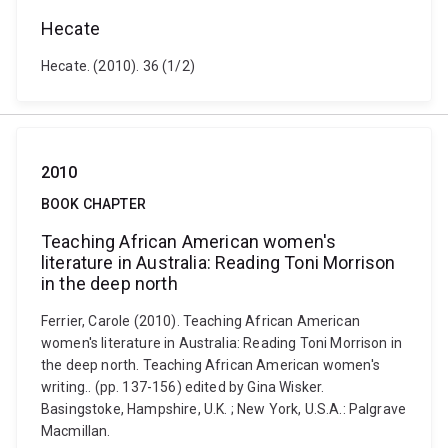
Hecate
Hecate. (2010). 36 (1/2)
2010
BOOK CHAPTER
Teaching African American women's
literature in Australia: Reading Toni Morrison
in the deep north
Ferrier, Carole (2010). Teaching African American
women's literature in Australia: Reading Toni Morrison in
the deep north. Teaching African American women's
writing.. (pp. 137-156) edited by Gina Wisker.
Basingstoke, Hampshire, U.K. ; New York, U.S.A.: Palgrave
Macmillan.