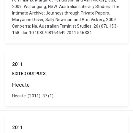
Feminisms. Margaret Henderson and Ann Vickery, eds,
2009. Wollongong, NSW: Australian Literary Studies. The
Intimate Archive: Journeys through Private Papers.
Maryanne Dever, Sally Newman and Ann Vickery, 2009.
Canberra: Na. Australian Feminist Studies, 26 (67), 153-
158. doi: 10.1080/08164649.2011.546334
2011
EDITED OUTPUTS
Hecate
Hecate. (2011). 37 (1)
2011