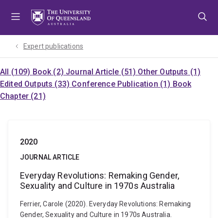
Skip
Skip
Skip
to
to
to
menu
content
footer
Expert publications
All (109)
Book (2)
Journal Article (51)
Other Outputs (1)
Edited Outputs (33)
Conference Publication (1)
Book
Chapter (21)
2020
JOURNAL ARTICLE
Everyday Revolutions: Remaking Gender,
Sexuality and Culture in 1970s Australia
Ferrier, Carole (2020). Everyday Revolutions: Remaking
Gender, Sexuality and Culture in 1970s Australia.