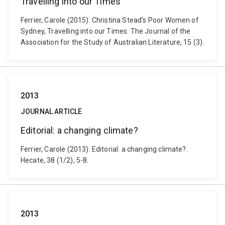
Travelling into our Times
Ferrier, Carole (2015). Christina Stead's Poor Women of
Sydney, Travelling into our Times. The Journal of the
Association for the Study of Australian Literature, 15 (3).
2013
JOURNAL ARTICLE
Editorial: a changing climate?
Ferrier, Carole (2013). Editorial: a changing climate?.
Hecate, 38 (1/2), 5-8.
2013