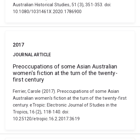
Australian Historical Studies, 51 (3), 351-353. doi:
10.1080/1031461X.2020.1786900
2017
JOURNAL ARTICLE
Preoccupations of some Asian Australian
women's fiction at the turn of the twenty-
first century
Ferrier, Carole (2017). Preoccupations of some Asian
Australian women's fiction at the turn of the twenty-first
century. eTropic: Electronic Journal of Studies in the
Tropics, 16 (2), 118-140. doi:
10.25120/etropic.16.2.2017.3619