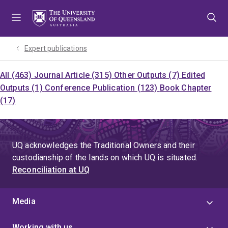
Skip
Skip
Skip
to
to
to
menu
content
footer
Expert publications
All (463)
Journal Article (315)
Other Outputs (7)
Edited
Outputs (1)
Conference Publication (123)
Book Chapter
(17)
UQ acknowledges the Traditional Owners and their
custodianship of the lands on which UQ is situated.
Reconciliation at UQ
Media
Working with us