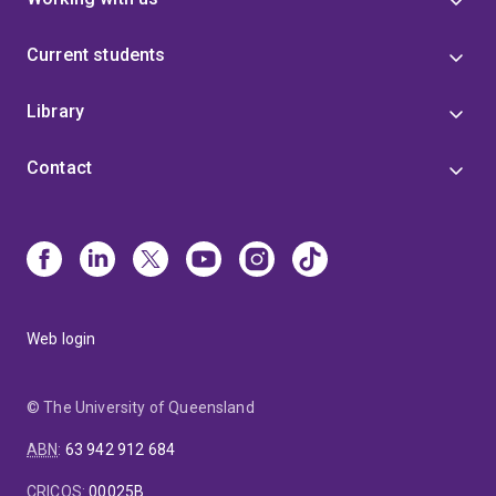
Current students
Library
Contact
Web login
© The University of Queensland
ABN
:
63 942 912 684
CRICOS
:
00025B