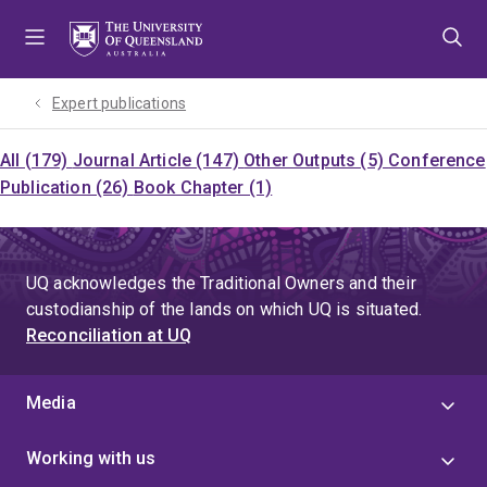
Skip
Skip
Skip
to
to
to
menu
content
footer
Expert publications
All (179)
Journal Article (147)
Other Outputs (5)
Conference
Publication (26)
Book Chapter (1)
UQ acknowledges the Traditional Owners and their
custodianship of the lands on which UQ is situated.
Reconciliation at UQ
Media
Working with us