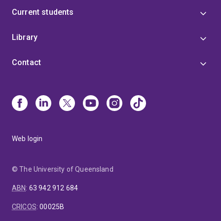
Current students
Library
Contact
Web login
© The University of Queensland
ABN
:
63 942 912 684
CRICOS
:
00025B