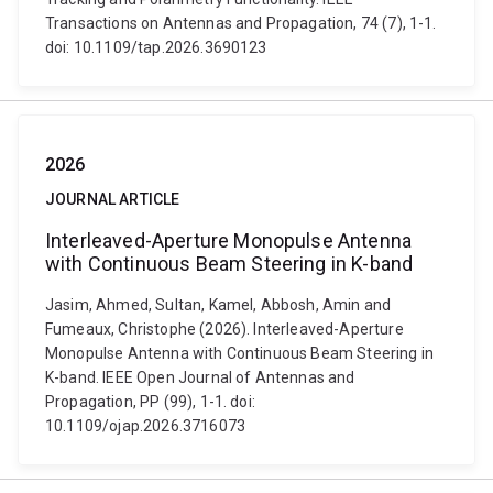
Transactions on Antennas and Propagation, 74 (7), 1-1.
doi: 10.1109/tap.2026.3690123
2026
JOURNAL ARTICLE
Interleaved-Aperture Monopulse Antenna
with Continuous Beam Steering in K-band
Jasim, Ahmed, Sultan, Kamel, Abbosh, Amin and
Fumeaux, Christophe (2026). Interleaved-Aperture
Monopulse Antenna with Continuous Beam Steering in
K-band. IEEE Open Journal of Antennas and
Propagation, PP (99), 1-1. doi:
10.1109/ojap.2026.3716073