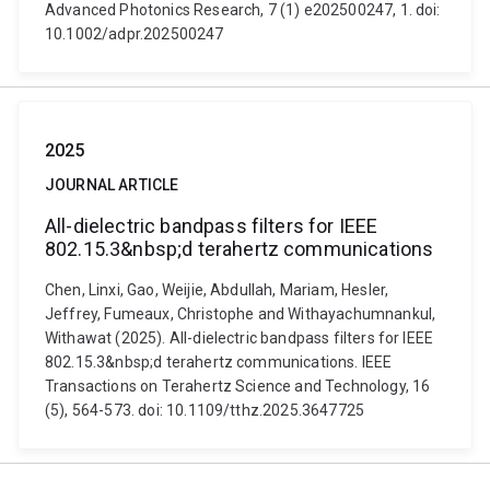
Advanced Photonics Research, 7 (1) e202500247, 1. doi:
10.1002/adpr.202500247
2025
JOURNAL ARTICLE
All-dielectric bandpass filters for IEEE
802.15.3&nbsp;d terahertz communications
Chen, Linxi, Gao, Weijie, Abdullah, Mariam, Hesler,
Jeffrey, Fumeaux, Christophe and Withayachumnankul,
Withawat (2025). All-dielectric bandpass filters for IEEE
802.15.3&nbsp;d terahertz communications. IEEE
Transactions on Terahertz Science and Technology, 16
(5), 564-573. doi: 10.1109/tthz.2025.3647725