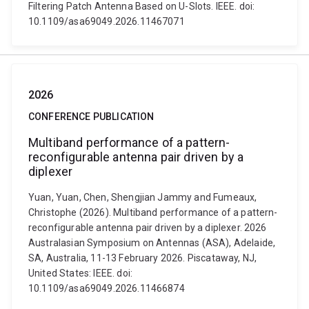
Filtering Patch Antenna Based on U-Slots. IEEE. doi:
10.1109/asa69049.2026.11467071
2026
CONFERENCE PUBLICATION
Multiband performance of a pattern-
reconfigurable antenna pair driven by a
diplexer
Yuan, Yuan, Chen, Shengjian Jammy and Fumeaux,
Christophe (2026). Multiband performance of a pattern-
reconfigurable antenna pair driven by a diplexer. 2026
Australasian Symposium on Antennas (ASA), Adelaide,
SA, Australia, 11-13 February 2026. Piscataway, NJ,
United States: IEEE. doi:
10.1109/asa69049.2026.11466874