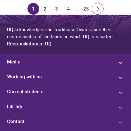
1
2
3
4
…
25
Page
Page
Page
Page
Skip
Page
Next
to
page
page
UQ acknowledges the Traditional Owners and their
4
custodianship of the lands on which UQ is situated.
Reconciliation at UQ
Media
Working with us
Current students
Library
Contact