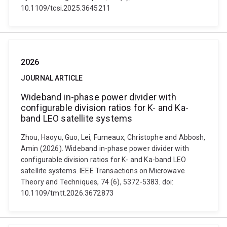
10.1109/tcsi.2025.3645211
2026
JOURNAL ARTICLE
Wideband in-phase power divider with
configurable division ratios for K- and Ka-
band LEO satellite systems
Zhou, Haoyu, Guo, Lei, Fumeaux, Christophe and Abbosh,
Amin (2026). Wideband in-phase power divider with
configurable division ratios for K- and Ka-band LEO
satellite systems. IEEE Transactions on Microwave
Theory and Techniques, 74 (6), 5372-5383. doi:
10.1109/tmtt.2026.3672873