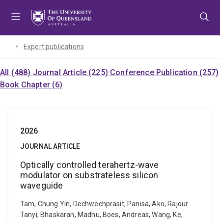
Skip
Skip
Skip
to
to
to
menu
content
footer
Expert publications
All (488)
Journal Article (225)
Conference Publication (257)
Book Chapter (6)
2026
JOURNAL ARTICLE
Optically controlled terahertz-wave
modulator on substrateless silicon
waveguide
Tam, Chung Yin, Dechwechprasit, Panisa, Ako, Rajour
Tanyi, Bhaskaran, Madhu, Boes, Andreas, Wang, Ke,