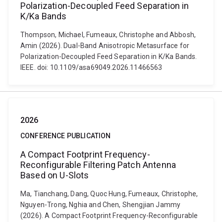
Polarization-Decoupled Feed Separation in
K/Ka Bands
Thompson, Michael, Fumeaux, Christophe and Abbosh,
Amin (2026). Dual-Band Anisotropic Metasurface for
Polarization-Decoupled Feed Separation in K/Ka Bands.
IEEE. doi: 10.1109/asa69049.2026.11466563
2026
CONFERENCE PUBLICATION
A Compact Footprint Frequency-
Reconfigurable Filtering Patch Antenna
Based on U-Slots
Ma, Tianchang, Dang, Quoc Hung, Fumeaux, Christophe,
Nguyen-Trong, Nghia and Chen, Shengjian Jammy
(2026). A Compact Footprint Frequency-Reconfigurable