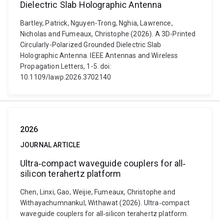
Dielectric Slab Holographic Antenna
Bartley, Patrick, Nguyen-Trong, Nghia, Lawrence,
Nicholas and Fumeaux, Christophe (2026). A 3D-Printed
Circularly-Polarized Grounded Dielectric Slab
Holographic Antenna. IEEE Antennas and Wireless
Propagation Letters, 1-5. doi:
10.1109/lawp.2026.3702140
2026
JOURNAL ARTICLE
Ultra‐compact waveguide couplers for all‐
silicon terahertz platform
Chen, Linxi, Gao, Weijie, Fumeaux, Christophe and
Withayachumnankul, Withawat (2026). Ultra‐compact
waveguide couplers for all‐silicon terahertz platform.