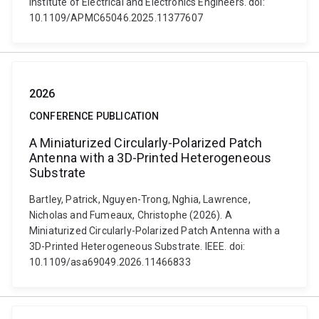
Institute of Electrical and Electronics Engineers. doi:
10.1109/APMC65046.2025.11377607
2026
CONFERENCE PUBLICATION
A Miniaturized Circularly-Polarized Patch
Antenna with a 3D-Printed Heterogeneous
Substrate
Bartley, Patrick, Nguyen-Trong, Nghia, Lawrence,
Nicholas and Fumeaux, Christophe (2026). A
Miniaturized Circularly-Polarized Patch Antenna with a
3D-Printed Heterogeneous Substrate. IEEE. doi:
10.1109/asa69049.2026.11466833