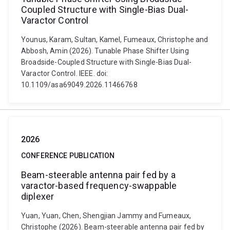
Coupled Structure with Single-Bias Dual-
Varactor Control
Younus, Karam, Sultan, Kamel, Fumeaux, Christophe and
Abbosh, Amin (2026). Tunable Phase Shifter Using
Broadside-Coupled Structure with Single-Bias Dual-
Varactor Control. IEEE. doi:
10.1109/asa69049.2026.11466768
2026
CONFERENCE PUBLICATION
Beam-steerable antenna pair fed by a
varactor-based frequency-swappable
diplexer
Yuan, Yuan, Chen, Shengjian Jammy and Fumeaux,
Christophe (2026). Beam-steerable antenna pair fed by