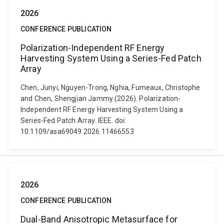
2026
CONFERENCE PUBLICATION
Polarization-Independent RF Energy
Harvesting System Using a Series-Fed Patch
Array
Chen, Junyi, Nguyen-Trong, Nghia, Fumeaux, Christophe
and Chen, Shengjian Jammy (2026). Polarization-
Independent RF Energy Harvesting System Using a
Series-Fed Patch Array. IEEE. doi:
10.1109/asa69049.2026.11466553
2026
CONFERENCE PUBLICATION
Dual-Band Anisotropic Metasurface for