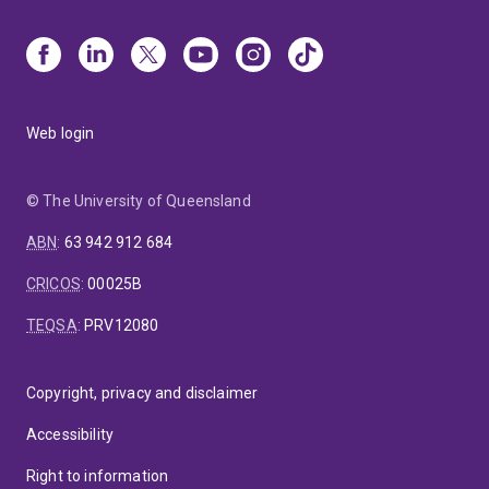
Web login
© The University of Queensland
ABN
:
63 942 912 684
CRICOS
:
00025B
TEQSA
:
PRV12080
Copyright, privacy and disclaimer
Accessibility
Right to information