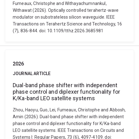
Fumeaux, Christophe and Withayachumnankul,
Withawat (2026). Optically controlled terahertz-wave
modulator on substrateless silicon waveguide. IEEE
Transactions on Terahertz Science and Technology, 16
(7), 836-844. doi: 10.1109/tthz.2026.3685981
2026
JOURNAL ARTICLE
Dual-band phase shifter with independent
phase control and diplexer functionality for
K/Ka-band LEO satellite systems
Zhou, Haoyu, Guo, Lei, Fumeaux, Christophe and Abbosh,
Amin (2026). Dual-band phase shifter with independent
phase control and diplexer functionality for K/Ka-band
LEO satellite systems. IEEE Transactions on Circuits and
Systems I: Regular Papers, 73 (6), 4097-4109. doi: