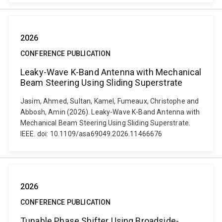
2026
CONFERENCE PUBLICATION
Leaky-Wave K-Band Antenna with Mechanical
Beam Steering Using Sliding Superstrate
Jasim, Ahmed, Sultan, Kamel, Fumeaux, Christophe and
Abbosh, Amin (2026). Leaky-Wave K-Band Antenna with
Mechanical Beam Steering Using Sliding Superstrate.
IEEE. doi: 10.1109/asa69049.2026.11466676
2026
CONFERENCE PUBLICATION
Tunable Phase Shifter Using Broadside-