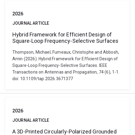
2026
JOURNAL ARTICLE
Hybrid Framework for Efficient Design of
Square-Loop Frequency-Selective Surfaces
Thompson, Michael, Fumeaux, Christophe and Abbosh,
Amin (2026). Hybrid Framework for Efficient Design of
Square-Loop Frequency-Selective Surfaces. IEEE
Transactions on Antennas and Propagation, 74 (6), 1-1.
doi: 10.1109/tap.2026.3671377
2026
JOURNAL ARTICLE
A 3D-Printed Circularly-Polarized Grounded