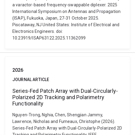
a varactor-based frequency-swappable diplexer. 2025
International Symposium on Antennas and Propagation
(ISAP), Fukuoka, Japan, 27-31 October 2025.
Piscataway, NJ United States: Institute of Electrical and
Electronics Engineers. doi:
10.23919/ISAP63122.2025.11362099
2026
JOURNAL ARTICLE
Series-Fed Patch Array with Dual-Circularly-
Polarized 2D Tracking and Polarimetry
Functionality
Nguyen-Trong, Nghia, Chen, Shengjian Jammy,
Lawrence, Nicholas and Fumeaux, Christophe (2026).
Series-Fed Patch Array with Dual-Circularly-Polarized 2D
Tracking and Polarimetry Functionality. IEEE