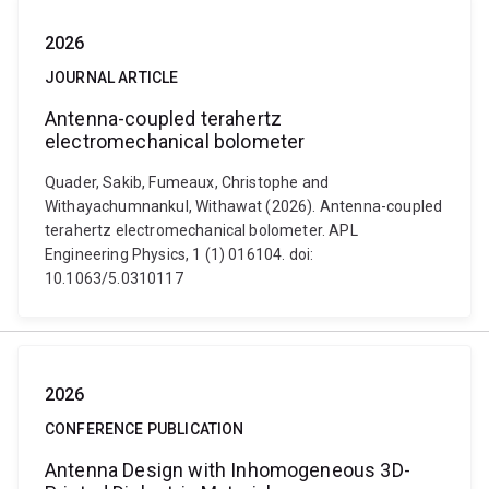
2026
JOURNAL ARTICLE
Antenna-coupled terahertz
electromechanical bolometer
Quader, Sakib, Fumeaux, Christophe and
Withayachumnankul, Withawat (2026). Antenna-coupled
terahertz electromechanical bolometer. APL
Engineering Physics, 1 (1) 016104. doi:
10.1063/5.0310117
2026
CONFERENCE PUBLICATION
Antenna Design with Inhomogeneous 3D-