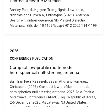
Printed Dielectric Materials
Bartley, Patrick, Nguyen-Trong, Nghia, Lawrence,
Nicholas and Fumeaux, Christophe (2026). Antenna
Design with Inhomogeneous 3D-Printed Dielectric
Materials. IEEE. doi: 10.1109/lacap67012.2026.11471199
2026
CONFERENCE PUBLICATION
Compact low-profile multi-mode
hemispherical null-steering antenna
Bui, Tran Hien, Rezaeieh, Sasan Ahdi and Fumeaux,
Christophe (2026). Compact low-profile multi-mode
hemispherical null-steering antenna. 2025 Asia-Pacific
Microwave Conference (APMC), Jeju, Republic of Korea,
2-5 December 2025. Piscataway, NJ United States: