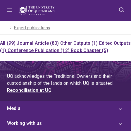
Skip
Skip
Skip
to
to
to
menu
content
footer
Expert publications
All (99)
Journal Article (80)
Other Outputs (1)
Edited Outputs
(1)
Conference Publication (12)
Book Chapter (5)
UQ acknowledges the Traditional Owners and their
custodianship of the lands on which UQ is situated.
Reconciliation at UQ
Media
Working with us