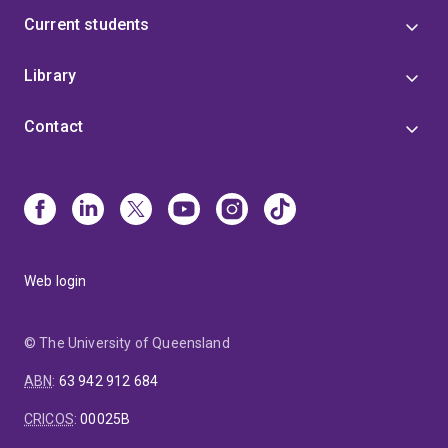
Current students
Library
Contact
Web login
© The University of Queensland
ABN
:
63 942 912 684
CRICOS
:
00025B