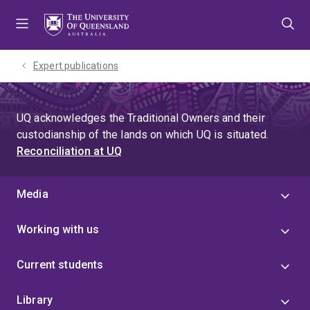
Skip
Skip
Skip
to
to
to
menu
content
footer
Expert publications
UQ acknowledges the Traditional Owners and their
custodianship of the lands on which UQ is situated.
Reconciliation at UQ
Media
Working with us
Current students
Library