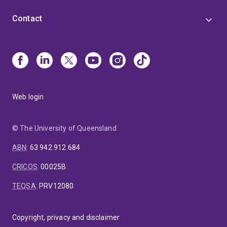
Contact
Web login
© The University of Queensland
ABN
:
63 942 912 684
CRICOS
:
00025B
TEQSA
:
PRV12080
Copyright, privacy and disclaimer