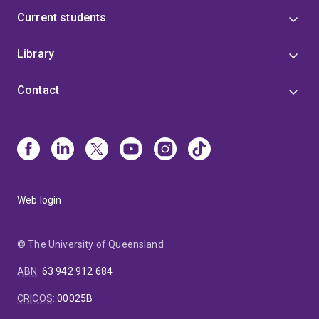
Current students
Library
Contact
Web login
© The University of Queensland
ABN
:
63 942 912 684
CRICOS
:
00025B