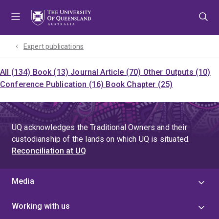
Skip
Skip
Skip
to
to
to
menu
content
footer
Expert publications
All (134)
Book (13)
Journal Article (70)
Other Outputs (10)
Conference Publication (16)
Book Chapter (25)
UQ acknowledges the Traditional Owners and their
custodianship of the lands on which UQ is situated.
Reconciliation at UQ
Media
Working with us