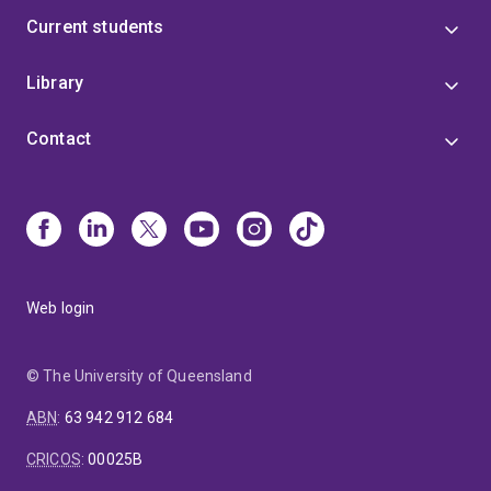
Current students
Library
Contact
Web login
© The University of Queensland
ABN
:
63 942 912 684
CRICOS
:
00025B