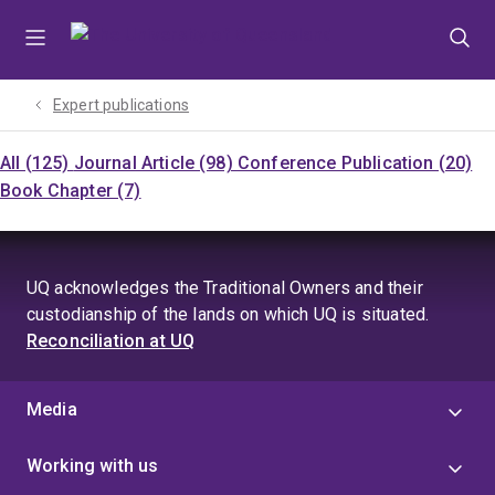
Skip
Skip
Skip
to
to
to
menu
content
footer
Expert publications
All (125)
Journal Article (98)
Conference Publication (20)
Book Chapter (7)
UQ acknowledges the Traditional Owners and their
custodianship of the lands on which UQ is situated.
Reconciliation at UQ
Media
Working with us