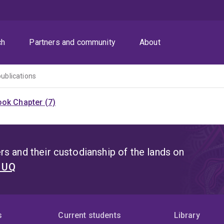
ch
Partners and community
About
publications
ok Chapter (7)
s and their custodianship of the lands on
t UQ
s
Current students
Library