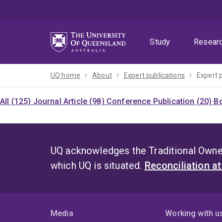
Skip
Skip
Skip
to
to
to
menu
content
footer
Study
Resear
UQ home
About
Expert publications
Expert 
All (125)
Journal Article (98)
Conference Publication (20)
Bo
UQ acknowledges the Traditional Owner
which UQ is situated.
Reconciliation a
Media
Working with u