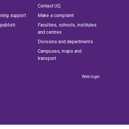
Contact UQ
rning support
Make a complaint
publish
Faculties, schools, institutes
and centres
Divisions and departments
Campuses, maps and
transport
Web login