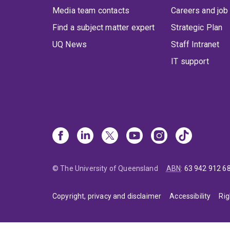
Media team contacts
Careers and job
Find a subject matter expert
Strategic Plan
UQ News
Staff Intranet
IT support
© The University of Queensland
ABN
:
63 942 912 6
Copyright, privacy and disclaimer
Accessibility
Rig