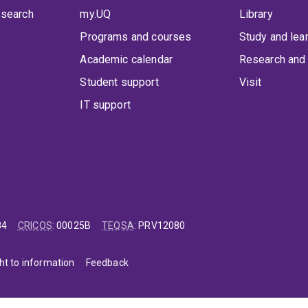
 search
my.UQ
Library
Programs and courses
Study and lea
Academic calendar
Research and 
Student support
Visit
IT support
84
CRICOS
:
00025B
TEQSA
:
PRV12080
ht to information
Feedback