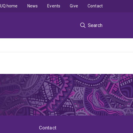
UQ home
News
Events
Give
Contact
Search
Contact