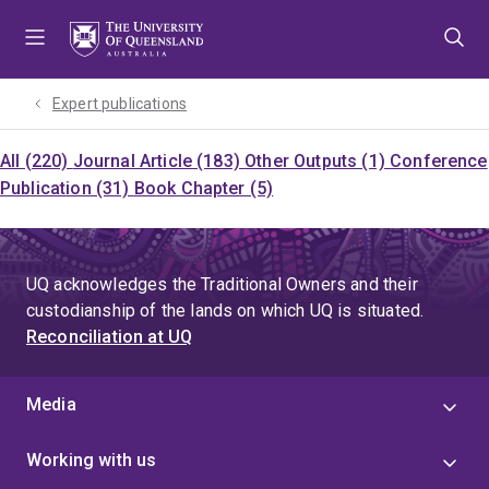
Skip
Skip
Skip
to
to
to
menu
content
footer
Expert publications
All (220)
Journal Article (183)
Other Outputs (1)
Conference
Publication (31)
Book Chapter (5)
UQ acknowledges the Traditional Owners and their
custodianship of the lands on which UQ is situated.
Reconciliation at UQ
Media
Working with us