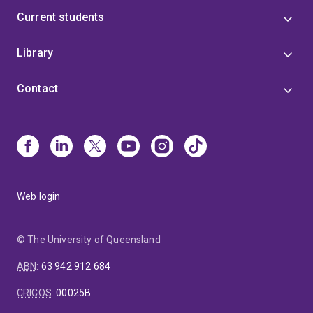
Current students
Library
Contact
Web login
© The University of Queensland
ABN
:
63 942 912 684
CRICOS
:
00025B