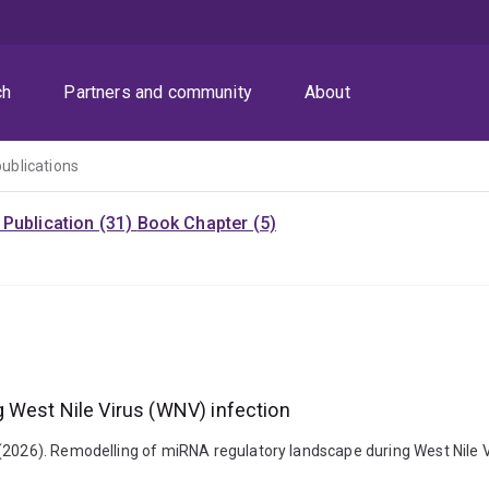
ch
Partners and community
About
publications
Publication (31)
Book Chapter (5)
 West Nile Virus (WNV) infection
(2026). Remodelling of miRNA regulatory landscape during West Nile Vi