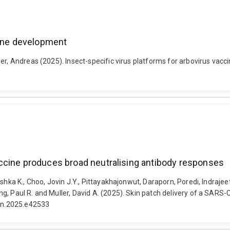
cine development
ier, Andreas (2025). Insect-specific virus platforms for arbovirus vac
ccine produces broad neutralising antibody responses
shka K., Choo, Jovin J.Y., Pittayakhajonwut, Daraporn, Poredi, Indrajeet
g, Paul R. and Muller, David A. (2025). Skin patch delivery of a SAR
yon.2025.e42533