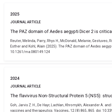
2025
JOURNAL ARTICLE
The PAZ domain of Aedes aegypti Dicer 2 is critical
Reuter, Melinda, Parry, Rhys H., McDonald, Melanie, Gestuveo, R
Esther and Kohl, Alain (2025). The PAZ domain of Aedes aegypti D
10.1261/rna.080149.124
2024
JOURNAL ARTICLE
The flavivirus Non-Structural Protein 5 (NS5): str
Goh, Jarvis Z. H., De Hayr, Lachlan, Khromykh, Alexander A. and 
vaccines and therapeutics. Vaccines, 12 (8) 865, 865. doi: 10