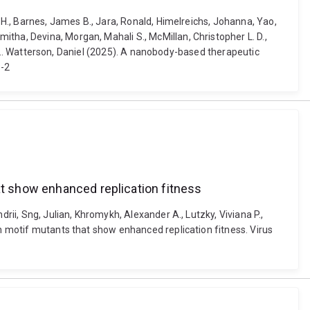
s H., Barnes, James B., Jara, Ronald, Himelreichs, Johanna, Yao,
tha, Devina, Morgan, Mahali S., McMillan, Christopher L. D.,
an ... Watterson, Daniel (2025). A nanobody-based therapeutic
8-2
at show enhanced replication fitness
rii, Sng, Julian, Khromykh, Alexander A., Lutzky, Viviana P.,
on motif mutants that show enhanced replication fitness. Virus