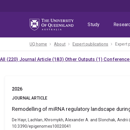
Skip
Skip
Skip
to
to
to
menu
content
footer
Study
Resear
UQ home
About
Expert publications
Expert 
All (220)
Journal Article (183)
Other Outputs (1)
Conference 
2026
JOURNAL ARTICLE
Remodelling of miRNA regulatory landscape during
De Hayr, Lachlan, Khromykh, Alexander A. and Slonchak, Andrii 
10.3390/epigenomes10020041