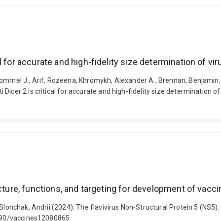
 for accurate and high-fidelity size determination of vi
ommel J., Arif, Rozeena, Khromykh, Alexander A., Brennan, Benjamin, V
icer 2 is critical for accurate and high-fidelity size determination of
ucture, functions, and targeting for development of vacc
Slonchak, Andrii (2024). The flavivirus Non-Structural Protein 5 (NS5)
.3390/vaccines12080865