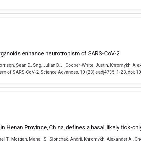
organoids enhance neurotropism of SARS-CoV-2
ison, Sean D., Sng, Julian D.J., Cooper-White, Justin, Khromykh, Alex
sm of SARS-CoV-2. Science Advances, 10 (23) eadj4735, 1-23. doi: 1
n Henan Province, China, defines a basal, likely tick-onl
el T., Morgan, Mahali S., Slonchak, Andrii, Khromykh, Alexander A., Che