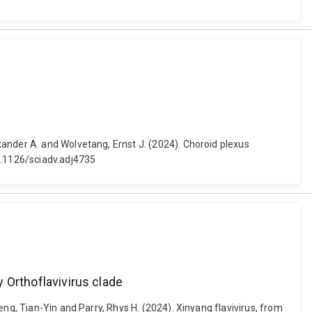
ander A. and Wolvetang, Ernst J. (2024). Choroid plexus
0.1126/sciadv.adj4735
y Orthoflavivirus clade
ng, Tian-Yin and Parry, Rhys H. (2024). Xinyang flavivirus, from