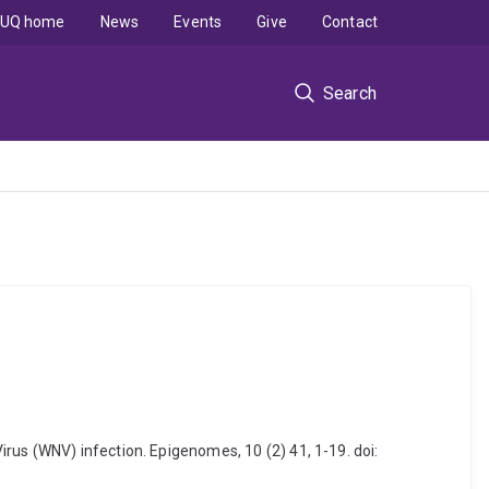
UQ home
News
Events
Give
Contact
Search
rus (WNV) infection. Epigenomes, 10 (2) 41, 1-19. doi: