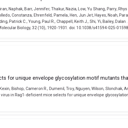
iran, Naphak, Barr, Jennifer, Thakur, Nazia, Low, Yu Shang, Parry, Rhy
lledo, Constanza, Ehrenfeld, Pamela, Hen, Jun Jet, Hayes, Noah, Parami
ng, Patrick C., Young, Paul R., Chappell, Keith J., Shi, Yi, Bailey, Dal
d Molecular Biology, 32 (10), 1920-1931. doi: 10.1038/s41594-025-0159
ects for unique envelope glycosylation motif mutants th
 Kexin, Bishop, Cameron R., Dumenil, Troy, Nguyen, Wilson, Slonchak, And
a virus in Rag1-deficient mice selects for unique envelope glycosylati