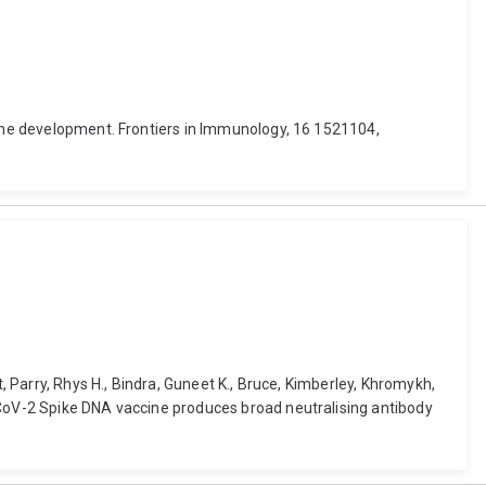
cine development. Frontiers in Immunology, 16 1521104,
, Parry, Rhys H., Bindra, Guneet K., Bruce, Kimberley, Khromykh,
S-CoV-2 Spike DNA vaccine produces broad neutralising antibody