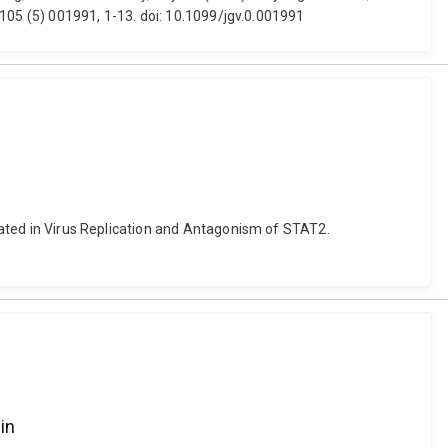
, 105 (5) 001991, 1-13. doi: 10.1099/jgv.0.001991
icated in Virus Replication and Antagonism of STAT2.
in