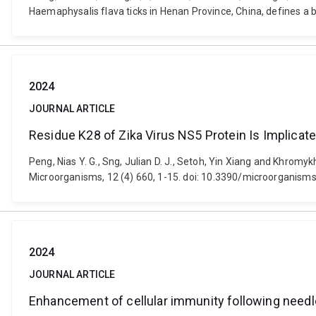
Haemaphysalis flava ticks in Henan Province, China, defines a ba
2024
JOURNAL ARTICLE
Residue K28 of Zika Virus NS5 Protein Is Implicat
Peng, Nias Y. G., Sng, Julian D. J., Setoh, Yin Xiang and Khrom
Microorganisms, 12 (4) 660, 1-15. doi: 10.3390/microorganis
2024
JOURNAL ARTICLE
Enhancement of cellular immunity following needl