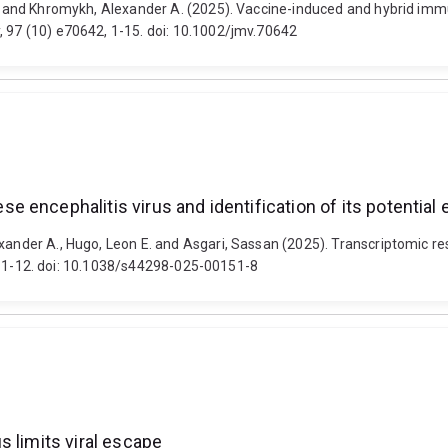
 D. and Khromykh, Alexander A. (2025). Vaccine-induced and hybrid im
, 97 (10) e70642, 1-15. doi: 10.1002/jmv.70642
encephalitis virus and identification of its potential 
exander A., Hugo, Leon E. and Asgari, Sassan (2025). Transcriptomic 
 68, 1-12. doi: 10.1038/s44298-025-00151-8
 limits viral escape