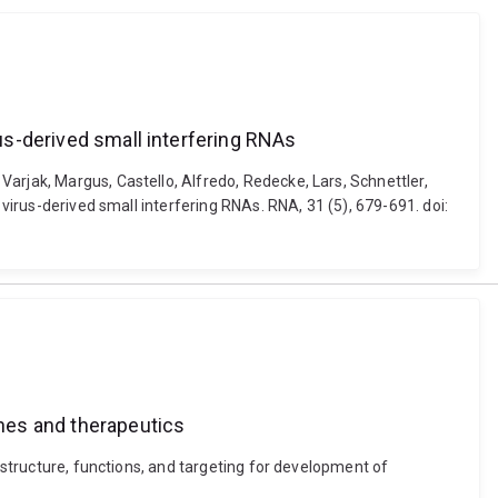
rus-derived small interfering RNAs
arjak, Margus, Castello, Alfredo, Redecke, Lars, Schnettler,
 virus-derived small interfering RNAs. RNA, 31 (5), 679-691. doi:
ines and therapeutics
: structure, functions, and targeting for development of