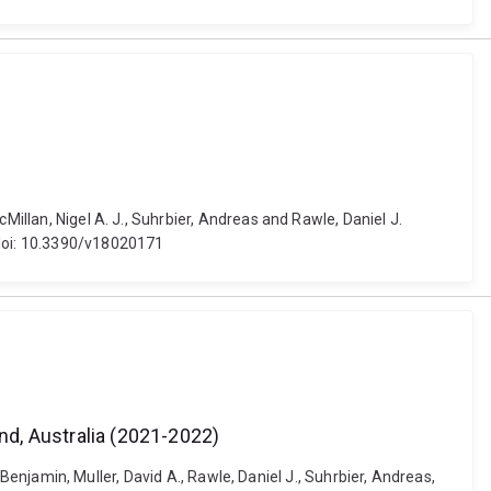
Millan, Nigel A. J., Suhrbier, Andreas and Rawle, Daniel J.
 doi: 10.3390/v18020171
d, Australia (2021-2022)
, Benjamin, Muller, David A., Rawle, Daniel J., Suhrbier, Andreas,