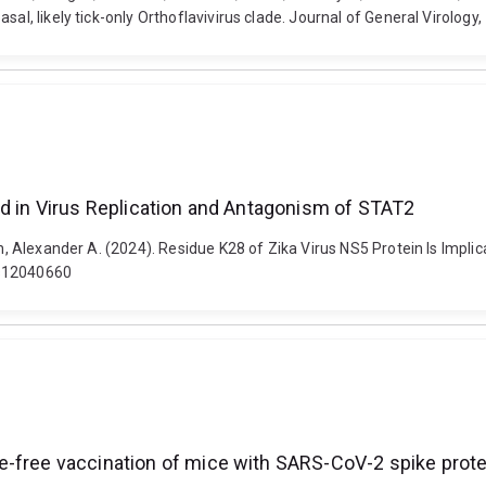
sal, likely tick-only Orthoflavivirus clade. Journal of General Virology
ed in Virus Replication and Antagonism of STAT2
ykh, Alexander A. (2024). Residue K28 of Zika Virus NS5 Protein Is Impl
ms12040660
e-free vaccination of mice with SARS-CoV-2 spike prote