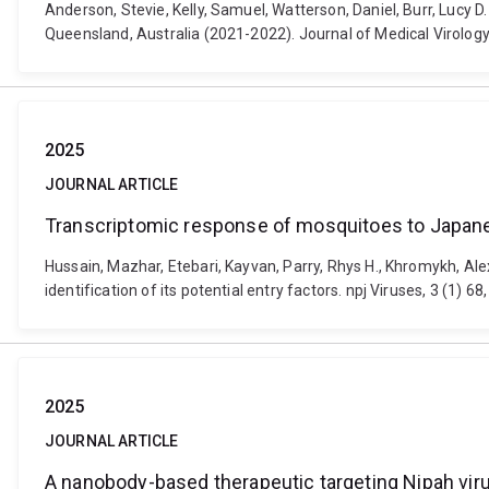
Anderson, Stevie, Kelly, Samuel, Watterson, Daniel, Burr, Lucy
Queensland, Australia (2021-2022). Journal of Medical Virology
2025
JOURNAL ARTICLE
Transcriptomic response of mosquitoes to Japanese 
Hussain, Mazhar, Etebari, Kayvan, Parry, Rhys H., Khromykh, Al
identification of its potential entry factors. npj Viruses, 3 (1)
2025
JOURNAL ARTICLE
A nanobody-based therapeutic targeting Nipah virus