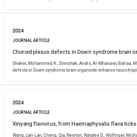
2024
JOURNAL ARTICLE
Choroid plexus defects in Down syndrome brain 
Shaker, Mohammed R., Slonchak, Andrii, Al-Mhanawi, Bahaa, Morr
defects in Down syndrome brain organoids enhance neurotropi
2024
JOURNAL ARTICLE
Xinyang flavivirus, from Haemaphysalis flava ticks i
Wang, Lan-Lan, Cheng, Qia, Newton, Natalee D., Wolfinger, Micha