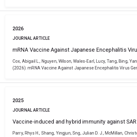
2026
JOURNAL ARTICLE
mRNA Vaccine Against Japanese Encephalitis Virus
Cox, Abigail L., Nguyen, Wilson, Wales-Earl, Lucy, Tang, Bing, Y
(2026). mRNA Vaccine Against Japanese Encephalitis Virus Geno
2025
JOURNAL ARTICLE
Vaccine-induced and hybrid immunity against SARS
Parry, Rhys H., Shang, Yingjun, Sng, Julian D. J., McMillan, Chris