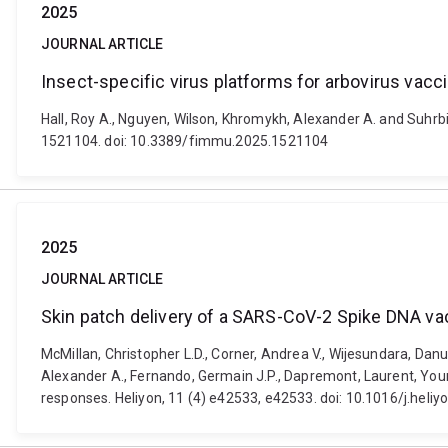
2025
JOURNAL ARTICLE
Insect-specific virus platforms for arbovirus vac
Hall, Roy A., Nguyen, Wilson, Khromykh, Alexander A. and Suhrb
1521104. doi: 10.3389/fimmu.2025.1521104
2025
JOURNAL ARTICLE
Skin patch delivery of a SARS-CoV-2 Spike DNA va
McMillan, Christopher L.D., Corner, Andrea V., Wijesundara, Danu
Alexander A., Fernando, Germain J.P., Dapremont, Laurent, Youn
responses. Heliyon, 11 (4) e42533, e42533. doi: 10.1016/j.heli