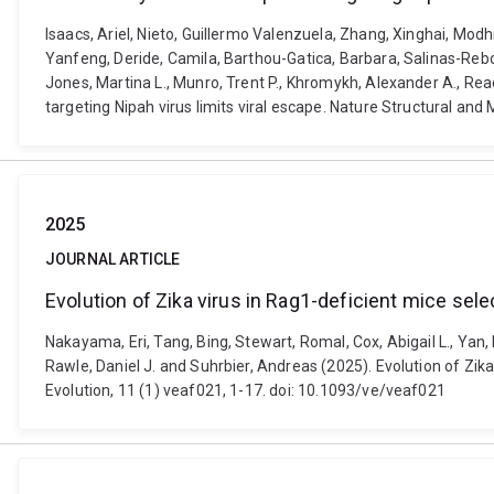
Isaacs, Ariel, Nieto, Guillermo Valenzuela, Zhang, Xinghai, Modh
Yanfeng, Deride, Camila, Barthou-Gatica, Barbara, Salinas-Rebo
Jones, Martina L., Munro, Trent P., Khromykh, Alexander A., Readi
targeting Nipah virus limits viral escape. Nature Structural an
2025
JOURNAL ARTICLE
Evolution of Zika virus in Rag1-deficient mice sel
Nakayama, Eri, Tang, Bing, Stewart, Romal, Cox, Abigail L., Yan,
Rawle, Daniel J. and Suhrbier, Andreas (2025). Evolution of Zik
Evolution, 11 (1) veaf021, 1-17. doi: 10.1093/ve/veaf021