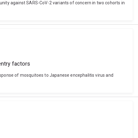
munity against SARS-CoV-2 variants of concern in two cohorts in
entry factors
response of mosquitoes to Japanese encephalitis virus and