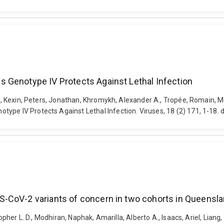
 Genotype IV Protects Against Lethal Infection
an, Kexin, Peters, Jonathan, Khromykh, Alexander A., Tropée, Romain, Mc
type IV Protects Against Lethal Infection. Viruses, 18 (2) 171, 1-18.
-CoV-2 variants of concern in two cohorts in Queenslan
topher L. D., Modhiran, Naphak, Amarilla, Alberto A., Isaacs, Ariel, Liang