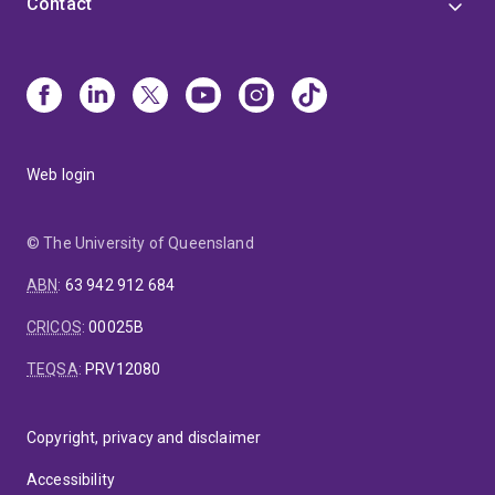
Contact
Web login
© The University of Queensland
ABN
:
63 942 912 684
CRICOS
:
00025B
TEQSA
:
PRV12080
Copyright, privacy and disclaimer
Accessibility