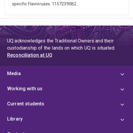
specific flaviviruses. 11572390B2.
UQ acknowledges the Traditional Owners and their
custodianship of the lands on which UQ is situated.
Reconciliation at UQ
Media
Working with us
Current students
Library