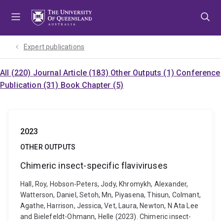
Skip
Skip
Skip
to
to
to
menu
content
footer
Expert publications
All (220)
Journal Article (183)
Other Outputs (1)
Conference
Publication (31)
Book Chapter (5)
2023
OTHER OUTPUTS
Chimeric insect-specific flaviviruses
Hall, Roy, Hobson-Peters, Jody, Khromykh, Alexander,
Watterson, Daniel, Setoh, Mn, Piyasena, Thisun, Colmant,
Agathe, Harrison, Jessica, Vet, Laura, Newton, N Ata Lee
and Bielefeldt-Ohmann, Helle (2023). Chimeric insect-