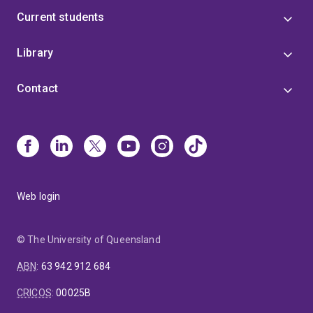
Current students
Library
Contact
Web login
© The University of Queensland
ABN
:
63 942 912 684
CRICOS
:
00025B