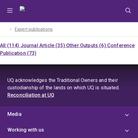
Skip
Skip
Skip
to
to
to
menu
content
footer
Expert publications
All (114)
Journal Article (35)
Other Outputs (6)
Conference
Publication (73)
UQ acknowledges the Traditional Owners and their
custodianship of the lands on which UQ is situated.
Reconciliation at UQ
Media
Working with us