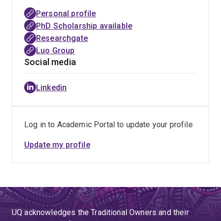
Personal profile
PhD Scholarship available
Researchgate
Luo Group
Social media
Linkedin
Log in to Academic Portal to update your profile
Update my profile
UQ acknowledges the Traditional Owners and their