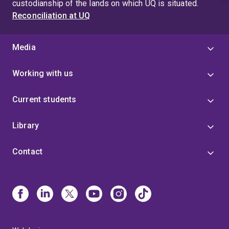
custodianship of the lands on which UQ is situated.
Reconciliation at UQ
Media
Working with us
Current students
Library
Contact