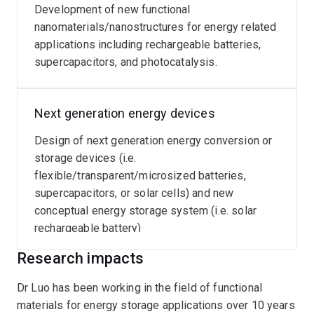
Development of new functional
nanomaterials/nanostructures for energy related
applications including rechargeable batteries,
supercapacitors, and photocatalysis.
Next generation energy devices
Design of next generation energy conversion or
storage devices (i.e.
flexible/transparent/microsized batteries,
supercapacitors, or solar cells) and new
conceptual energy storage system (i.e. solar
rechargeable battery)
Research impacts
Dr Luo has been working in the field of functional
materials for energy storage applications over 10 years