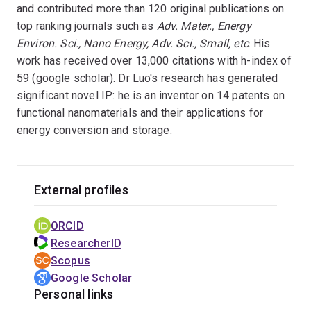
and contributed more than 120 original publications on
top ranking journals such as
Adv. Mater., Energy
Environ. Sci., Nano Energy, Adv. Sci., Small, etc
. His
work has received over 13,000 citations with h-index of
59 (google scholar). Dr Luo's research has generated
significant novel IP: he is an inventor on 14 patents on
functional nanomaterials and their applications for
energy conversion and storage.
External profiles
ORCID
ResearcherID
Scopus
Google Scholar
Personal links