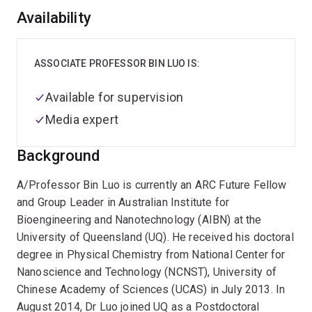
Overview
Availability
ASSOCIATE PROFESSOR BIN LUO IS:
Available for supervision
Media expert
Background
A/Professor Bin Luo is currently an ARC Future Fellow
and Group Leader in Australian Institute for
Bioengineering and Nanotechnology (AIBN) at the
University of Queensland (UQ). He received his doctoral
degree in Physical Chemistry from National Center for
Nanoscience and Technology (NCNST), University of
Chinese Academy of Sciences (UCAS) in July 2013. In
August 2014, Dr Luo joined UQ as a Postdoctoral