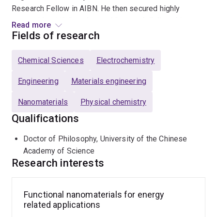
Research Fellow in AIBN. He then secured highly
competitive
UQ Postdoctoral Research Fellowship
Read more
(2015-2018),
ARC DECRA Fellowship
(2018-2021), and
Fields of research
ARC Future Fellowship
(2021-2025).
Chemical Sciences
Electrochemistry
Research interests in Luo group mainly include
Engineering
Materials engineering
Design of functional materials for next generation
Nanomaterials
Physical chemistry
energy storage applications, including multivalent
metal batteries, redox flow batteries and solid state
Qualifications
batteries.
Doctor of Philosophy, University of the Chinese
Exploring new conceptual energy conversion or
Academy of Science
storage systems (e.g. flexible/micro-batteries, solar
Research interests
rechargeable battery).
Revealing the structure-performance relationship of
Functional nanomaterials for energy
functional materials
via in/ex situ
investigations.
related applications
Interaction of biomaterials and energy storage.