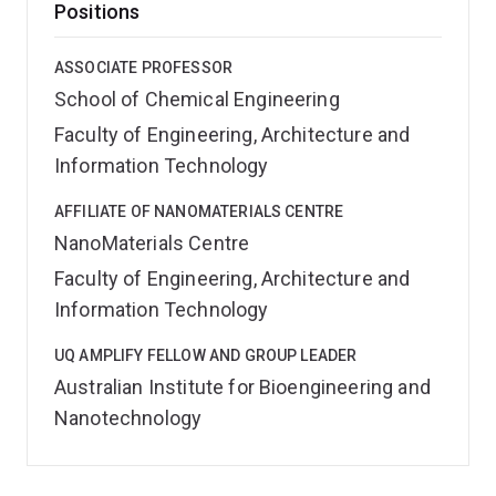
Positions
ASSOCIATE PROFESSOR
School of Chemical Engineering
Faculty of Engineering, Architecture and
Information Technology
AFFILIATE OF NANOMATERIALS CENTRE
NanoMaterials Centre
Faculty of Engineering, Architecture and
Information Technology
UQ AMPLIFY FELLOW AND GROUP LEADER
Australian Institute for Bioengineering and
Nanotechnology