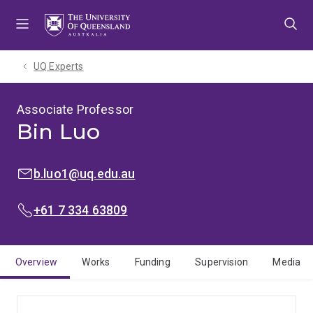
Skip
Skip
Skip
to
to
to
menu
content
footer
UQ Experts
Associate Professor
Bin Luo
EMAIL:
b.luo1@uq.edu.au
PHONE:
+61 7 334 63809
Overview
Works
Funding
Supervision
Media