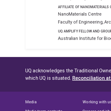
AFFILIATE OF NANOMATERIALS 
NanoMaterials Centre
Faculty of Engineering, A
UQ AMPLIFY FELLOW AND GROU
Australian Institute for 
UQ acknowledges the Traditional Owner
which UQ is situated.
Reconciliation a
Media
Working with u