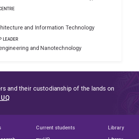
CENTRE
rchitecture and Information Technology
P LEADER
Bioengineering and Nanotechnology
s and their custodianship of the lands on
t UQ
s
Current students
Library