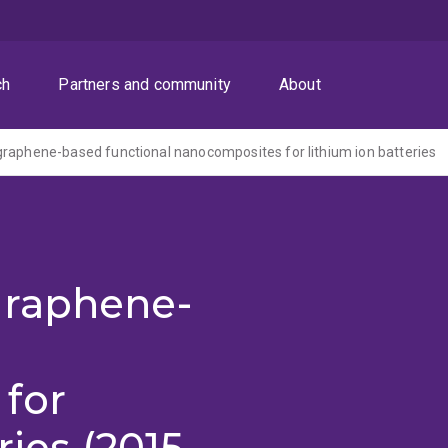
ch
Partners and community
About
raphene-based functional nanocomposites for lithium ion batteries
graphene-
for
ries (2015-