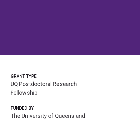
GRANT TYPE
UQ Postdoctoral Research
Fellowship
FUNDED BY
The University of Queensland