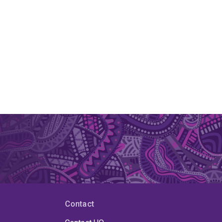
Contact