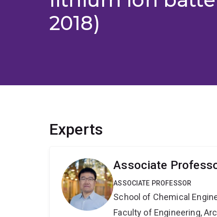
2018)
Experts
Associate Professo
ASSOCIATE PROFESSOR
School of Chemical Engin
Faculty of Engineering, A