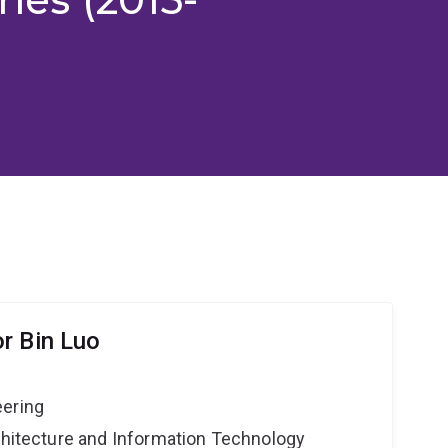
r Bin Luo
eering
rchitecture and Information Technology