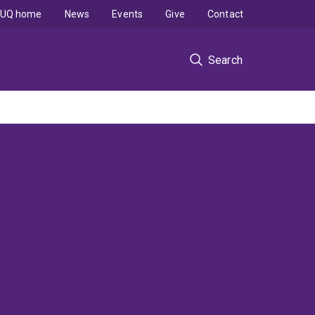
UQ home
News
Events
Give
Contact
Search