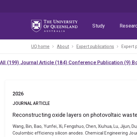
Skip
Skip
Skip
to
to
to
menu
content
footer
Study
Resear
UQ home
About
Expert publications
Expert 
All (199)
Journal Article (184)
Conference Publication (9)
Bo
2026
JOURNAL ARTICLE
Reconstructing oxide layers on photovoltaic waste 
Wang, Bin, Bao, Yunfei, Xi, Fengshuo, Chen, Xiuhua, Lu, Jijun, Du
Coulombic efficiency silicon anodes. Chemical Engineering Jour