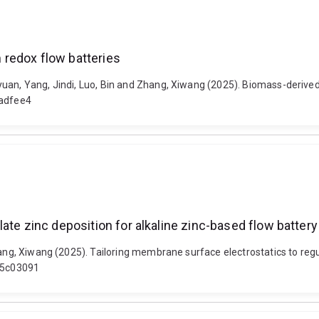
redox flow batteries
yuan, Yang, Jindi, Luo, Bin and Zhang, Xiwang (2025). Biomass-derive
/adfee4
ate zinc deposition for alkaline zinc-based flow battery
hang, Xiwang (2025). Tailoring membrane surface electrostatics to regu
t.5c03091