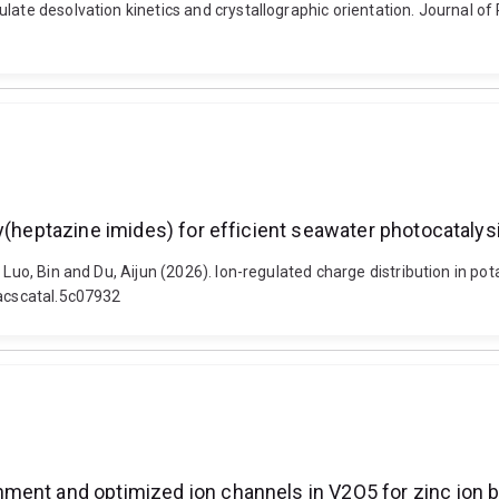
ulate desolvation kinetics and crystallographic orientation. Journal o
y(heptazine imides) for efficient seawater photocatalys
 Luo, Bin and Du, Aijun (2026). Ion-regulated charge distribution in p
/acscatal.5c07932
ment and optimized ion channels in V2O5 for zinc ion b