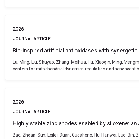
2026
JOURNAL ARTICLE
Bio-inspired artificial antioxidases with synerge
Lu, Ming, Liu, Shuyao, Zhang, Meihua, Hu, Xiaoqin, Ming, Mengme
centers for mitochondrial dynamics regulation and senescent 
2026
JOURNAL ARTICLE
Highly stable zinc anodes enabled by siloxene: an 
Bao, Zhean, Sun, Leilei, Duan, Guosheng, Hu, Hanwei, Luo, Bin,