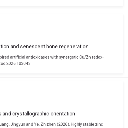
lation and senescent bone regeneration
ired artificial antioxidases with synergetic Cu/Zn redox-
ntod.2026.103043
 and crystallographic orientation
uang, Jingyun and Ye, Zhizhen (2026). Highly stable zinc