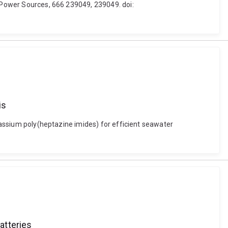
f Power Sources, 666 239049, 239049. doi:
is
otassium poly(heptazine imides) for efficient seawater
atteries