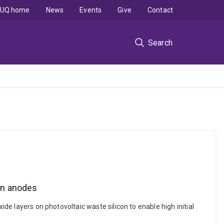
UQ home
News
Events
Give
Contact
Search
con anodes
ide layers on photovoltaic waste silicon to enable high initial