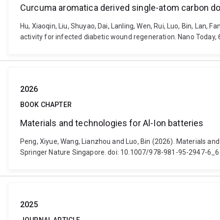
Curcuma aromatica derived single-atom carbon dot
Hu, Xiaoqin, Liu, Shuyao, Dai, Lanling, Wen, Rui, Luo, Bin, La
activity for infected diabetic wound regeneration. Nano Today
2026
BOOK CHAPTER
Materials and technologies for Al-Ion batteries
Peng, Xiyue, Wang, Lianzhou and Luo, Bin (2026). Materials and
Springer Nature Singapore. doi: 10.1007/978-981-95-2947-6_6
2025