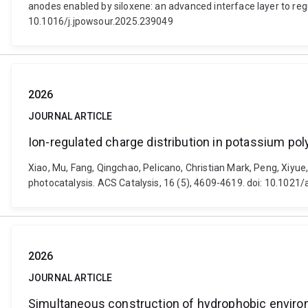
anodes enabled by siloxene: an advanced interface layer to reg
10.1016/j.jpowsour.2025.239049
2026
JOURNAL ARTICLE
Ion-regulated charge distribution in potassium pol
Xiao, Mu, Fang, Qingchao, Pelicano, Christian Mark, Peng, Xiyue,
photocatalysis. ACS Catalysis, 16 (5), 4609-4619. doi: 10.1021
2026
JOURNAL ARTICLE
Simultaneous construction of hydrophobic environ