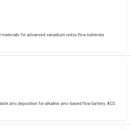
d materials for advanced vanadium redox flow batteries.
late zinc deposition for alkaline zinc-based flow battery. ACS