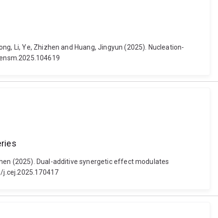
ong, Li, Ye, Zhizhen and Huang, Jingyun (2025). Nucleation-
/j.ensm.2025.104619
eries
zhen (2025). Dual-additive synergetic effect modulates
6/j.cej.2025.170417