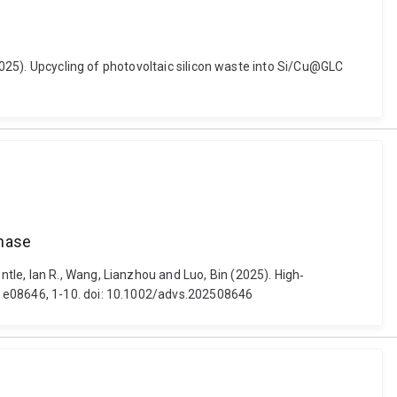
(2025). Upcycling of photovoltaic silicon waste into Si/Cu@GLC
phase
le, Ian R., Wang, Lianzhou and Luo, Bin (2025). High‐
) e08646, 1-10. doi: 10.1002/advs.202508646