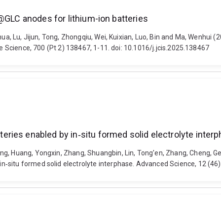
@GLC anodes for lithium-ion batteries
hua, Lu, Jijun, Tong, Zhongqiu, Wei, Kuixian, Luo, Bin and Ma, Wenhui 
ce Science, 700 (Pt 2) 138467, 1-11. doi: 10.1016/j.jcis.2025.138467
ries enabled by in‐situ formed solid electrolyte inter
g, Huang, Yongxin, Zhang, Shuangbin, Lin, Tong'en, Zhang, Cheng, Gent
‐situ formed solid electrolyte interphase. Advanced Science, 12 (46