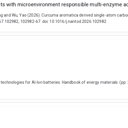
s with microenvironment responsible multi-enzyme acti
n, Fang and Wu, Yao (2026). Curcuma aromatica derived single-atom ca
, 67 102982, 102982-67. doi: 10.1016/j.nantod.2026.102982
 technologies for Al-Ion batteries. Handbook of energy materials. (pp