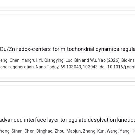
tic Cu/Zn redox-centers for mitochondrial dynamics regu
ng, Chen, Yangrui, Yi, Qiangying, Luo, Bin and Wu, Yao (2026). Bio-insp
bone regeneration. Nano Today, 69 103043, 103043. doi: 10.1016/j.na
advanced interface layer to regulate desolvation kinetics
 Zheng, Sinan, Chen, Dinghao, Zhou, Maojun, Zhang, Kun, Wang, Yang, H