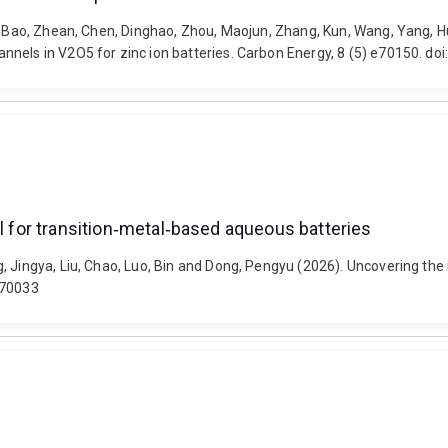
an, Bao, Zhean, Chen, Dinghao, Zhou, Maojun, Zhang, Kun, Wang, Yang,
nels in V2O5 for zinc ion batteries. Carbon Energy, 8 (5) e70150. do
ll for transition‐metal‐based aqueous batteries
 Jingya, Liu, Chao, Luo, Bin and Dong, Pengyu (2026). Uncovering the i
.70033