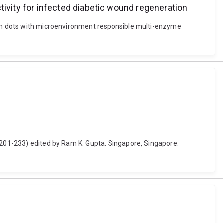
vity for infected diabetic wound regeneration
rbon dots with microenvironment responsible multi-enzyme
. 201-233) edited by Ram K. Gupta. Singapore, Singapore: