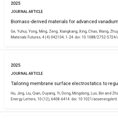
2025
JOURNAL ARTICLE
Biomass-derived materials for advanced vanadium 
Ge, Yuhui, Yong, Ming, Zeng, Xiangkang, Xing, Chao, Wang, Zhu
Materials Futures, 4 (4) 042104, 1-24. doi: 10.1088/2752-5724
2025
JOURNAL ARTICLE
Tailoring membrane surface electrostatics to regul
Hu, Jing, Liu, Qian, Ouyang, Yi, Dong, Mingdong, Luo, Bin and Z
Energy Letters, 10 (12), 6408-6414. doi: 10.1021/acsenergylet