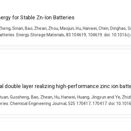
ergy for Stable Zn-Ion Batteries
 Zheng, Sinan, Bao, Zhean, Zhou, Maojun, Hu, Hanwei, Chen, Dinghao, G
Batteries. Energy Storage Materials, 83 104619, 104619. doi: 10.1016
al double layer realizing high-performance zinc ion batt
, Duan, Guosheng, Bao, Zhean, Hu, Hanwei, Huang, Jingyun and Ye, Zhi
teries. Chemical Engineering Journal, 525 170417, 170417. doi: 10.101