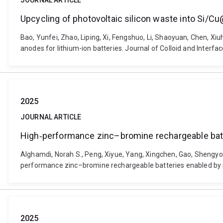
JOURNAL ARTICLE
Upcycling of photovoltaic silicon waste into Si/Cu
Bao, Yunfei, Zhao, Liping, Xi, Fengshuo, Li, Shaoyuan, Chen, Xiu
anodes for lithium-ion batteries. Journal of Colloid and Interfa
2025
JOURNAL ARTICLE
High‐performance zinc–bromine rechargeable batte
Alghamdi, Norah S., Peng, Xiyue, Yang, Xingchen, Gao, Shengyon
performance zinc–bromine rechargeable batteries enabled by in
2025