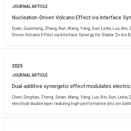
JOURNAL ARTICLE
Nucleation-Driven Volcano Effect via Interface Syn
Duan, Guosheng, Zhang, Kun, Wang, Yang, Sun, Leilei, Luo, Bin,
Driven Volcano Effect via Interface Synergy for Stable Zn-Ion 
2025
JOURNAL ARTICLE
Dual-additive synergetic effect modulates electric
Chen, Dinghao, Zheng, Sinan, Wang, Yang, Luo, Bin, Sun, Leilei
electrical double layer realizing high-performance zinc ion bat