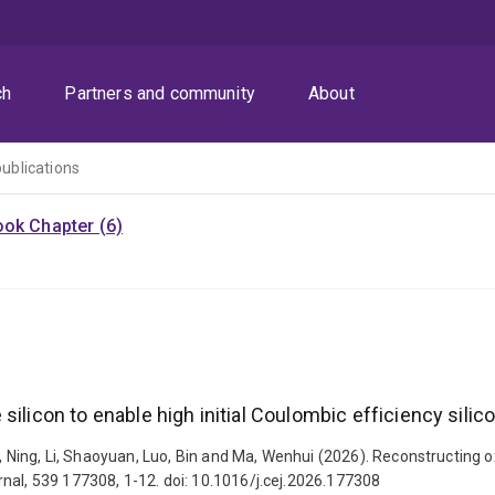
ch
Partners and community
About
publications
ok Chapter (6)
silicon to enable high initial Coulombic efficiency sili
, Ning, Li, Shaoyuan, Luo, Bin and Ma, Wenhui (2026). Reconstructing ox
nal, 539 177308, 1-12. doi: 10.1016/j.cej.2026.177308