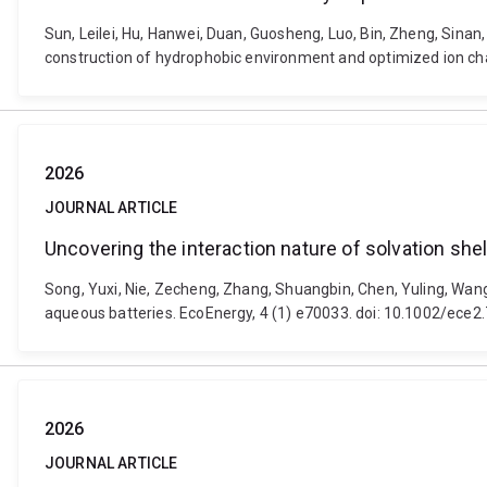
Sun, Leilei, Hu, Hanwei, Duan, Guosheng, Luo, Bin, Zheng, Sin
construction of hydrophobic environment and optimized ion chan
2026
JOURNAL ARTICLE
Uncovering the interaction nature of solvation she
Song, Yuxi, Nie, Zecheng, Zhang, Shuangbin, Chen, Yuling, Wang,
aqueous batteries. EcoEnergy, 4 (1) e70033. doi: 10.1002/ece2
2026
JOURNAL ARTICLE