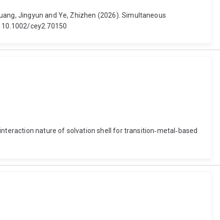
 Huang, Jingyun and Ye, Zhizhen (2026). Simultaneous
i: 10.1002/cey2.70150
nteraction nature of solvation shell for transition‐metal‐based