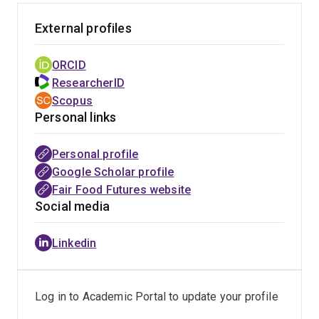
Kiah's research has informed submissions to the
External profiles
Australian government, including to the Senate inquiry
on resilience and flooding (2013), Australia's progress
ORCID
on the SDGs (2018), Financial Investment (2020), Food
ResearcherID
Pricing and Food Security in Remote Indigenous
Scopus
Communities (2020), and Food Security (2022), as well
Personal links
as to civic initiatives such as the AFSA People’s Food
Plan (2023) and CSIRO's discussion paper on
Personal profile
‘Transforming Australian Food Systems’ (2022). At the
Google Scholar profile
Centre for Policy Futures, Kiah’s expertise in justice,
Fair Food Futures website
rights and empowerment will contribute across the
Social media
focal areas, and help to build the Centre’s capacity for
research as social action, non-traditional research
Linkedin
translation and impact, and policy engagement with the
SDGs.
Log in to Academic Portal to update your profile