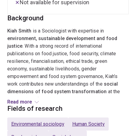
Not available for supervision
Background
Kiah Smith
is a Sociologist with expertise in
environment, sustainable development and food
justice
. With a strong record of international
publications on food justice, food security, climate
resilience, financialisation, ethical trade, green
economy, sustainable livelihoods, gender
empowerment and food system governance, Kiah’s
work contributes new understandings of the
social
dimensions of food system transformation
at the
intersection of multiple crises. Using mostly
Read more
qualitative, participatory methodologies
(such as
Fields of research
action research and future scenario planning), her
research emphasises the role that civil society plays in
Environmental sociology
Human Society
transformative policy making that is systems-focused