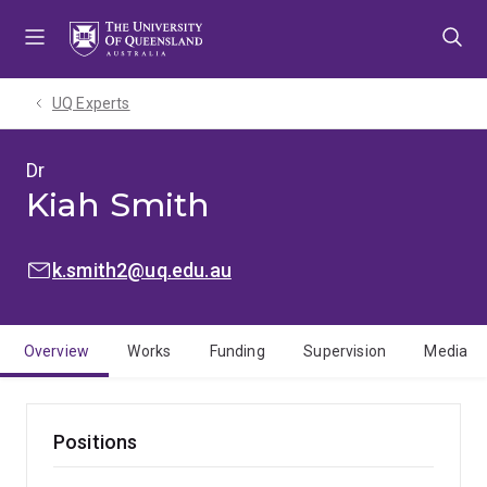
Skip
Skip
Skip
to
to
to
menu
content
footer
UQ Experts
Dr
Kiah Smith
EMAIL:
k.smith2@uq.edu.au
Overview
Works
Funding
Supervision
Media
Positions