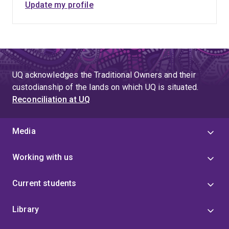
Update my profile
UQ acknowledges the Traditional Owners and their
custodianship of the lands on which UQ is situated.
Reconciliation at UQ
Media
Working with us
Current students
Library