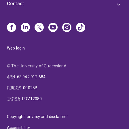
Contact
Web login
© The University of Queensland
ABN
:
63 942 912 684
CRICOS
:
00025B
TEQSA
:
PRV12080
Copyright, privacy and disclaimer
Accessibility