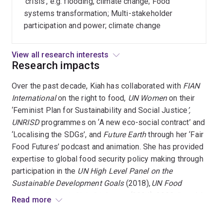
'crisis', e.g. flooding, climate change; Food
Conventions,
systems transformation; Multi-stakeholder
standards,
participation and power; climate change
multistakeholder
regulation
View all research interests
Research impacts
Over the past decade, Kiah has collaborated with
FIAN
International
on the right to food,
UN Women
on their
‘Feminist Plan for Sustainability and Social Justice
’,
UNRISD
programmes on ‘A new eco-social contract’ and
‘Localising the SDGs’, and
Future Earth
through her ‘Fair
Food Futures’ podcast and animation. She has provided
expertise to global food security policy making through
participation in the
UN High Level Panel on the
Sustainable Development Goals
(2018),
UN Food
Systems Summit Civic Dialogues
(2021), 2022
People’s
Read more
Summit
, and the UN
SDG Summit
in 2023.