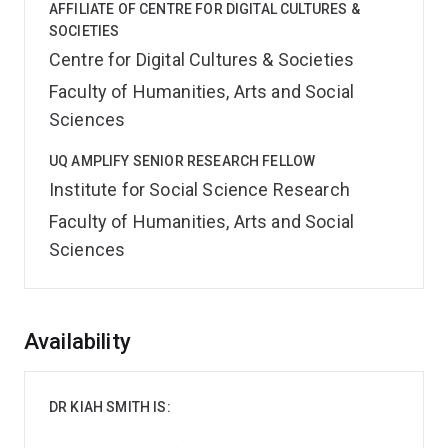
AFFILIATE OF CENTRE FOR DIGITAL CULTURES &
SOCIETIES
Centre for Digital Cultures & Societies
Faculty of Humanities, Arts and Social
Sciences
UQ AMPLIFY SENIOR RESEARCH FELLOW
Institute for Social Science Research
Faculty of Humanities, Arts and Social
Sciences
Overview
Availability
DR KIAH SMITH IS: