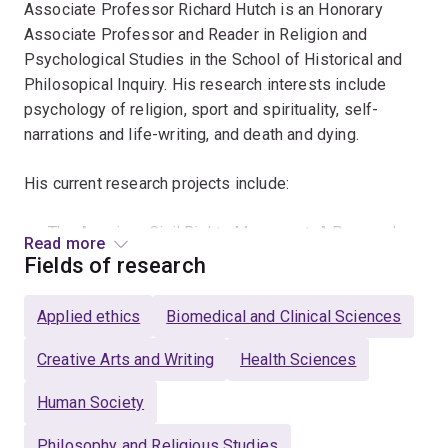
Associate Professor Richard Hutch is an Honorary
Associate Professor and Reader in Religion and
Psychological Studies in the School of Historical and
Philosopical Inquiry. His research interests include
psychology of religion, sport and spirituality, self-
narrations and life-writing, and death and dying.
His current research projects include:
The American Civil Rights Movement: A Personal
Read more
Narrative
Fields of research
Sport, Spirituality and Productive Ageing
Applied ethics
Biomedical and Clinical Sciences
History and Phenomenology of Religion
Creative Arts and Writing
Health Sciences
TO NOTE: Richard Hutch presented the keynote address
at a symposium on the American Civil Rights Movement
Human Society
held at Gettysburg College, Gettysburg, Pennsylvania, in
Philosophy and Religious Studies
the United States on the 150th anniversary of the end of