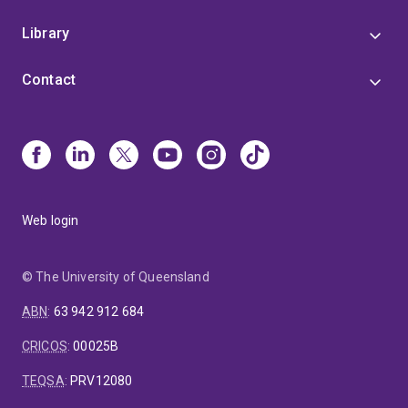
Library
Contact
Web login
© The University of Queensland
ABN
:
63 942 912 684
CRICOS
:
00025B
TEQSA
:
PRV12080