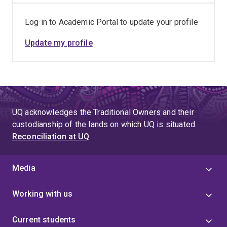
20, 2016
Log in to Academic Portal to update your profile
Update my profile
UQ acknowledges the Traditional Owners and their
custodianship of the lands on which UQ is situated.
Reconciliation at UQ
Media
Working with us
Current students