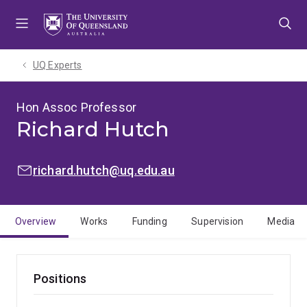
Skip
Skip
Skip
to
to
to
menu
content
footer
UQ Experts
Hon Assoc Professor
Richard Hutch
EMAIL:
richard.hutch@uq.edu.au
Overview
Works
Funding
Supervision
Media
Positions