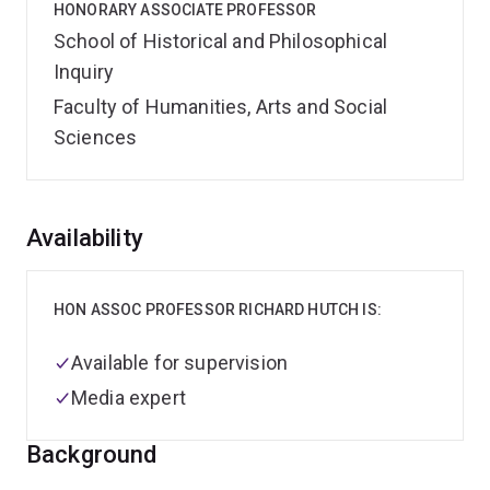
HONORARY ASSOCIATE PROFESSOR
School of Historical and Philosophical
Inquiry
Faculty of Humanities, Arts and Social
Sciences
Overview
Availability
HON ASSOC PROFESSOR RICHARD HUTCH IS:
Available for supervision
Media expert
Background