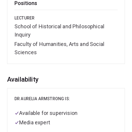
Positions
LECTURER
School of Historical and Philosophical
Inquiry
Faculty of Humanities, Arts and Social
Sciences
Overview
Availability
DR AURELIA ARMSTRONG IS:
Available for supervision
Media expert