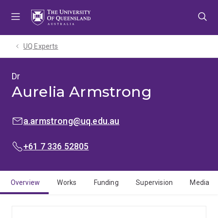
Skip
Skip
Skip
to
to
to
menu
content
footer
UQ Experts
Dr
Aurelia Armstrong
EMAIL:
a.armstrong@uq.edu.au
PHONE:
+61 7 336 52805
Overview
Works
Funding
Supervision
Media