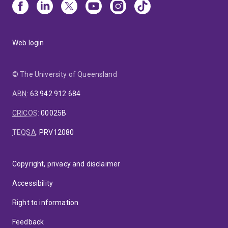
Web login
© The University of Queensland
ABN
:
63 942 912 684
CRICOS
:
00025B
TEQSA
:
PRV12080
Copyright, privacy and disclaimer
Accessibility
Right to information
Feedback