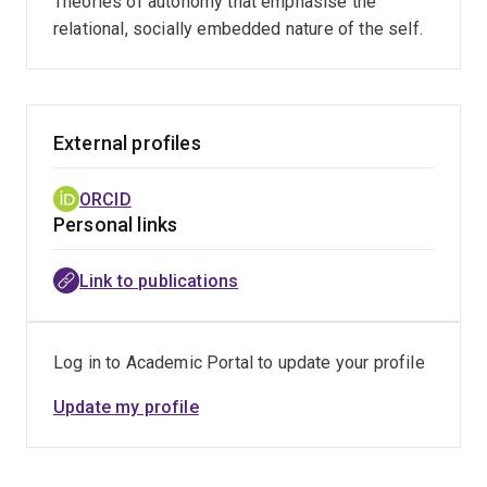
Theories of autonomy that emphasise the
relational, socially embedded nature of the self.
External profiles
ORCID
Personal links
Link to publications
Log in to Academic Portal to update your profile
Update my profile