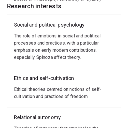
Dr Armstrong's current research focuses on Spinoza's
Research interests
contribution to the affective turn in ethics and politics.
Social and political psychology
The role of emotions in social and political
processes and practices, with a particular
emphasis on early modern contributions,
especially Spinoza affect theory.
Ethics and self-cultivation
Ethical theories centred on notions of self-
cultivation and practices of freedom.
Relational autonomy