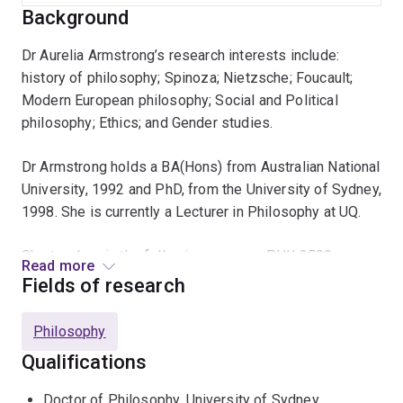
Background
Dr Aurelia Armstrong’s research interests include:
history of philosophy; Spinoza; Nietzsche; Foucault;
Modern European philosophy; Social and Political
philosophy; Ethics; and Gender studies.
Dr Armstrong holds a BA(Hons) from Australian National
University, 1992 and PhD, from the University of Sydney,
1998. She is currently a Lecturer in Philosophy at UQ.
She teaches in the following courses: PHIL2500
Read more
Philosophy and Art; PHIL2300 Phenomenology and
Fields of research
Existentialism; PHIL2013 Rise of Modern Philosophy;
PHIL3002 Philosophy Today; PHIL3620 Advanced
Philosophy
European Philosophy; PHIL3630 Advanced Moral and
Qualifications
Political Philosophy.
Doctor of Philosophy, University of Sydney