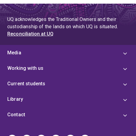
UQ acknowledges the Traditional Owners and their
custodianship of the lands on which UQ is situated.
Reconciliation at UQ
Media
Working with us
Current students
Library
Contact