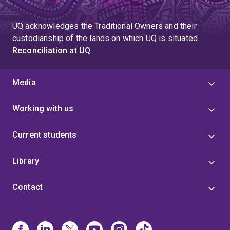
UQ acknowledges the Traditional Owners and their
custodianship of the lands on which UQ is situated.
Reconciliation at UQ
Media
Working with us
Current students
Library
Contact