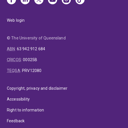
Web login
© The University of Queensland
ABN
:
63 942 912 684
CRICOS
:
00025B
TEQSA
:
PRV12080
Copyright, privacy and disclaimer
Accessibility
Right to information
Feedback