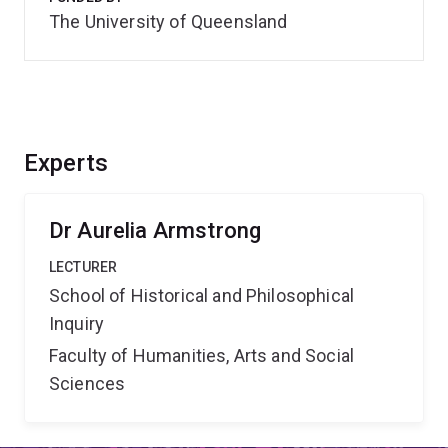
The University of Queensland
Experts
Dr Aurelia Armstrong
LECTURER
School of Historical and Philosophical
Inquiry
Faculty of Humanities, Arts and Social
Sciences