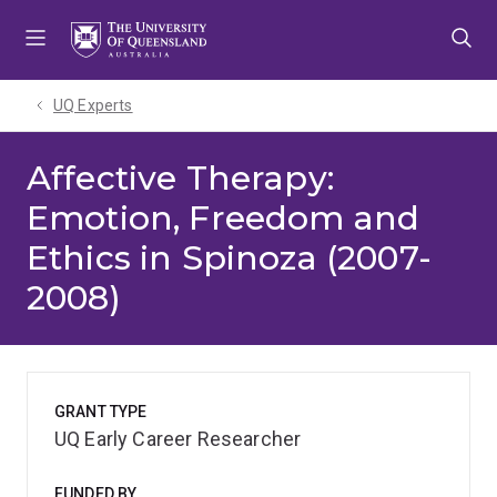
Skip
Skip
Skip
to
to
to
menu
content
footer
UQ Experts
Affective Therapy:
Emotion, Freedom and
Ethics in Spinoza (2007-
2008)
GRANT TYPE
UQ Early Career Researcher
FUNDED BY