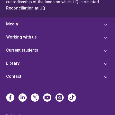
custodianship of the lands on which UQ is situated.
Reconciliation at UQ
Media
Working with us
Current students
Library
Contact