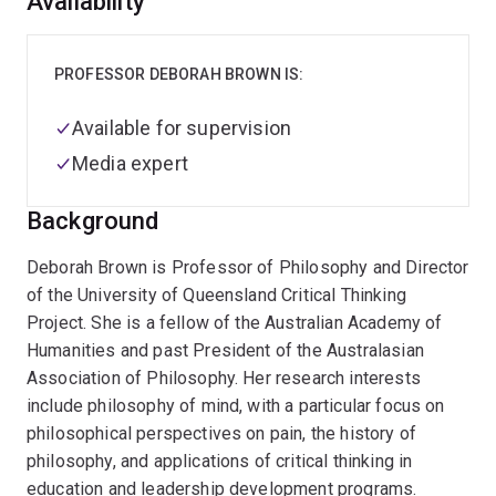
Overview
Availability
PROFESSOR DEBORAH BROWN IS:
Available for supervision
Media expert
Background
Deborah Brown is Professor of Philosophy and Director
of the University of Queensland Critical Thinking
Project. She is a fellow of the Australian Academy of
Humanities and past President of the Australasian
Association of Philosophy. Her research interests
include philosophy of mind, with a particular focus on
philosophical perspectives on pain, the history of
philosophy, and applications of critical thinking in
education and leadership development programs.