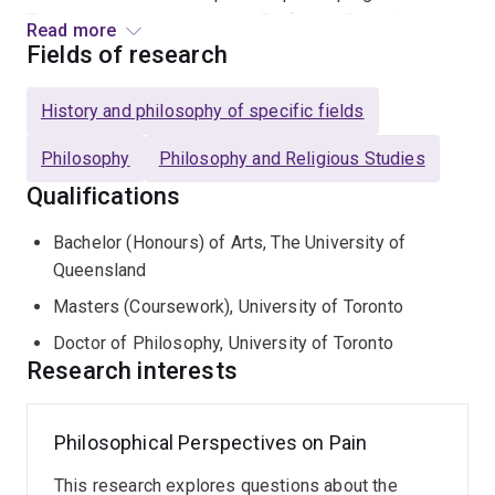
Together with neuroscientist, Professor Brian Key, she
Read more
helped establish UQ's first Neurophilosophy Lab and is
Fields of research
on the steering committee for the Centre for Innovation
in Pain and Health Research (CIPHeR), the largest
History and philosophy of specific fields
consortium of pain health researchers in Australasia.
Philosophy
Philosophy and Religious Studies
Qualifications
Bachelor (Honours) of Arts, The University of
Queensland
Masters (Coursework), University of Toronto
Doctor of Philosophy, University of Toronto
Research interests
Philosophical Perspectives on Pain
This research explores questions about the