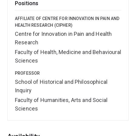
Positions
AFFILIATE OF CENTRE FOR INNOVATION IN PAIN AND
HEALTH RESEARCH (CIPHER)
Centre for Innovation in Pain and Health
Research
Faculty of Health, Medicine and Behavioural
Sciences
PROFESSOR
School of Historical and Philosophical
Inquiry
Faculty of Humanities, Arts and Social
Sciences