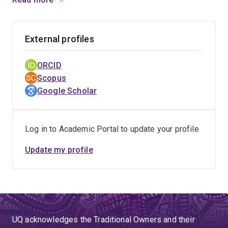
Police Management aimed at integrating critical thinking
in leadership practice, her work is having a significant
impact on police and emergency leadership across
External profiles
Australia.
ORCID
Scopus
Google Scholar
Log in to Academic Portal to update your profile
Update my profile
UQ acknowledges the Traditional Owners and their