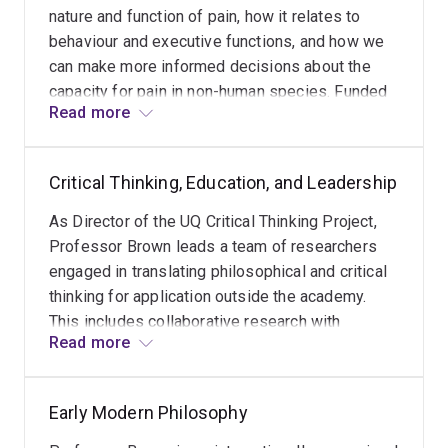
nature and function of pain, how it relates to
behaviour and executive functions, and how we
can make more informed decisions about the
capacity for pain in non-human species. Funded
Read more
by an ARC Discovery Project grant, Professors
Brown and Key (Biomedical Sciences) have
established UQ's first Neurophilosophy Lab,
Critical Thinking, Education, and Leadership
which forms part of UQ's Centre for Innovation in
Pain and Health Research (CIPHeR).
As Director of the UQ Critical Thinking Project,
Professor Brown leads a team of researchers
engaged in translating philosophical and critical
thinking for application outside the academy.
This includes collaborative research with
Read more
schools, departments of education, not for profit
companies, and the Australian Institute of Police
Management, on whose Academic Governance
Early Modern Philosophy
Board she sits. Research collaborations have
demonstrated statistically significant