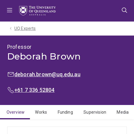
Skip
Skip
Skip
to
to
to
menu
content
footer
UQ Experts
Professor
Deborah Brown
EMAIL:
deborah.brown@uq.edu.au
PHONE:
+61 7 336 52804
Overview
Works
Funding
Supervision
Media