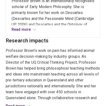
Professor Brown is an internationally recognised
correlations between training in critical thinking
scholar of Early Modern Philosophy. She is
and improved academic outcomes, improved
primarily known for her work on Descartes
teacher efficacy in classroom practice, and
(Descartes and the Passionate Mind (Cambridge
enhanced leadership capabilities.
UP, 2006) and Descartes and the Ontology of
Read more
Everyday Life (Oxford UP, 2019 with Professor
Calvin Normore, UCLA). She has also written on
Research impacts
Hobbes, Spinoza, Malebranche, Hume, Mary
Astell, and the Cambridge Platonists. Topics
Professor Brown's work on pain has informed animal
covered include philosophy of mind,
welfare decision-making by industry groups. As
metaphysics, philosophy of science, affect
Director of the UQ Critical Thinking Project, Professor
theory and moral psychology. She has also
Brown has helped bring philosophical teaching methods
written extensively on ancient and medieval
and ideas into mainstream teaching across all levels of
thinkers, especially Plato, Aristotle, Stoics,
pre-tertiary education in Queensland and other
Sceptics, Augustine, Aquinas, Ockham, Scotus,
jurisdictions nationally and internationally. She and her
Buridan and Suárez, to better understand the
team have engaged with over 450 schools in
currents playing out in the early modern period
Queensland alone. Through collaborative research and
(1650-1800).
training agreements with the Australian Institute of
Read more