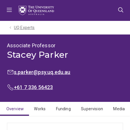
Skip
Skip
Skip
to
to
to
menu
content
footer
UQ Experts
Associate Professor
Stacey Parker
EMAIL:
s.parker@psy.uq.edu.au
PHONE:
+61 7 336 56423
Overview
Works
Funding
Supervision
Media