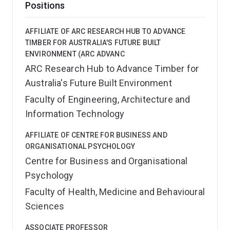
Positions
AFFILIATE OF ARC RESEARCH HUB TO ADVANCE
TIMBER FOR AUSTRALIA'S FUTURE BUILT
ENVIRONMENT (ARC ADVANC
ARC Research Hub to Advance Timber for
Australia's Future Built Environment
Faculty of Engineering, Architecture and
Information Technology
AFFILIATE OF CENTRE FOR BUSINESS AND
ORGANISATIONAL PSYCHOLOGY
Centre for Business and Organisational
Psychology
Faculty of Health, Medicine and Behavioural
Sciences
ASSOCIATE PROFESSOR