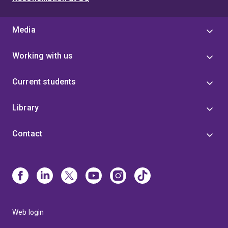
Media
Working with us
Current students
Library
Contact
Web login