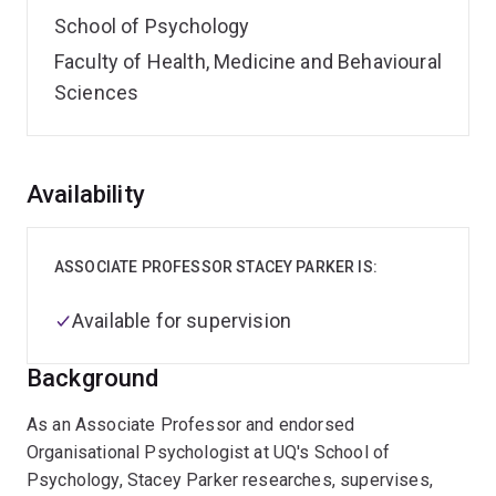
School of Psychology
Faculty of Health, Medicine and Behavioural
Sciences
Overview
Availability
ASSOCIATE PROFESSOR STACEY PARKER IS:
Available for supervision
Background
As an Associate Professor and endorsed
Organisational Psychologist at UQ's School of
Psychology, Stacey Parker researches, supervises,