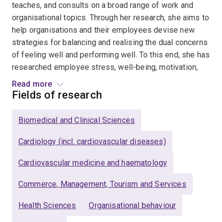
teaches, and consults on a broad range of work and
organisational topics. Through her research, she aims to
help organisations and their employees devise new
strategies for balancing and realising the dual concerns
of feeling well and performing well. To this end, she has
researched employee stress, well-being, motivation,
and performance in a range of high-performance
Read more
settings (e.g., small business owners, professional
Fields of research
musicians, elite athletes, and safety critical work in
healthcare and transport industries). She also
Biomedical and Clinical Sciences
supplements this field research with a program of basic
research using work simulation paradigms.
Cardiology (incl. cardiovascular diseases)
Cardiovascular medicine and haematology
Some of her specific research topics include: how
workers manage their energy during work; how workers
Commerce, Management, Tourism and Services
recover from work stress in off-the-job time; how jobs
and careers can be designed to maximise well-being,
Health Sciences
Organisational behaviour
motivation, and performance; she also explores the