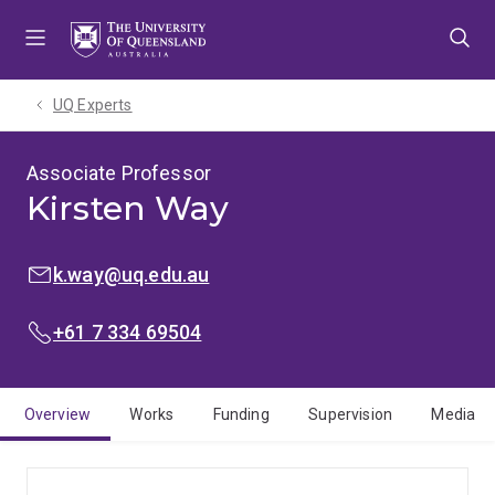
Skip
Skip
Skip
to
to
to
menu
content
footer
UQ Experts
Associate Professor
Kirsten Way
EMAIL:
k.way@uq.edu.au
PHONE:
+61 7 334 69504
Overview
Works
Funding
Supervision
Media