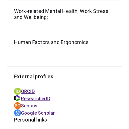
Work-related Mental Health; Work Stress
and Wellbeing;
Human Factors and Ergonomics
External profiles
ORCID
ResearcherID
Scopus
Google Scholar
Personal links