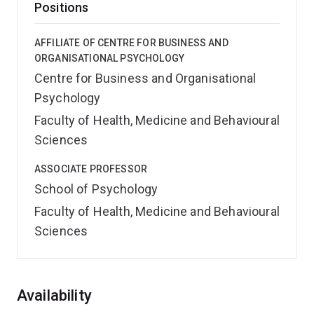
Positions
AFFILIATE OF CENTRE FOR BUSINESS AND
ORGANISATIONAL PSYCHOLOGY
Centre for Business and Organisational
Psychology
Faculty of Health, Medicine and Behavioural
Sciences
ASSOCIATE PROFESSOR
School of Psychology
Faculty of Health, Medicine and Behavioural
Sciences
Overview
Availability