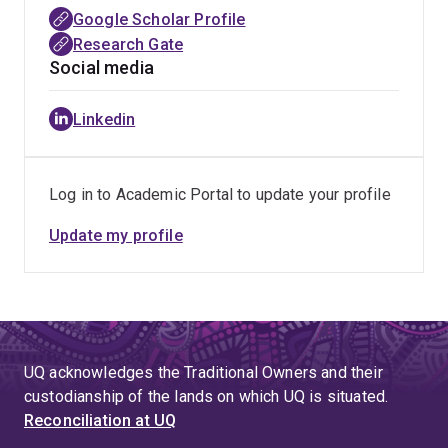
Google Scholar Profile
Research Gate
Social media
Linkedin
Log in to Academic Portal to update your profile
Update my profile
UQ acknowledges the Traditional Owners and their
custodianship of the lands on which UQ is situated.
Reconciliation at UQ