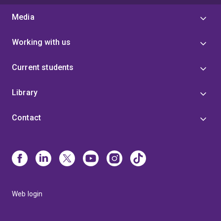
Media
Working with us
Current students
Library
Contact
Web login