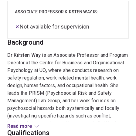
ASSOCIATE PROFESSOR KIRSTEN WAY IS:
Not available for supervision
Background
Dr Kïrsten Way
is an Associate Professor and Program
Director at the Centre for Business and Organisational
Psychology at UQ, where she conducts research on
safety regulation, work-related mental health, work
design, human factors, and occupational health. She
leads the PRISM (Psychosocial Risk and Safety
Management) Lab Group, and her work focuses on
psychosocial hazards both systemically and focally
(investigating specific hazards such as conflict,
bullying, fatigue, and sexual harassment). Dr. Way is an
Read more
Organisational Psychologist, Occupational Therapist
Qualifications