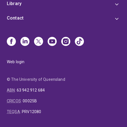
Library
Contact
Web login
© The University of Queensland
ABN
:
63 942 912 684
CRICOS
:
00025B
TEQSA
:
PRV12080