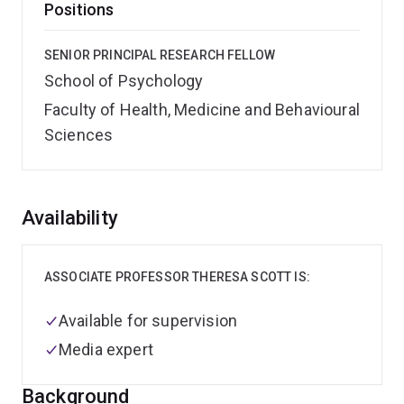
Positions
SENIOR PRINCIPAL RESEARCH FELLOW
School of Psychology
Faculty of Health, Medicine and Behavioural
Sciences
Overview
Availability
ASSOCIATE PROFESSOR THERESA SCOTT IS:
Available for supervision
Media expert
Background