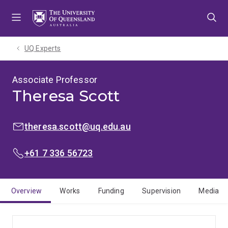
Skip
Skip
Skip
to
to
to
menu
content
footer
UQ Experts
Associate Professor
Theresa Scott
EMAIL:
theresa.scott@uq.edu.au
PHONE:
+61 7 336 56723
Overview
Works
Funding
Supervision
Media