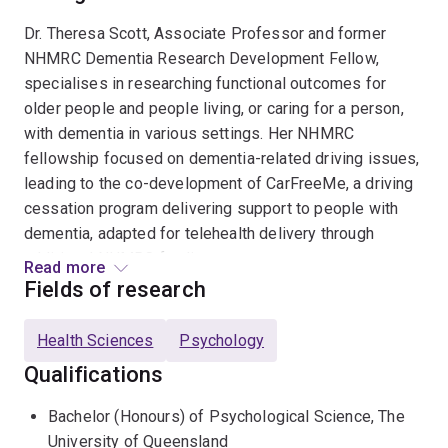
Dr. Theresa Scott, Associate Professor and former
NHMRC Dementia Research Development Fellow,
specialises in researching functional outcomes for
older people and people living, or caring for a person,
with dementia in various settings. Her NHMRC
fellowship focused on dementia-related driving issues,
leading to the co-development of CarFreeMe, a driving
cessation program delivering support to people with
dementia, adapted for telehealth delivery through
additional NHMRC funding.
Read more
Fields of research
Dr. Scott's recent NHMRC MRFF-funded project
collaborates with stakeholders to create resources for
Health Sciences
Psychology
driving safety assessment with persons with dementia
Qualifications
in primary care settings, including an innovative video-
based fitness to drive test. She is Chief Investigator
Bachelor (Honours) of Psychological Science, The
(CIA Prof Barbara Masser) on an Australian Research
University of Queensland