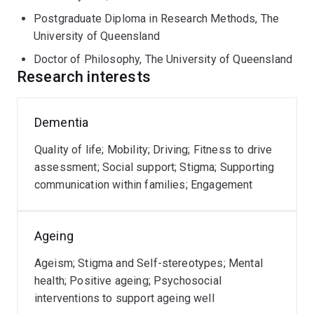
Council Linkage Grant that is generating new knowledge
Postgraduate Diploma in Research Methods, The
in recruiting, retaining, and deferring older blood donors.
University of Queensland
Her research spans qualitative and quantitative
Doctor of Philosophy, The University of Queensland
Research interests
methods and emphasises participatory research, co-
design, and the integration of lived experiences. Her
mixed methods research aims to improve the mental
Dementia
health, emotional well-being, quality of life and quality
of care of older Australians and people living with
Quality of life; Mobility; Driving; Fitness to drive
progressive brain diseases such as dementia and their
assessment; Social support; Stigma; Supporting
family care partners, through innovative research and
communication within families; Engagement
knowledge translation activities. Her work addresses
ageism, dementia stigma, mental health outcomes of
psychosocial interventions, for example the mental
Ageing
health benefits of nature connection, significantly
Ageism; Stigma and Self-stereotypes; Mental
impacting dementia care, and loneliness and isolation.
health; Positive ageing; Psychosocial
interventions to support ageing well
Research interests: