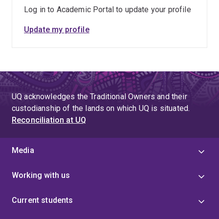
intervention for people with Young Onset Dementia and
Log in to Academic Portal to update your profile
identify sustainable referral and funding pathways.
Update my profile
UQ acknowledges the Traditional Owners and their
custodianship of the lands on which UQ is situated.
Reconciliation at UQ
Media
Working with us
Current students