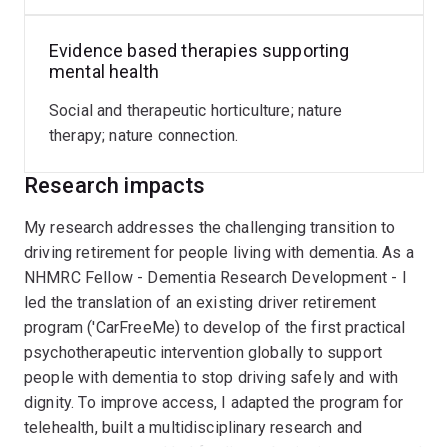
Ageing
Evidence based therapies supporting
Aged care
mental health
Co-design
Social and therapeutic horticulture; nature
Dementia and quality of life
therapy; nature connection.
Driving cessation and driving safety assessment
Research impacts
Mental health outcomes of psychosocial
interventions
My research addresses the challenging transition to
driving retirement for people living with dementia. As a
Research Projects:
NHMRC Fellow - Dementia Research Development - I
led the translation of an existing driver retirement
Video-based Medical Fitness to Drive assessment
program ('CarFreeMe) to develop of the first practical
(MRFF) http://researchers.uq.edu.au/research-
psychotherapeutic intervention globally to support
project/55955
people with dementia to stop driving safely and with
dignity. To improve access, I adapted the program for
Driving cessation intervention for persons with
telehealth, built a multidisciplinary research and
dementia (NHMRC)