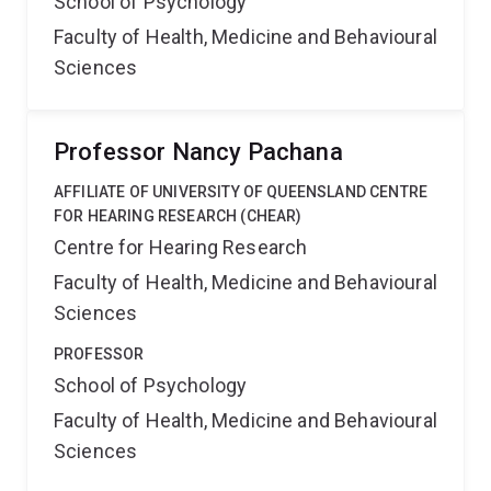
School of Psychology
Faculty of Health, Medicine and Behavioural
Sciences
Professor Nancy Pachana
AFFILIATE OF UNIVERSITY OF QUEENSLAND CENTRE
FOR HEARING RESEARCH (CHEAR)
Centre for Hearing Research
Faculty of Health, Medicine and Behavioural
Sciences
PROFESSOR
School of Psychology
Faculty of Health, Medicine and Behavioural
Sciences