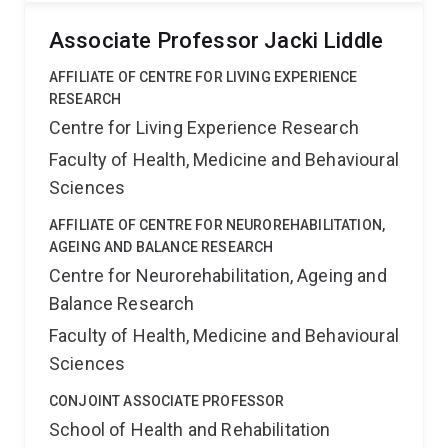
Associate Professor Jacki Liddle
AFFILIATE OF CENTRE FOR LIVING EXPERIENCE
RESEARCH
Centre for Living Experience Research
Faculty of Health, Medicine and Behavioural
Sciences
AFFILIATE OF CENTRE FOR NEUROREHABILITATION,
AGEING AND BALANCE RESEARCH
Centre for Neurorehabilitation, Ageing and
Balance Research
Faculty of Health, Medicine and Behavioural
Sciences
CONJOINT ASSOCIATE PROFESSOR
School of Health and Rehabilitation