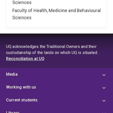
Sciences
Faculty of Health, Medicine and Behavioural
Sciences
UQ acknowledges the Traditional Owners and their
custodianship of the lands on which UQ is situated.
Reconciliation at UQ
Media
Working with us
Current students
Library