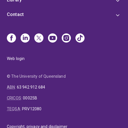
Contact
Web login
© The University of Queensland
ABN
:
63 942 912 684
CRICOS
:
00025B
TEQSA
:
PRV12080
Copyright, privacy and disclaimer