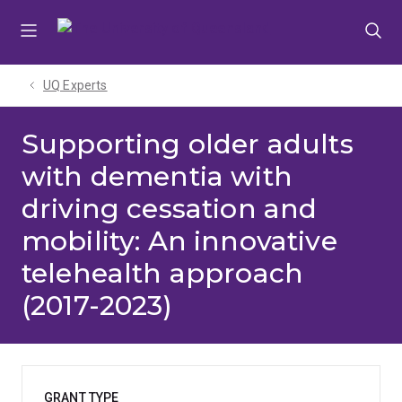
Skip
Skip
Skip
to
to
to
menu
content
footer
UQ Experts
Supporting older adults
with dementia with
driving cessation and
mobility: An innovative
telehealth approach
(2017-2023)
GRANT TYPE