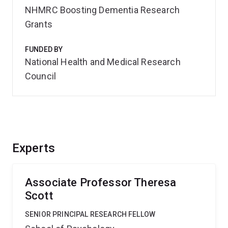
NHMRC Boosting Dementia Research
Grants
FUNDED BY
National Health and Medical Research
Council
Experts
Associate Professor Theresa
Scott
SENIOR PRINCIPAL RESEARCH FELLOW