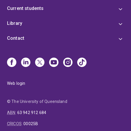
Current students
Library
Contact
Web login
© The University of Queensland
ABN
:
63 942 912 684
CRICOS
:
00025B