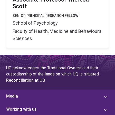
Scott
SENIOR PRINCIPAL RESEARCH FELLOW
School of Psychology
Faculty of Health, Medicine and Behavioural
Sciences
UQ acknowledges the Traditional Owners and their
custodianship of the lands on which UQ is situated.
Reconciliation at UQ
Media
Working with us