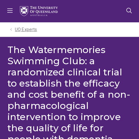
Skip
Skip
Skip
to
to
to
menu
content
footer
UQ Experts
The Watermemories
Swimming Club: a
randomized clinical trial
to establish the efficacy
and cost benefit of a non-
pharmacological
intervention to improve
the quality of life for