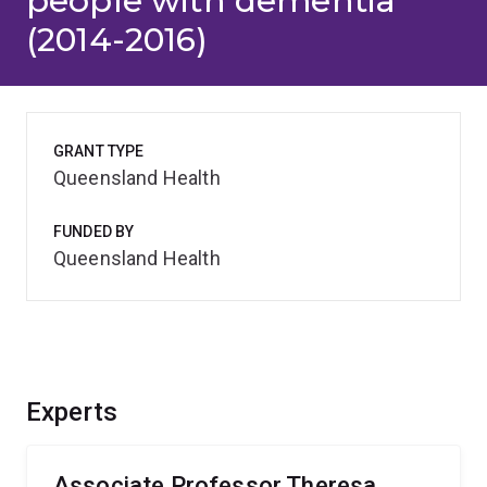
people with dementia
(2014-2016)
GRANT TYPE
Queensland Health
FUNDED BY
Queensland Health
Experts
Associate Professor Theresa