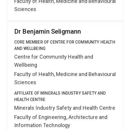
Faculty of Health, Medicine and Behavioural
Sciences
Dr Benjamin Seligmann
CORE MEMBER OF CENTRE FOR COMMUNITY HEALTH
AND WELLBEING
Centre for Community Health and
Wellbeing
Faculty of Health, Medicine and Behavioural
Sciences
AFFILIATE OF MINERALS INDUSTRY SAFETY AND
HEALTH CENTRE
Minerals Industry Safety and Health Centre
Faculty of Engineering, Architecture and
Information Technology