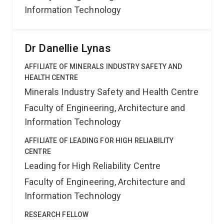
Information Technology
Dr Danellie Lynas
AFFILIATE OF MINERALS INDUSTRY SAFETY AND
HEALTH CENTRE
Minerals Industry Safety and Health Centre
Faculty of Engineering, Architecture and
Information Technology
AFFILIATE OF LEADING FOR HIGH RELIABILITY
CENTRE
Leading for High Reliability Centre
Faculty of Engineering, Architecture and
Information Technology
RESEARCH FELLOW