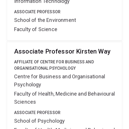
Information Technology
ASSOCIATE PROFESSOR
School of the Environment
Faculty of Science
Associate Professor Kirsten Way
AFFILIATE OF CENTRE FOR BUSINESS AND
ORGANISATIONAL PSYCHOLOGY
Centre for Business and Organisational
Psychology
Faculty of Health, Medicine and Behavioural
Sciences
ASSOCIATE PROFESSOR
School of Psychology