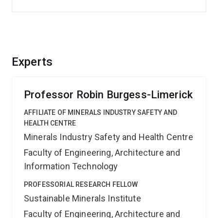
Experts
Professor Robin Burgess-Limerick
AFFILIATE OF MINERALS INDUSTRY SAFETY AND
HEALTH CENTRE
Minerals Industry Safety and Health Centre
Faculty of Engineering, Architecture and
Information Technology
PROFESSORIAL RESEARCH FELLOW
Sustainable Minerals Institute
Faculty of Engineering, Architecture and