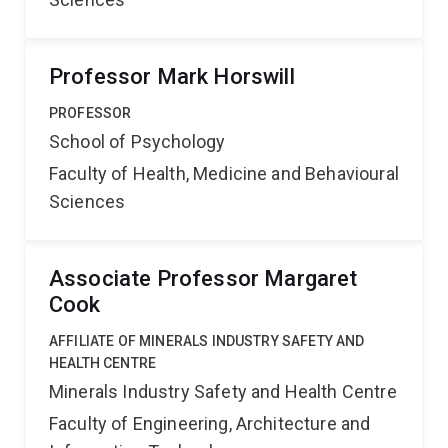
Professor Mark Horswill
PROFESSOR
School of Psychology
Faculty of Health, Medicine and Behavioural
Sciences
Associate Professor Margaret
Cook
AFFILIATE OF MINERALS INDUSTRY SAFETY AND
HEALTH CENTRE
Minerals Industry Safety and Health Centre
Faculty of Engineering, Architecture and