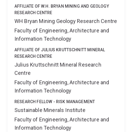
AFFILIATE OF W.H. BRYAN MINING AND GEOLOGY
RESEARCH CENTRE
WH Bryan Mining Geology Research Centre
Faculty of Engineering, Architecture and
Information Technology
AFFILIATE OF JULIUS KRUTTSCHNITT MINERAL
RESEARCH CENTRE
Julius Kruttschnitt Mineral Research
Centre
Faculty of Engineering, Architecture and
Information Technology
RESEARCH FELLOW - RISK MANAGEMENT
Sustainable Minerals Institute
Faculty of Engineering, Architecture and
Information Technology