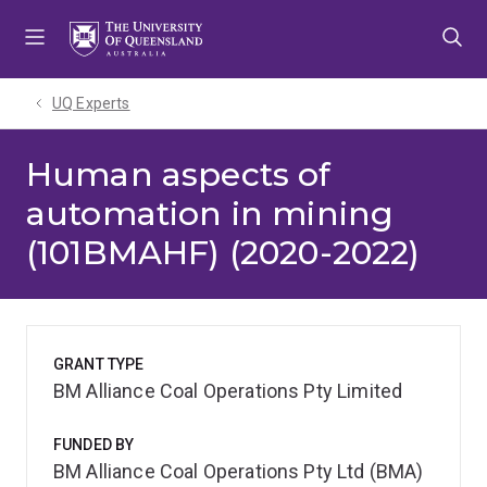
Skip
Skip
Skip
to
to
to
menu
content
footer
UQ Experts
Human aspects of
automation in mining
(101BMAHF) (2020-2022)
GRANT TYPE
BM Alliance Coal Operations Pty Limited
FUNDED BY
BM Alliance Coal Operations Pty Ltd (BMA)