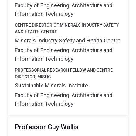
Faculty of Engineering, Architecture and
Information Technology
CENTRE DIRECTOR OF MINERALS INDUSTRY SAFETY
AND HEALTH CENTRE
Minerals Industry Safety and Health Centre
Faculty of Engineering, Architecture and
Information Technology
PROFESSORIAL RESEARCH FELLOW AND CENTRE
DIRECTOR, MISHC
Sustainable Minerals Institute
Faculty of Engineering, Architecture and
Information Technology
Professor Guy Wallis