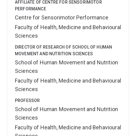
AFFILIATE OF CENTRE FOR SENSORIMOTOR
PERFORMANCE
Centre for Sensorimotor Performance
Faculty of Health, Medicine and Behavioural
Sciences
DIRECTOR OF RESEARCH OF SCHOOL OF HUMAN
MOVEMENT AND NUTRITION SCIENCES
School of Human Movement and Nutrition
Sciences
Faculty of Health, Medicine and Behavioural
Sciences
PROFESSOR
School of Human Movement and Nutrition
Sciences
Faculty of Health, Medicine and Behavioural
Sciences