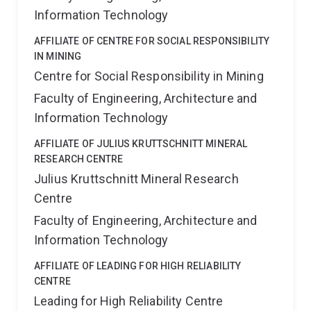
Information Technology
AFFILIATE OF CENTRE FOR SOCIAL RESPONSIBILITY
IN MINING
Centre for Social Responsibility in Mining
Faculty of Engineering, Architecture and
Information Technology
AFFILIATE OF JULIUS KRUTTSCHNITT MINERAL
RESEARCH CENTRE
Julius Kruttschnitt Mineral Research
Centre
Faculty of Engineering, Architecture and
Information Technology
AFFILIATE OF LEADING FOR HIGH RELIABILITY
CENTRE
Leading for High Reliability Centre