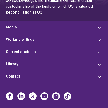
UQ acknowledges the Traditional Owners and their
custodianship of the lands on which UQ is situated.
Reconciliation at UQ
Media
Working with us
Current students
Library
Contact