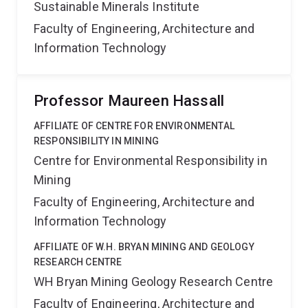
Sustainable Minerals Institute
Faculty of Engineering, Architecture and
Information Technology
Professor Maureen Hassall
AFFILIATE OF CENTRE FOR ENVIRONMENTAL
RESPONSIBILITY IN MINING
Centre for Environmental Responsibility in
Mining
Faculty of Engineering, Architecture and
Information Technology
AFFILIATE OF W.H. BRYAN MINING AND GEOLOGY
RESEARCH CENTRE
WH Bryan Mining Geology Research Centre
Faculty of Engineering, Architecture and