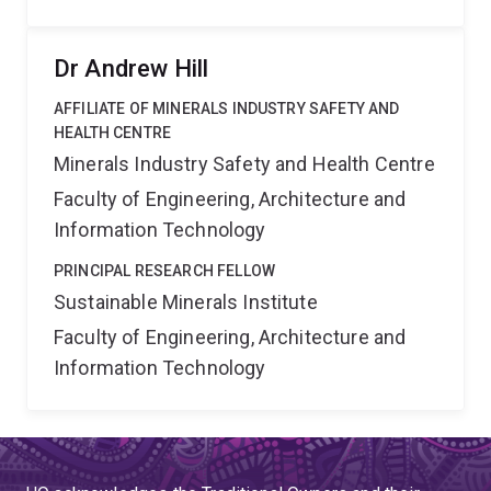
Dr Andrew Hill
AFFILIATE OF MINERALS INDUSTRY SAFETY AND
HEALTH CENTRE
Minerals Industry Safety and Health Centre
Faculty of Engineering, Architecture and
Information Technology
PRINCIPAL RESEARCH FELLOW
Sustainable Minerals Institute
Faculty of Engineering, Architecture and
Information Technology