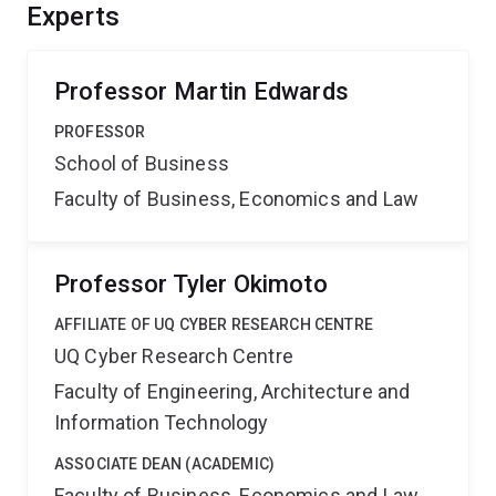
capability will help reduce the financial burden of
Experts
workplace stress that these systems will have, it will
positively influence worker well-being and work culture
and help increase workplace productivity.
Professor Martin Edwards
PROFESSOR
School of Business
Faculty of Business, Economics and Law
Professor Tyler Okimoto
AFFILIATE OF UQ CYBER RESEARCH CENTRE
UQ Cyber Research Centre
Faculty of Engineering, Architecture and
Information Technology
ASSOCIATE DEAN (ACADEMIC)
Faculty of Business, Economics and Law