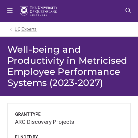
Skip
Skip
Skip
to
to
to
menu
content
footer
UQ Experts
Well-being and
Productivity in Metricised
Employee Performance
Systems (2023-2027)
GRANT TYPE
ARC Discovery Projects
FUNDED BY