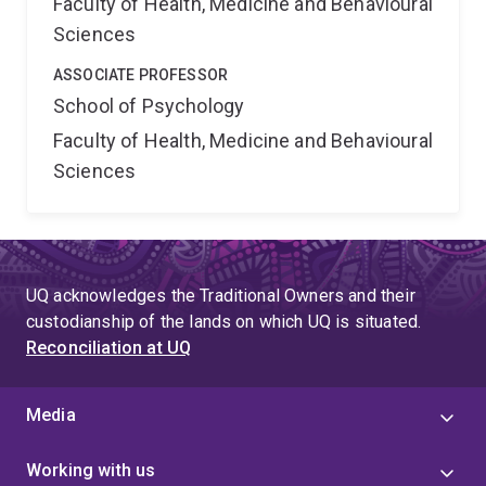
Faculty of Health, Medicine and Behavioural
Sciences
ASSOCIATE PROFESSOR
School of Psychology
Faculty of Health, Medicine and Behavioural
Sciences
UQ acknowledges the Traditional Owners and their
custodianship of the lands on which UQ is situated.
Reconciliation at UQ
Media
Working with us