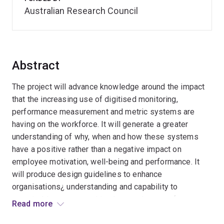
Australian Research Council
Abstract
The project will advance knowledge around the impact
that the increasing use of digitised monitoring,
performance measurement and metric systems are
having on the workforce. It will generate a greater
understanding of why, when and how these systems
have a positive rather than a negative impact on
employee motivation, well-being and performance. It
will produce design guidelines to enhance
organisations¿ understanding and capability to
sustainably manage and implement the use of
Read more
monitoring and metric systems. Increasing this