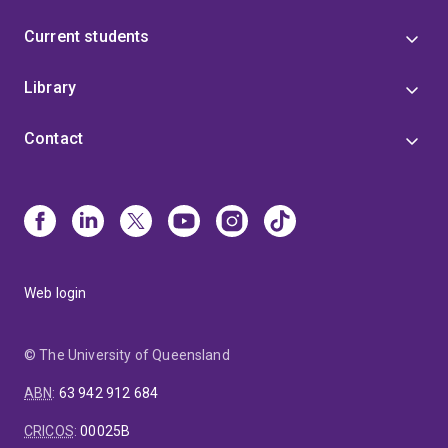
Current students
Library
Contact
Web login
© The University of Queensland
ABN
:
63 942 912 684
CRICOS
:
00025B