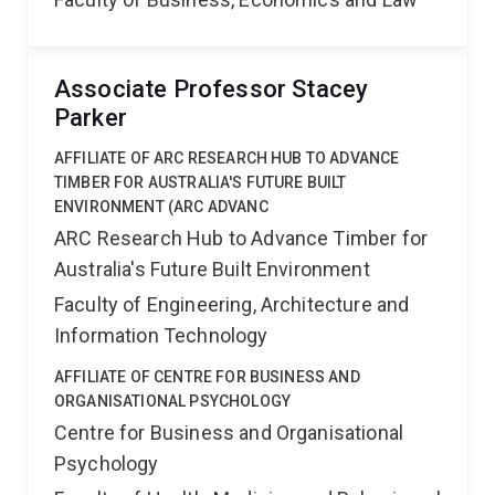
Associate Professor Stacey
Parker
AFFILIATE OF ARC RESEARCH HUB TO ADVANCE
TIMBER FOR AUSTRALIA'S FUTURE BUILT
ENVIRONMENT (ARC ADVANC
ARC Research Hub to Advance Timber for
Australia's Future Built Environment
Faculty of Engineering, Architecture and
Information Technology
AFFILIATE OF CENTRE FOR BUSINESS AND
ORGANISATIONAL PSYCHOLOGY
Centre for Business and Organisational
Psychology