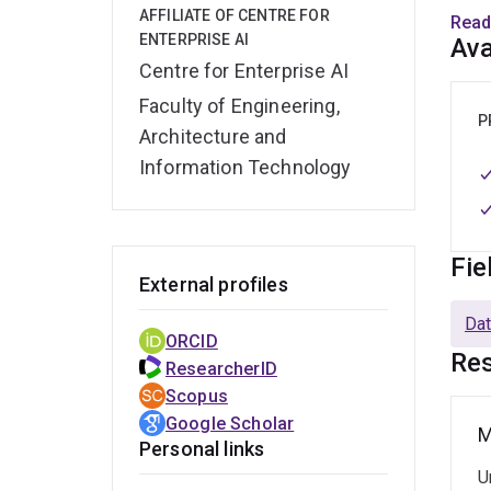
AFFILIATE OF CENTRE FOR
Read
Befor
ENTERPRISE AI
Ava
resea
Centre for Enterprise AI
junio
Faculty of Engineering,
a Ph.
P
Architecture and
Information Technology
Fie
External profiles
Dat
ORCID
Res
ResearcherID
Scopus
Google Scholar
M
Personal links
U