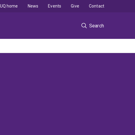
UQ home
News
Events
Give
Contact
Search