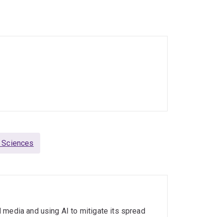
 University of Sheffield in UK, post-doctoral
witzerland, visiting researcher at UC Berkeley,
at Yahoo! Research in Spain. In 2011, he obtained
in Germany focusing on Semantic Search.
g Sciences
 media and using AI to mitigate its spread