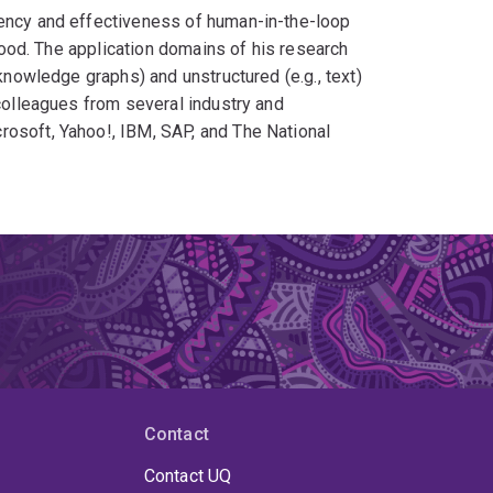
iency and effectiveness of human-in-the-loop
 good. The application domains of his research
 knowledge graphs) and unstructured (e.g., text)
 colleagues from several industry and
rosoft, Yahoo!, IBM, SAP, and The National
Contact
Contact UQ