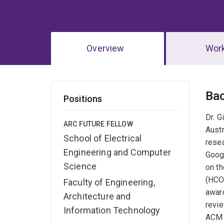
Overview
Wor
Ov
Ba
Positions
Dr. G
ARC FUTURE FELLOW
Austr
School of Electrical
resea
Engineering and Computer
Goog
Science
on t
(HCO
Faculty of Engineering,
awar
Architecture and
revi
Information Technology
ACM 