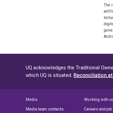
The r
artif
inclu
digit
gover
Archi
UQ acknowledges the Traditional Owner
which UQ is situated.
Reconciliation a
Media
Working with u
Media team contacts
Careers and job