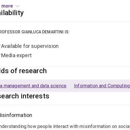
 more
e joining the University of Queensland, he was a Lecturer at the
ilability
rcher at the eXascale Infolab at the University of Fribourg in S
r researcher at the L3S Research Center in Germany, and intern 
D. in Computer Science at the Leibniz University of Hannover 
ROFESSOR GIANLUCA DEMARTINI IS:
Available for supervision
Media expert
lds of research
a management and data science
Information and Computin
earch interests
isinformation
nderstanding how people interact with misinformation on social