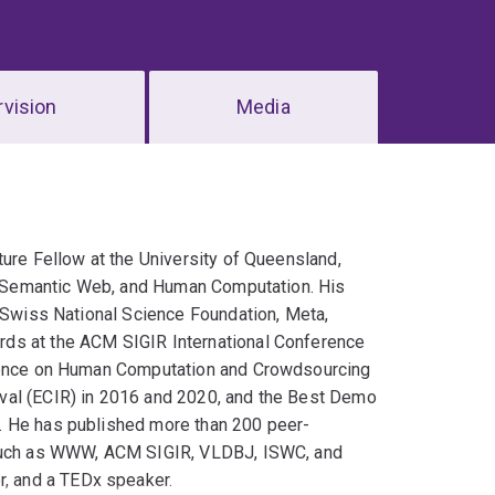
vision
Media
ture Fellow at the University of Queensland,
al, Semantic Web, and Human Computation. His
e Swiss National Science Foundation, Meta,
rds at the ACM SIGIR International Conference
erence on Human Computation and Crowdsourcing
val (ECIR) in 2016 and 2020, and the Best Demo
. He has published more than 200 peer-
s such as WWW, ACM SIGIR, VLDBJ, ISWC, and
, and a TEDx speaker.