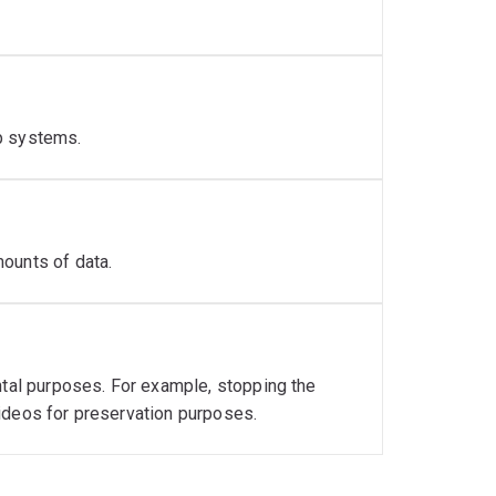
p systems.
ounts of data.
ntal purposes. For example, stopping the
ideos for preservation purposes.