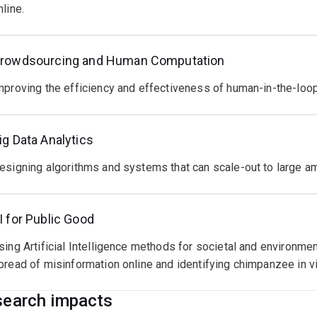
nline.
rowdsourcing and Human Computation
mproving the efficiency and effectiveness of human-in-the-loo
ig Data Analytics
esigning algorithms and systems that can scale-out to large am
I for Public Good
sing Artificial Intelligence methods for societal and environme
pread of misinformation online and identifying chimpanzee in v
earch impacts