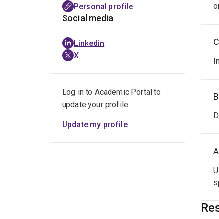
o
Personal profile
Social media
C
Linkedin
X
I
Log in to Academic Portal to
B
update your profile
D
Update my profile
A
U
s
Res