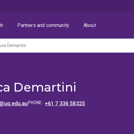
ch
Partners and community
About
uca Demartini
ca Demartini
i@uq.edu.au
PHONE:
+61 7 336 58325