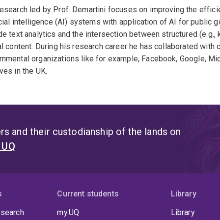
esearch led by Prof. Demartini focuses on improving the effic
icial intelligence (AI) systems with application of AI for public
de text analytics and the intersection between structured (e.g.,
al content. During his research career he has collaborated with
nmental organizations like for example, Facebook, Google, Mic
ves in the UK.
s and their custodianship of the lands on
t UQ
s
Current students
Library
 search
my.UQ
Library