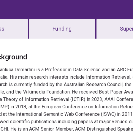
ks
Funding
Super
erview
ckground
ianluca Demartini is a Professor in Data Science and an ARC Fu
alia. His main research interests include Information Retriev
rch is currently funded by the Australian Research Council, th
le, and the Wikimedia Foundation. He received Best Paper Awa
he Theory of Information Retrieval (ICTIR) in 2023, AAAI Conf
MP) in 2018, at the European Conference on Information Retrie
d at the International Semantic Web Conference (ISWC) in 2011
ewed scientific publications including papers at major venue
CHI. He is an ACM Senior Member, ACM Distinguished Speaker