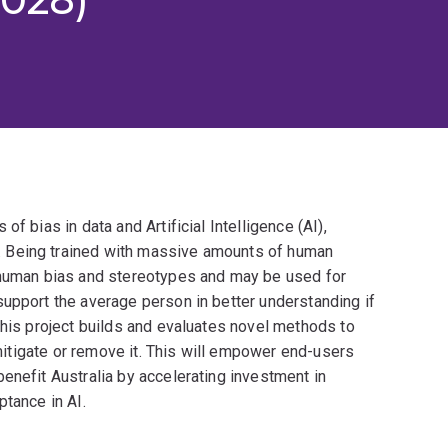
f bias in data and Artificial Intelligence (AI),
 Being trained with massive amounts of human
e human bias and stereotypes and may be used for
support the average person in better understanding if
This project builds and evaluates novel methods to
o mitigate or remove it. This will empower end-users
enefit Australia by accelerating investment in
ptance in AI.