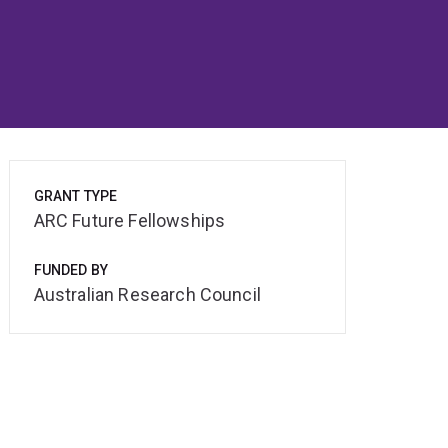
GRANT TYPE
ARC Future Fellowships
FUNDED BY
Australian Research Council