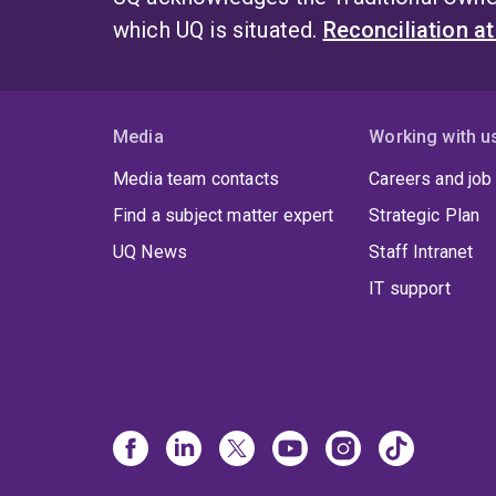
which UQ is situated.
Reconciliation a
Media
Working with u
Media team contacts
Careers and job
Find a subject matter expert
Strategic Plan
UQ News
Staff Intranet
IT support