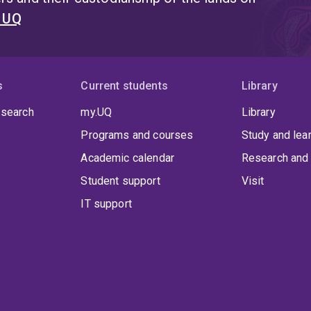
t UQ
s
Current students
Library
 search
my.UQ
Library
Programs and courses
Study and lea
Academic calendar
Research and 
Student support
Visit
IT support