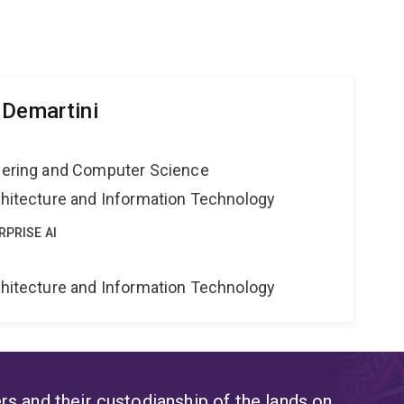
 Demartini
neering and Computer Science
rchitecture and Information Technology
RPRISE AI
rchitecture and Information Technology
s and their custodianship of the lands on