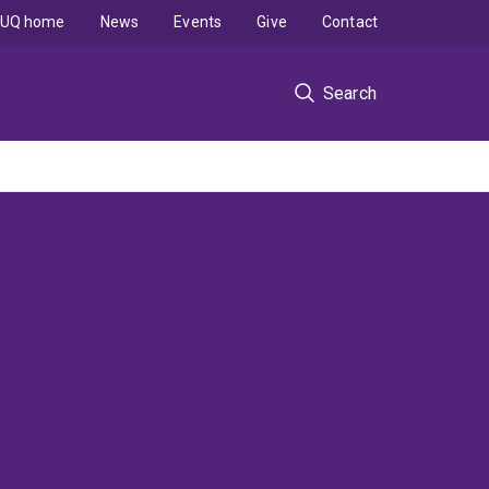
UQ home
News
Events
Give
Contact
Search