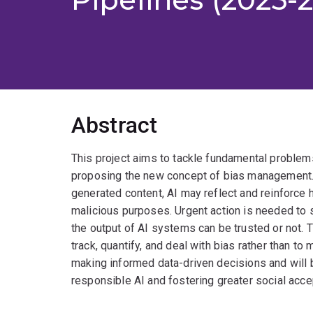
Abstract
This project aims to tackle fundamental problems o
proposing the new concept of bias management.
generated content, AI may reflect and reinforc
malicious purposes. Urgent action is needed to 
the output of AI systems can be trusted or not. 
track, quantify, and deal with bias rather than t
making informed data-driven decisions and will b
responsible AI and fostering greater social acce