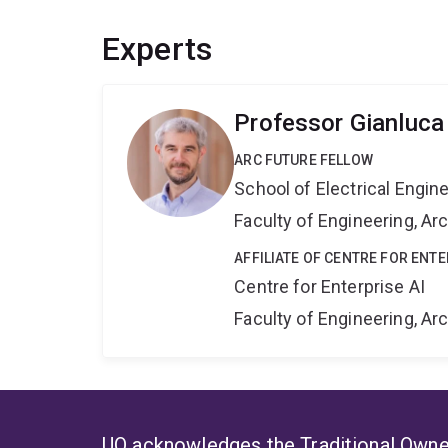
Experts
Professor Gianluca
ARC FUTURE FELLOW
School of Electrical Engi
Faculty of Engineering, A
AFFILIATE OF CENTRE FOR ENTE
Centre for Enterprise AI
Faculty of Engineering, A
UQ acknowledges the Traditional Owner