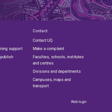
Contact
Contact UQ
rning support
Make a complaint
publish
Faculties, schools, institutes
and centres
Divisions and departments
Campuses, maps and
transport
Web login