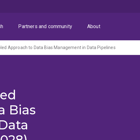
ch
Partners and community
About
pled Approach to Data Bias Management in Data Pipelines
led
a Bias
Data
2028)