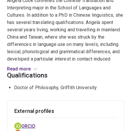
Angela Cook convenes the Chinese Translation and
Interpreting major in the School of Languages and
Cultures. In addition to a PhD in Chinese linguistics, she
has several translating qualifications. Angela spent
several years living, working and travelling in mainland
China and Taiwan, where she was struck by the
differences in language use on many levels, including
lexical, phonological and grammatical differences, and
developed a particular interest in contact-induced
morpho-syntactic language change. She has published
Read more
articles on lexical change and the use of grammatical
Qualifications
markers in Modern Standard Chinese and is currently
Doctor of Philosophy, Griffith University
investigating changes in the use of a number of
grammatical structures, focusing both on how these
structures behave in spontaneous spoken interactions
and on how they are used in written translations. In her
External profiles
spare time she plays the bassoon in Brisbane
Symphony Orchestra.
ORCID