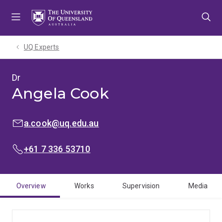
Skip
Skip
Skip
to
to
to
menu
content
footer
UQ Experts
Dr
Angela Cook
EMAIL:
a.cook@uq.edu.au
PHONE:
+61 7 336 53710
Overview
Works
Supervision
Media