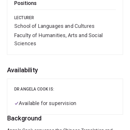
Positions
LECTURER
School of Languages and Cultures
Faculty of Humanities, Arts and Social
Sciences
Overview
Availability
DR ANGELA COOK IS:
Available for supervision
Background