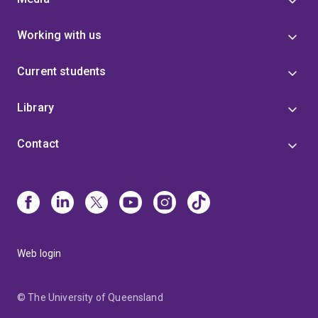
Working with us
Current students
Library
Contact
Web login
© The University of Queensland