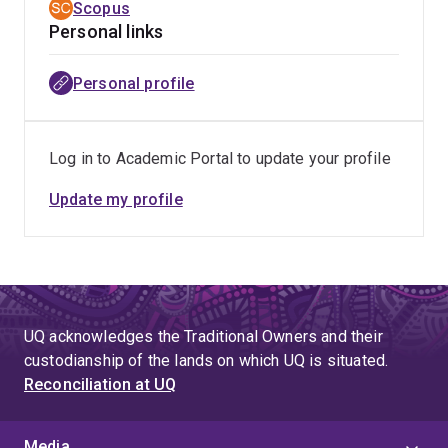
Scopus
Personal links
Personal profile
Log in to Academic Portal to update your profile
Update my profile
UQ acknowledges the Traditional Owners and their
custodianship of the lands on which UQ is situated.
Reconciliation at UQ
Media