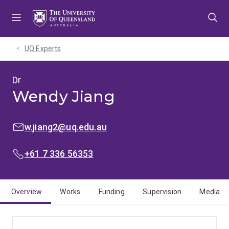
Skip
Skip
Skip
to
to
to
menu
content
footer
UQ Experts
Dr
Wendy Jiang
EMAIL:
w.jiang2@uq.edu.au
PHONE:
+61 7 336 56353
Overview
Works
Funding
Supervision
Media