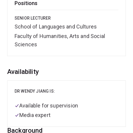
Positions
SENIOR LECTURER
School of Languages and Cultures
Faculty of Humanities, Arts and Social
Sciences
Overview
Availability
DR WENDY JIANG IS:
Available for supervision
Media expert
Background