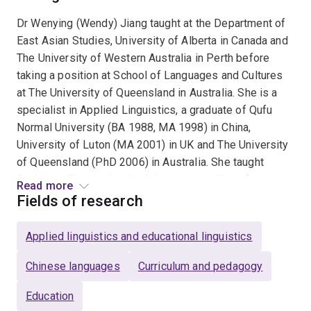
Dr Wenying (Wendy) Jiang taught at the Department of
East Asian Studies, University of Alberta in Canada and
The University of Western Australia in Perth before
taking a position at School of Languages and Cultures
at The University of Queensland in Australia. She is a
specialist in Applied Linguistics, a graduate of Qufu
Normal University (BA 1988, MA 1998) in China,
University of Luton (MA 2001) in UK and The University
of Queensland (PhD 2006) in Australia. She taught
English at Taishan Medical University in China for more
Read more
than ten years before switching to teaching Chinese as
Fields of research
a foreign language in English-speaking countries such
as the UK, Canada and Australia. She has been
Applied linguistics and educational linguistics
publishing regularly in the fields of second language
acquisition, language teaching and learning, and
Chinese languages
Curriculum and pedagogy
computer assisted language learning (CALL) since
Education
1992. Her monograph "Acquisition of Word Order in