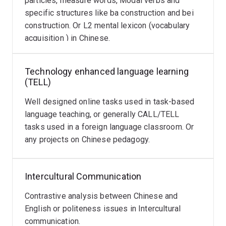
particles, measure words, Modal verbs and
specific structures like ba construction and bei
construction. Or L2 mental lexicon (vocabulary
acquisition ) in Chinese.
Technology enhanced language learning
(TELL)
Well designed online tasks used in task-based
language teaching, or generally CALL/TELL
tasks used in a foreign language classroom. Or
any projects on Chinese pedagogy.
Intercultural Communication
Contrastive analysis between Chinese and
English or politeness issues in Intercultural
communication.