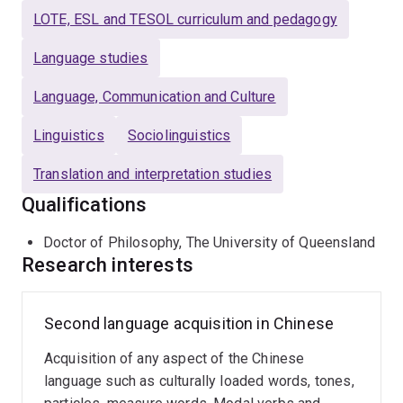
Chinese as a Foreign Language" was published by
LOTE, ESL and TESOL curriculum and pedagogy
Mouton de Gruyter in 2009. Her article "Measurements
of development of L2 written production: the case of
Language studies
Chinese L2" appeared in the journal
Applied Linguistics
Language, Communication and Culture
in 2013 is a widely cited piece of publication.
Linguistics
Sociolinguistics
Translation and interpretation studies
Qualifications
Doctor of Philosophy, The University of Queensland
Research interests
Second language acquisition in Chinese
Acquisition of any aspect of the Chinese
language such as culturally loaded words, tones,