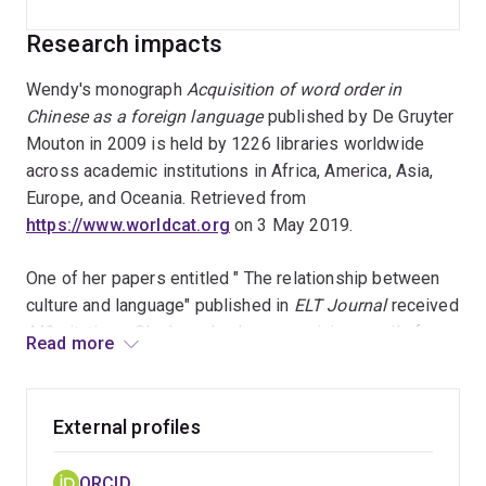
Research impacts
Wendy's monograph
Acquisition of word order in
Chinese as a foreign language
published by De Gruyter
Mouton in 2009 is held by 1226 libraries worldwide
across academic institutions in Africa, America, Asia,
Europe, and Oceania. Retrieved from
https://www.worldcat.org
on 3 May 2019.
One of her papers entitled " The relationship between
culture and language" published in
ELT Journal
received
442 citations. She has also been receiving emails from
Read more
now and then from all over the world requesting the
paper as a reference.
External profiles
Wendy's paper "Measurements of developments in L2
written production: The case of Chinese L2" published
ORCID