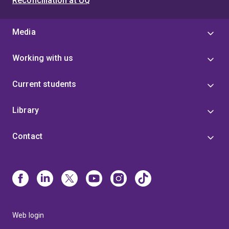
Reconciliation at UQ
Media
Working with us
Current students
Library
Contact
Web login