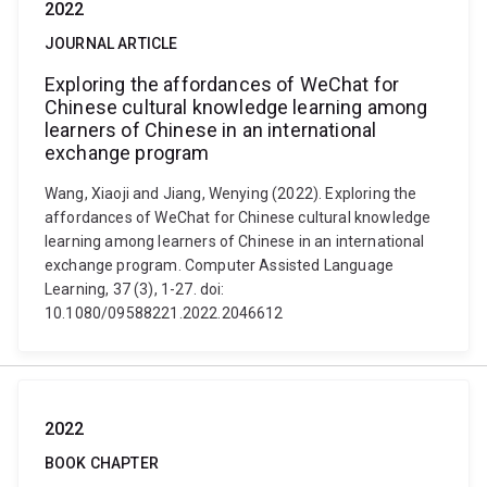
2022
JOURNAL ARTICLE
Exploring the affordances of WeChat for
Chinese cultural knowledge learning among
learners of Chinese in an international
exchange program
Wang, Xiaoji and Jiang, Wenying (2022). Exploring the
affordances of WeChat for Chinese cultural knowledge
learning among learners of Chinese in an international
exchange program. Computer Assisted Language
Learning, 37 (3), 1-27. doi:
10.1080/09588221.2022.2046612
2022
BOOK CHAPTER