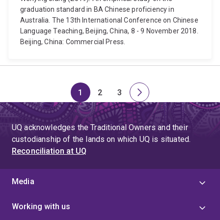
graduation standard in BA Chinese proficiency in
Australia. The 13th International Conference on Chinese
Language Teaching, Beijing, China, 8 - 9 November 2018.
Beijing, China: Commercial Press.
1
2
3
Page
Page
Page
Next
page
UQ acknowledges the Traditional Owners and their
custodianship of the lands on which UQ is situated.
Reconciliation at UQ
Media
Working with us