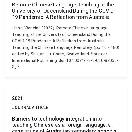
Remote Chinese Language Teaching at the
University of Queensland During the COVID-
19 Pandemic: A Reflection from Australia
Jiang, Wenying (2022). Remote Chinese Language
Teaching at the University of Queensland During the
COVID-19 Pandemic: A Reflection from Australia.
Teaching the Chinese Language Remotely. (pp. 167-180)
edited by Shijuan Liu. Cham, Switzerland: Springer
International Publishing. doi: 10.1007/978-3-030-87055-
3_7
2021
JOURNAL ARTICLE
Barriers to technology integration into
teaching Chinese as a foreign language: a
case study of Australian secondary schools