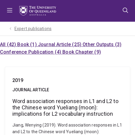
Skip
Skip
Skip
to
to
to
menu
content
footer
Expert publications
All (42)
Book (1)
Journal Article (25)
Other Outputs (3)
Conference Publication (4)
Book Chapter (9)
2019
JOURNAL ARTICLE
Word association responses in L1 and L2 to
the Chinese word Yueliang (moon):
implications for L2 vocabulary instruction
Jiang, Wenying (2019). Word association responses in L1
and L2 to the Chinese word Yueliang (moon):