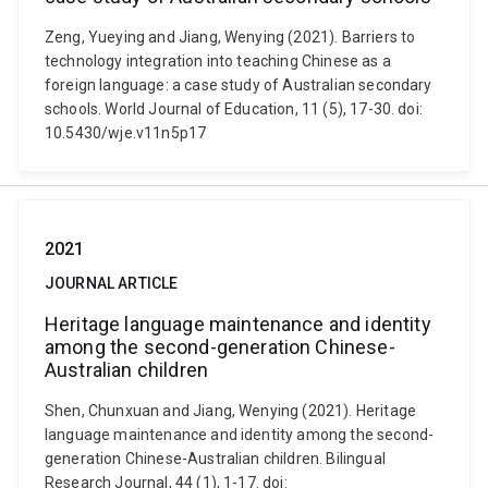
Zeng, Yueying and Jiang, Wenying (2021). Barriers to
technology integration into teaching Chinese as a
foreign language: a case study of Australian secondary
schools. World Journal of Education, 11 (5), 17-30. doi:
10.5430/wje.v11n5p17
2021
JOURNAL ARTICLE
Heritage language maintenance and identity
among the second-generation Chinese-
Australian children
Shen, Chunxuan and Jiang, Wenying (2021). Heritage
language maintenance and identity among the second-
generation Chinese-Australian children. Bilingual
Research Journal, 44 (1), 1-17. doi: