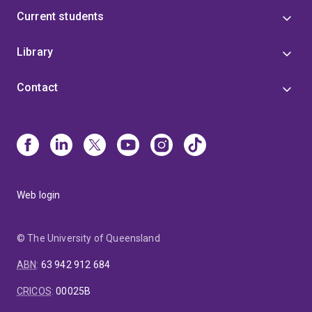
Current students
Library
Contact
Web login
© The University of Queensland
ABN
:
63 942 912 684
CRICOS
:
00025B