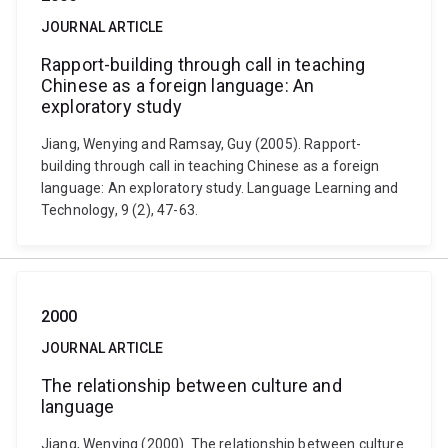
JOURNAL ARTICLE
Rapport-building through call in teaching
Chinese as a foreign language: An
exploratory study
Jiang, Wenying and Ramsay, Guy (2005). Rapport-
building through call in teaching Chinese as a foreign
language: An exploratory study. Language Learning and
Technology, 9 (2), 47-63.
2000
JOURNAL ARTICLE
The relationship between culture and
language
Jiang, Wenying (2000). The relationship between culture