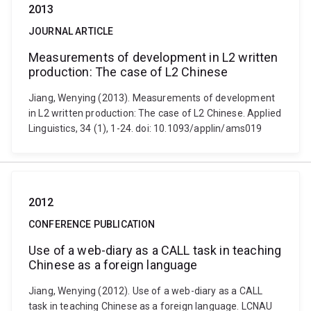
2013
JOURNAL ARTICLE
Measurements of development in L2 written
production: The case of L2 Chinese
Jiang, Wenying (2013). Measurements of development
in L2 written production: The case of L2 Chinese. Applied
Linguistics, 34 (1), 1-24. doi: 10.1093/applin/ams019
2012
CONFERENCE PUBLICATION
Use of a web-diary as a CALL task in teaching
Chinese as a foreign language
Jiang, Wenying (2012). Use of a web-diary as a CALL
task in teaching Chinese as a foreign language. LCNAU