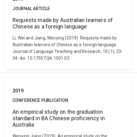
JOURNAL ARTICLE
Requests made by Australian learners of
Chinese as a foreign language
Li, Wei and Jiang, Wenying (2019). Requests made by
Australian learners of Chinese as a foreign language.
Journal of Language Teaching and Research, 10 (1), 23-
34. doi: 10.17507/jltr.1001.03
2019
CONFERENCE PUBLICATION
An empirical study on the graduation
standard in BA Chinese proficiency in
Australia
Wenying Jiang (2019). An empirical study on the