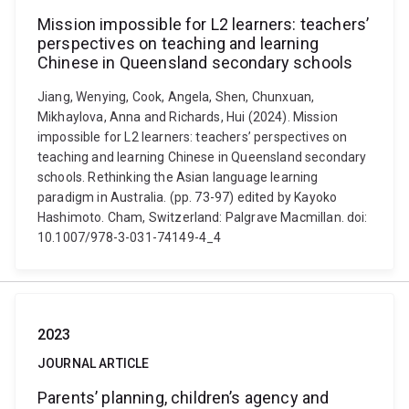
Mission impossible for L2 learners: teachers’
perspectives on teaching and learning
Chinese in Queensland secondary schools
Jiang, Wenying, Cook, Angela, Shen, Chunxuan,
Mikhaylova, Anna and Richards, Hui (2024). Mission
impossible for L2 learners: teachers’ perspectives on
teaching and learning Chinese in Queensland secondary
schools. Rethinking the Asian language learning
paradigm in Australia. (pp. 73-97) edited by Kayoko
Hashimoto. Cham, Switzerland: Palgrave Macmillan. doi:
10.1007/978-3-031-74149-4_4
2023
JOURNAL ARTICLE
Parents’ planning, children’s agency and