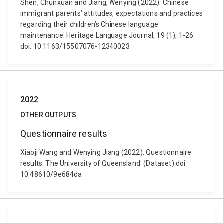
Shen, Chunxuan and Jiang, Wenying (2022). Chinese
immigrant parents’ attitudes, expectations and practices
regarding their children’s Chinese language
maintenance. Heritage Language Journal, 19 (1), 1-26.
doi: 10.1163/15507076-12340023
2022
OTHER OUTPUTS
Questionnaire results
Xiaoji Wang and Wenying Jiang (2022). Questionnaire
results. The University of Queensland. (Dataset) doi:
10.48610/9e684da