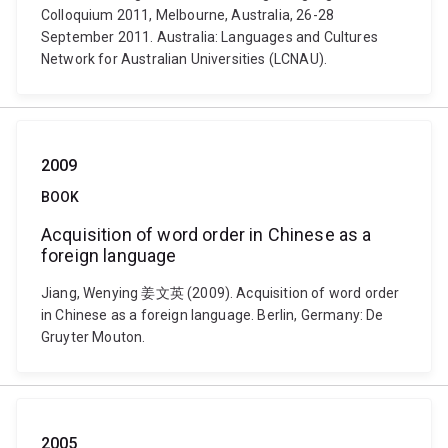
Colloquium 2011, Melbourne, Australia, 26-28
September 2011. Australia: Languages and Cultures
Network for Australian Universities (LCNAU).
2009
BOOK
Acquisition of word order in Chinese as a
foreign language
Jiang, Wenying 姜文英 (2009). Acquisition of word order
in Chinese as a foreign language. Berlin, Germany: De
Gruyter Mouton.
2005