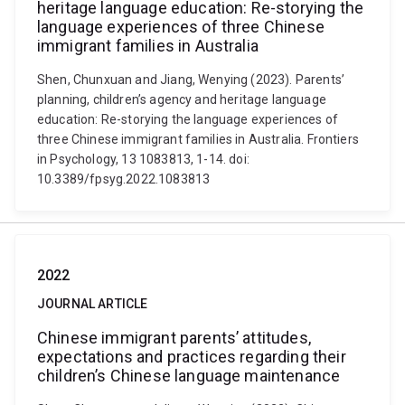
heritage language education: Re-storying the
language experiences of three Chinese
immigrant families in Australia
Shen, Chunxuan and Jiang, Wenying (2023). Parents’
planning, children’s agency and heritage language
education: Re-storying the language experiences of
three Chinese immigrant families in Australia. Frontiers
in Psychology, 13 1083813, 1-14. doi:
10.3389/fpsyg.2022.1083813
2022
JOURNAL ARTICLE
Chinese immigrant parents’ attitudes,
expectations and practices regarding their
children’s Chinese language maintenance