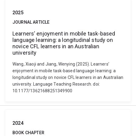
2025
JOURNAL ARTICLE
Learners’ enjoyment in mobile task-based
language learning: a longitudinal study on
novice CFL learners in an Australian
university
Wang, Xiaoji and Jiang, Wenying (2025). Learners’
enjoyment in mobile task-based language learning: a
longitudinal study on novice CFL learners in an Australian
university. Language Teaching Research. doi:
10.1177/13621688251349900
2024
BOOK CHAPTER