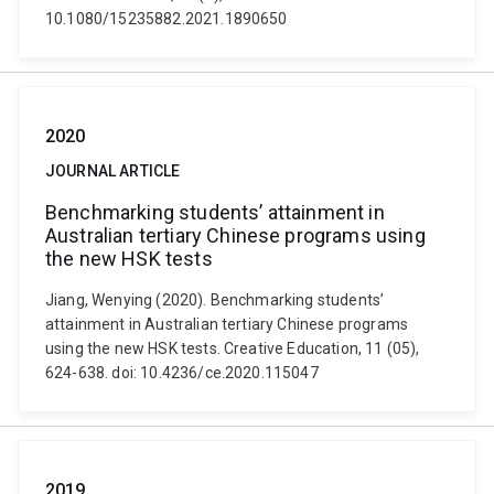
10.1080/15235882.2021.1890650
2020
JOURNAL ARTICLE
Benchmarking students’ attainment in
Australian tertiary Chinese programs using
the new HSK tests
Jiang, Wenying (2020). Benchmarking students’
attainment in Australian tertiary Chinese programs
using the new HSK tests. Creative Education, 11 (05),
624-638. doi: 10.4236/ce.2020.115047
2019