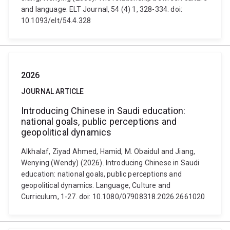
and language. ELT Journal, 54 (4) 1, 328-334. doi:
10.1093/elt/54.4.328
2026
JOURNAL ARTICLE
Introducing Chinese in Saudi education:
national goals, public perceptions and
geopolitical dynamics
Alkhalaf, Ziyad Ahmed, Hamid, M. Obaidul and Jiang,
Wenying (Wendy) (2026). Introducing Chinese in Saudi
education: national goals, public perceptions and
geopolitical dynamics. Language, Culture and
Curriculum, 1-27. doi: 10.1080/07908318.2026.2661020