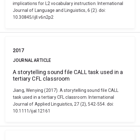
implications for L2 vocabulary instruction. International
Journal of Language and Linguistics, 6 (2). doi:
10.30845/ijll.v6n2p2
2017
JOURNAL ARTICLE
A storytelling sound file CALL task used in a
tertiary CFL classroom
Jiang, Wenying (2017). A storytelling sound file CALL
task used in a tertiary CFL classroom. International
Journal of Applied Linguistics, 27 (2), 542-554. doi:
10.1111/ijal.12161