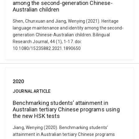
among the second-generation Chinese-
Australian children
Shen, Chunxuan and Jiang, Wenying (2021). Heritage
language maintenance and identity among the second-
generation Chinese-Australian children. Bilingual
Research Journal, 44 (1), 1-17. doi:
10.1080/15235882.2021.1890650
2020
JOURNAL ARTICLE
Benchmarking students’ attainment in
Australian tertiary Chinese programs using
the new HSK tests
Jiang, Wenying (2020). Benchmarking students’
attainment in Australian tertiary Chinese programs