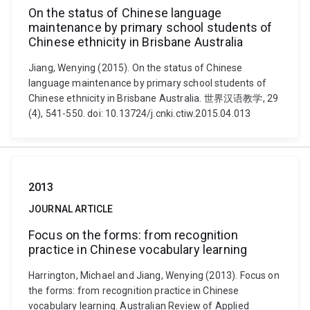
On the status of Chinese language
maintenance by primary school students of
Chinese ethnicity in Brisbane Australia
Jiang, Wenying (2015). On the status of Chinese
language maintenance by primary school students of
Chinese ethnicity in Brisbane Australia. 世界汉语教学, 29
(4), 541-550. doi: 10.13724/j.cnki.ctiw.2015.04.013
2013
JOURNAL ARTICLE
Focus on the forms: from recognition
practice in Chinese vocabulary learning
Harrington, Michael and Jiang, Wenying (2013). Focus on
the forms: from recognition practice in Chinese
vocabulary learning. Australian Review of Applied