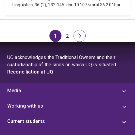
Linguistics, 36 (2), 132-145. doi: 10.1075/aral.36.2.01har
1
2
Page
Page
Next
page
UQ acknowledges the Traditional Owners and their
custodianship of the lands on which UQ is situated.
Reconciliation at UQ
Media
Working with us
Current students