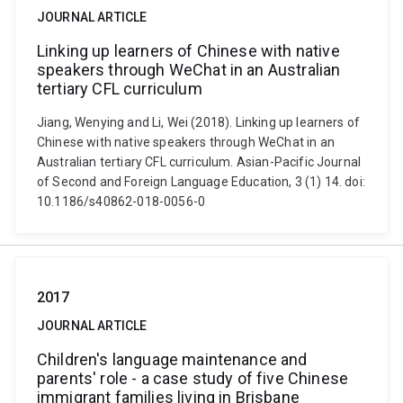
JOURNAL ARTICLE
Linking up learners of Chinese with native
speakers through WeChat in an Australian
tertiary CFL curriculum
Jiang, Wenying and Li, Wei (2018). Linking up learners of
Chinese with native speakers through WeChat in an
Australian tertiary CFL curriculum. Asian-Pacific Journal
of Second and Foreign Language Education, 3 (1) 14. doi:
10.1186/s40862-018-0056-0
2017
JOURNAL ARTICLE
Children's language maintenance and
parents' role - a case study of five Chinese
immigrant families living in Brisbane