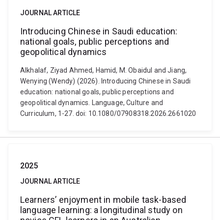
JOURNAL ARTICLE
Introducing Chinese in Saudi education:
national goals, public perceptions and
geopolitical dynamics
Alkhalaf, Ziyad Ahmed, Hamid, M. Obaidul and Jiang,
Wenying (Wendy) (2026). Introducing Chinese in Saudi
education: national goals, public perceptions and
geopolitical dynamics. Language, Culture and
Curriculum, 1-27. doi: 10.1080/07908318.2026.2661020
2025
JOURNAL ARTICLE
Learners’ enjoyment in mobile task-based
language learning: a longitudinal study on