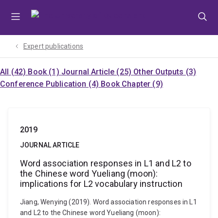
Skip
Skip
Skip
to
to
to
menu
content
footer
Expert publications
All (42)
Book (1)
Journal Article (25)
Other Outputs (3)
Conference Publication (4)
Book Chapter (9)
2019
JOURNAL ARTICLE
Word association responses in L1 and L2 to
the Chinese word Yueliang (moon):
implications for L2 vocabulary instruction
Jiang, Wenying (2019). Word association responses in L1
and L2 to the Chinese word Yueliang (moon):