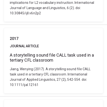
implications for L2 vocabulary instruction. International
Journal of Language and Linguistics, 6 (2). doi:
10.30845/ijll.v6n2p2
2017
JOURNAL ARTICLE
A storytelling sound file CALL task used in a
tertiary CFL classroom
Jiang, Wenying (2017). A storytelling sound file CALL
task used in a tertiary CFL classroom. International
Journal of Applied Linguistics, 27 (2), 542-554. doi:
10.1111/ijal.12161