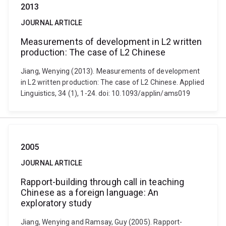
2013
JOURNAL ARTICLE
Measurements of development in L2 written
production: The case of L2 Chinese
Jiang, Wenying (2013). Measurements of development
in L2 written production: The case of L2 Chinese. Applied
Linguistics, 34 (1), 1-24. doi: 10.1093/applin/ams019
2005
JOURNAL ARTICLE
Rapport-building through call in teaching
Chinese as a foreign language: An
exploratory study
Jiang, Wenying and Ramsay, Guy (2005). Rapport-