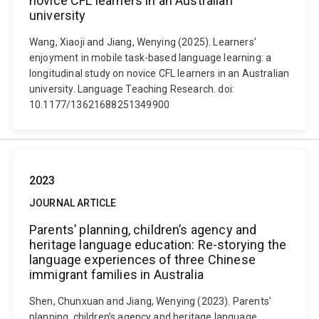
novice CFL learners in an Australian
university
Wang, Xiaoji and Jiang, Wenying (2025). Learners’
enjoyment in mobile task-based language learning: a
longitudinal study on novice CFL learners in an Australian
university. Language Teaching Research. doi:
10.1177/13621688251349900
2023
JOURNAL ARTICLE
Parents’ planning, children’s agency and
heritage language education: Re-storying the
language experiences of three Chinese
immigrant families in Australia
Shen, Chunxuan and Jiang, Wenying (2023). Parents’
planning, children’s agency and heritage language