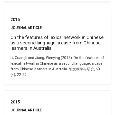
2015
JOURNAL ARTICLE
On the features of lexical network in Chinese
as a second language: a case from Chinese
learners in Australia
Li, Guangli and Jiang, Wenying (2015). On the features of
lexical network in Chinese as a second language: a case
from Chinese learners in Australia. 华文教学与研究, 60
(4), 22-29.
2015
JOURNAL ARTICLE