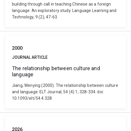
building through call in teaching Chinese as a foreign
language: An exploratory study. Language Learning and
Technology, 9 (2), 47-63.
2000
JOURNAL ARTICLE
The relationship between culture and
language
Jiang, Wenying (2000). The relationship between culture
and language. ELT Journal, 54 (4) 1, 328-334. doi:
10.1093/elt/54.4.328
2026