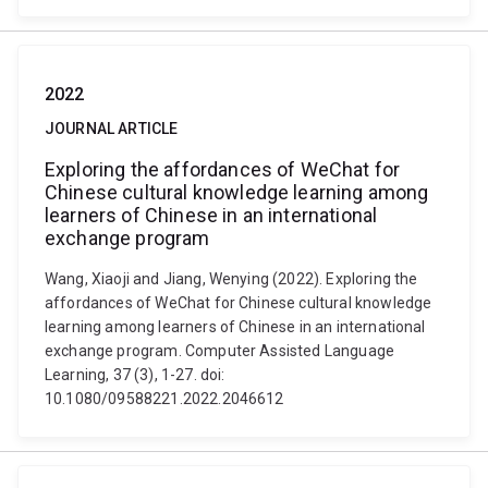
2022
JOURNAL ARTICLE
Exploring the affordances of WeChat for
Chinese cultural knowledge learning among
learners of Chinese in an international
exchange program
Wang, Xiaoji and Jiang, Wenying (2022). Exploring the
affordances of WeChat for Chinese cultural knowledge
learning among learners of Chinese in an international
exchange program. Computer Assisted Language
Learning, 37 (3), 1-27. doi:
10.1080/09588221.2022.2046612