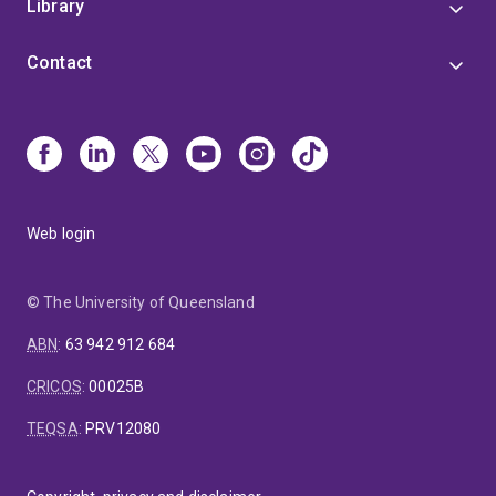
Library
Contact
Web login
© The University of Queensland
ABN
:
63 942 912 684
CRICOS
:
00025B
TEQSA
:
PRV12080