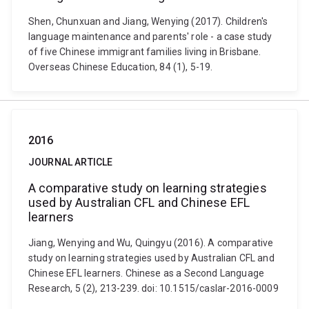
Shen, Chunxuan and Jiang, Wenying (2017). Children's
language maintenance and parents' role - a case study
of five Chinese immigrant families living in Brisbane.
Overseas Chinese Education, 84 (1), 5-19.
2016
JOURNAL ARTICLE
A comparative study on learning strategies
used by Australian CFL and Chinese EFL
learners
Jiang, Wenying and Wu, Quingyu (2016). A comparative
study on learning strategies used by Australian CFL and
Chinese EFL learners. Chinese as a Second Language
Research, 5 (2), 213-239. doi: 10.1515/caslar-2016-0009