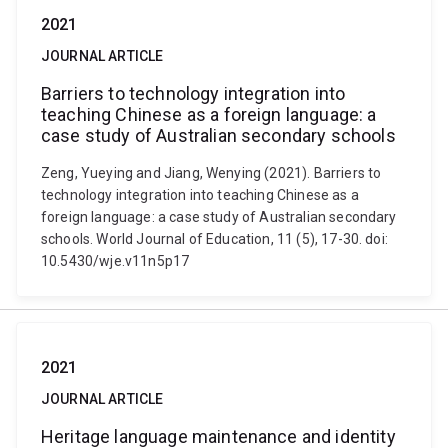
2021
JOURNAL ARTICLE
Barriers to technology integration into
teaching Chinese as a foreign language: a
case study of Australian secondary schools
Zeng, Yueying and Jiang, Wenying (2021). Barriers to
technology integration into teaching Chinese as a
foreign language: a case study of Australian secondary
schools. World Journal of Education, 11 (5), 17-30. doi:
10.5430/wje.v11n5p17
2021
JOURNAL ARTICLE
Heritage language maintenance and identity