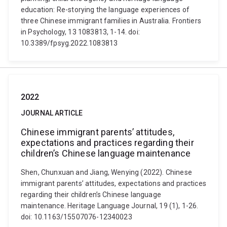
education: Re-storying the language experiences of
three Chinese immigrant families in Australia. Frontiers
in Psychology, 13 1083813, 1-14. doi:
10.3389/fpsyg.2022.1083813
2022
JOURNAL ARTICLE
Chinese immigrant parents’ attitudes,
expectations and practices regarding their
children’s Chinese language maintenance
Shen, Chunxuan and Jiang, Wenying (2022). Chinese
immigrant parents’ attitudes, expectations and practices
regarding their children’s Chinese language
maintenance. Heritage Language Journal, 19 (1), 1-26.
doi: 10.1163/15507076-12340023