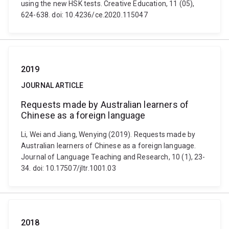
using the new HSK tests. Creative Education, 11 (05),
624-638. doi: 10.4236/ce.2020.115047
2019
JOURNAL ARTICLE
Requests made by Australian learners of
Chinese as a foreign language
Li, Wei and Jiang, Wenying (2019). Requests made by
Australian learners of Chinese as a foreign language.
Journal of Language Teaching and Research, 10 (1), 23-
34. doi: 10.17507/jltr.1001.03
2018