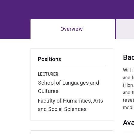
Overview
Ov
Ba
Positions
Will 
LECTURER
and I
School of Languages and
(Hons
Cultures
and t
resea
Faculty of Humanities, Arts
medic
and Social Sciences
Ava