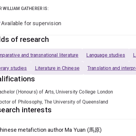
R WILLIAM GATHERER IS:
Available for supervision
lds of research
parative and transnational literature
Language studies
L
erary studies
Literature in Chinese
Translation and interp
lifications
achelor (Honours) of Arts, University College London
octor of Philosophy, The University of Queensland
earch interests
hinese metafiction author Ma Yuan (馬原)