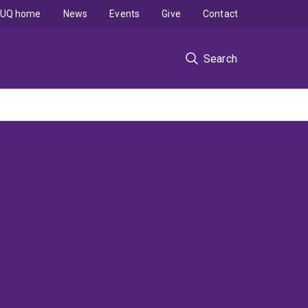
UQ home
News
Events
Give
Contact
Search