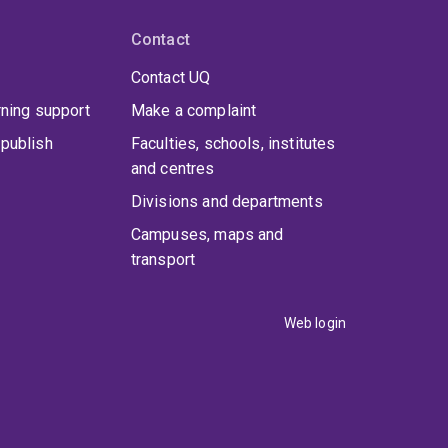
Contact
Contact UQ
rning support
Make a complaint
publish
Faculties, schools, institutes
and centres
Divisions and departments
Campuses, maps and
transport
Web login