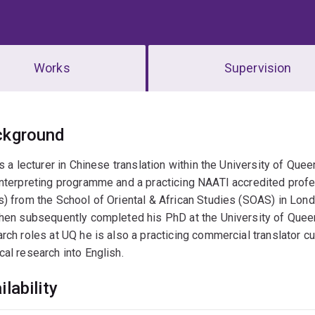
Works
Supervision
erview
ckground
is a lecturer in Chinese translation within the University of Que
nterpreting programme and a practicing NAATI accredited profe
) from the School of Oriental & African Studies (SOAS) in Londo
hen subsequently completed his PhD at the University of Queens
rch roles at UQ he is also a practicing commercial translator cu
al research into English.
ilability