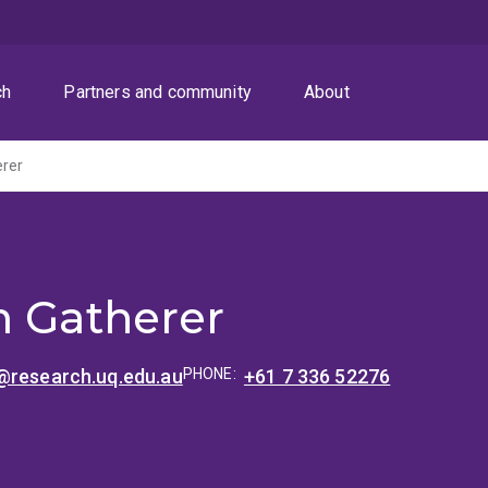
ch
Partners and community
About
erer
m Gatherer
@research.uq.edu.au
PHONE:
+61 7 336 52276