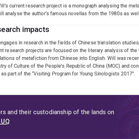
ill's current research project is a monograph analysing the met
ill analyse the author's famous novellas from the 1980s as well
earch impacts
engages in research in the fields of Chinese translation studies, 
nt research projects are focused on the literary analysis of t
lations of metafiction from Chinese into English. Will was rec
try of Culture of the People's Republic of China (MOC) and co
as part of the “Visiting Program for Young Sinologists 2017”.
s and their custodianship of the lands on
t UQ