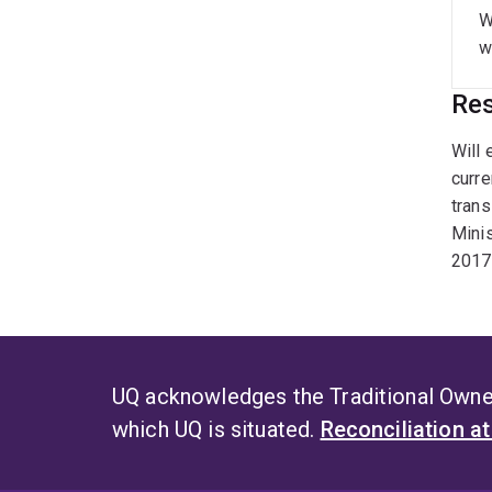
W
w
Res
Will 
curre
trans
Minis
2017 
UQ acknowledges the Traditional Owner
which UQ is situated.
Reconciliation a