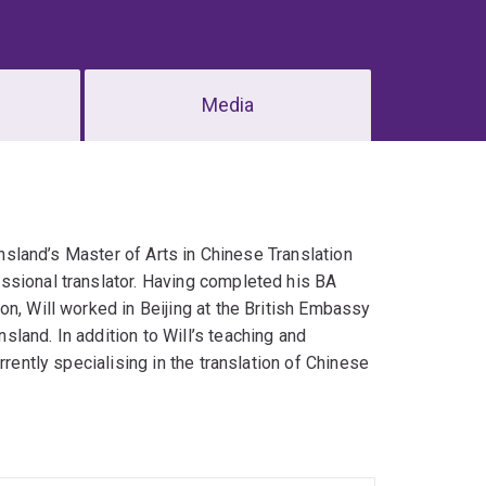
Media
ensland’s Master of Arts in Chinese Translation
ssional translator. Having completed his BA
n, Will worked in Beijing at the British Embassy
land. In addition to Will’s teaching and
rrently specialising in the translation of Chinese