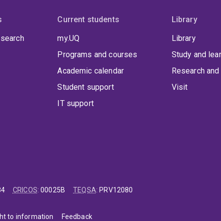
s
Current students
Library
 search
my.UQ
Library
Programs and courses
Study and lea
Academic calendar
Research and 
Student support
Visit
IT support
84
CRICOS
:
00025B
TEQSA
:
PRV12080
ht to information
Feedback