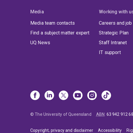
Media
Working with u
Media team contacts
Careers and job
Find a subject matter expert
Strategic Plan
UQ News
Staff Intranet
IT support
© The University of Queensland
ABN
:
63 942 912 6
Copyright, privacy and disclaimer
Accessibility
Rig