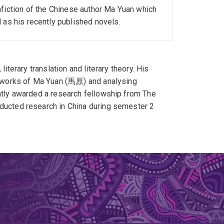
afiction of the Chinese author Ma Yuan which
 as his recently published novels.
literary translation and literary theory. His
he works of Ma Yuan (馬原) and analysing
ently awarded a research fellowship from The
nducted research in China during semester 2