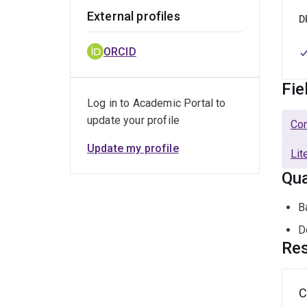
External profiles
D
ORCID
Fie
Log in to Academic Portal to
update your profile
Com
Update my profile
Lit
Qua
B
D
Res
C