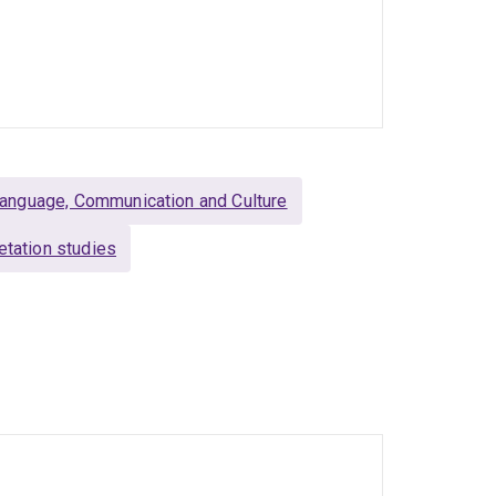
anguage, Communication and Culture
retation studies