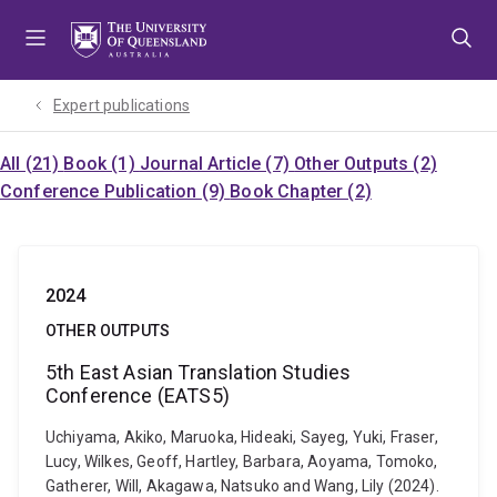
Skip
Skip
Skip
to
to
to
menu
content
footer
Expert publications
All (21)
Book (1)
Journal Article (7)
Other Outputs (2)
Conference Publication (9)
Book Chapter (2)
2024
OTHER OUTPUTS
5th East Asian Translation Studies
Conference (EATS5)
Uchiyama, Akiko, Maruoka, Hideaki, Sayeg, Yuki, Fraser,
Lucy, Wilkes, Geoff, Hartley, Barbara, Aoyama, Tomoko,
Gatherer, Will, Akagawa, Natsuko and Wang, Lily (2024).