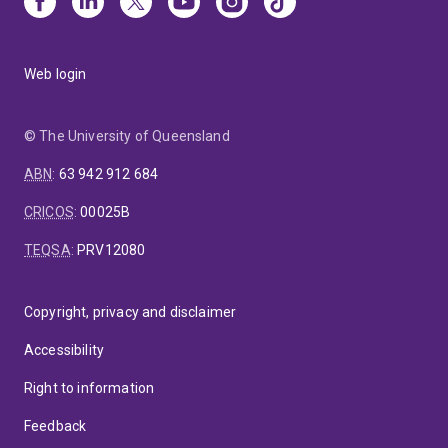
Web login
© The University of Queensland
ABN
:
63 942 912 684
CRICOS
:
00025B
TEQSA
:
PRV12080
Copyright, privacy and disclaimer
Accessibility
Right to information
Feedback