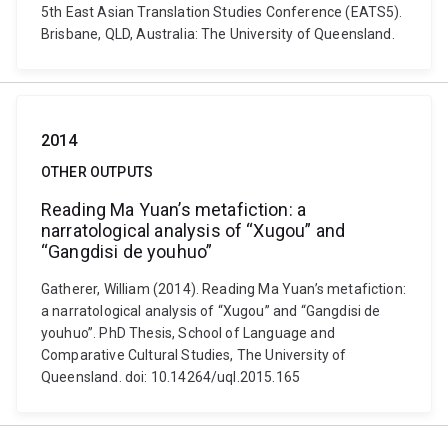
5th East Asian Translation Studies Conference (EATS5).
Brisbane, QLD, Australia: The University of Queensland.
2014
OTHER OUTPUTS
Reading Ma Yuan’s metafiction: a
narratological analysis of “Xugou” and
“Gangdisi de youhuo”
Gatherer, William (2014). Reading Ma Yuan’s metafiction:
a narratological analysis of “Xugou” and “Gangdisi de
youhuo”. PhD Thesis, School of Language and
Comparative Cultural Studies, The University of
Queensland. doi: 10.14264/uql.2015.165