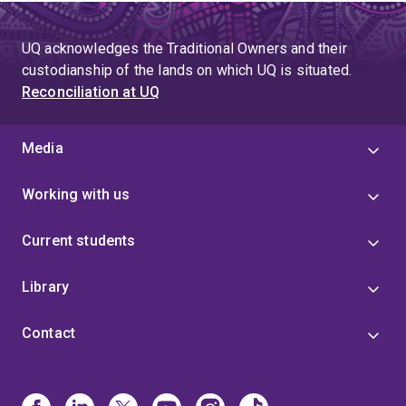
UQ acknowledges the Traditional Owners and their
custodianship of the lands on which UQ is situated.
Reconciliation at UQ
Media
Working with us
Current students
Library
Contact